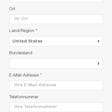
Ort
Land/Region
*
Bundesland
E-Mail-Adresse
*
Telefonnummer