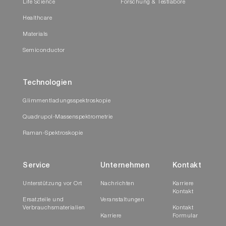
Life Science
Forschung & Testlabore
Healthcare
Materials
Semiconductor
Technologien
Glimmentladungsspektroskopie
Quadrupol-Massenspektrometrie
Raman-Spektroskopie
Service
Unternehmen
Kontakt
Unterstützung vor Ort
Nachrichten
Karriere
Kontakt
Ersatzteile und
Veranstaltungen
Verbrauchsmaterialien
Kontakt
Karriere
Formular