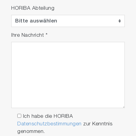
HORIBA Abteilung
Ihre Nachricht
*
Ich habe die HORIBA
Datenschutzbestimmungen
zur Kenntnis
genommen.