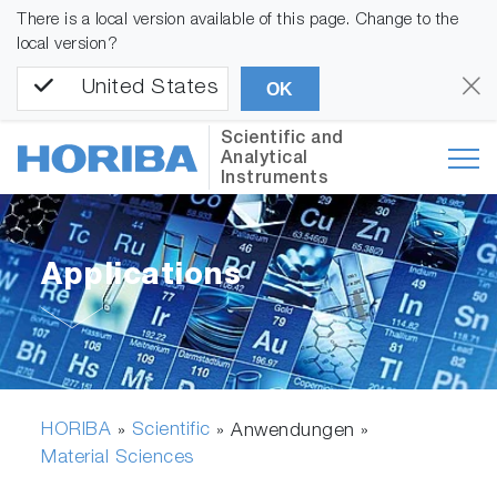
There is a local version available of this page. Change to the
local version?
United States
OK
Scientific and
Analytical
Instruments
Applications
HORIBA
Scientific
»
» Anwendungen »
Material Sciences