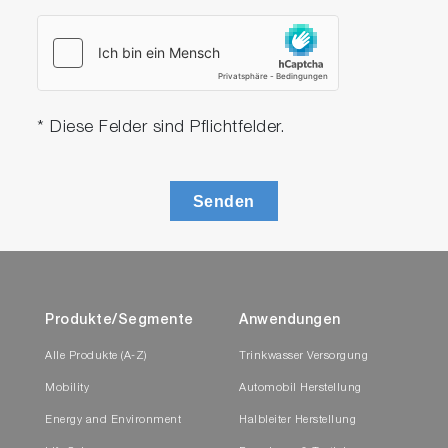
* Diese Felder sind Pflichtfelder.
Senden
Produkte/Segmente
Anwendungen
Alle Produkte (A-Z)
Trinkwasser Versorgung
Mobility
Automobil Herstellung
Energy and Environment
Halbleiter Herstellung