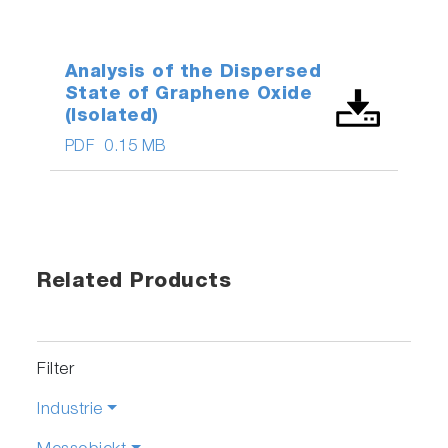
Analysis of the Dispersed
State of Graphene Oxide
(Isolated)
PDF
0.15 MB
Related Products
Filter
Industrie