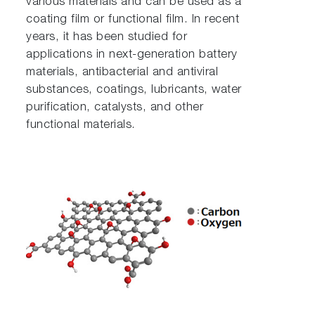
various materials and can be used as a
coating film or functional film. In recent
years, it has been studied for
applications in next-generation battery
materials, antibacterial and antiviral
substances, coatings, lubricants, water
purification, catalysts, and other
functional materials.