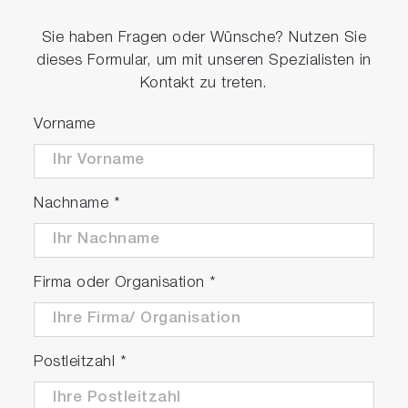
Sie haben Fragen oder Wünsche? Nutzen Sie
dieses Formular, um mit unseren Spezialisten in
Kontakt zu treten.
Vorname
Nachname
*
Firma oder Organisation
*
Postleitzahl
*