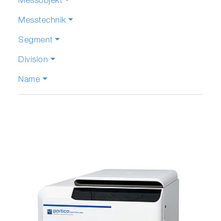
Messobjekt
Messtechnik
Segment
Division
Name