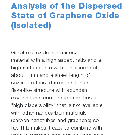
Analysis of the Dispersed
State of Graphene Oxide
(Isolated)
Graphene oxide is a nanocarbon
material with a high aspect ratio and a
high surface area with a thickness of
about 1 nm and a sheet length of
several to tens of microns. It has a
flake-like structure with abundant
oxygen functional groups and has a
"high dispersibility" that is not available
with other nanocarbon materials
(carbon nanotubes and graphene) so
far. This makes it easy to combine with