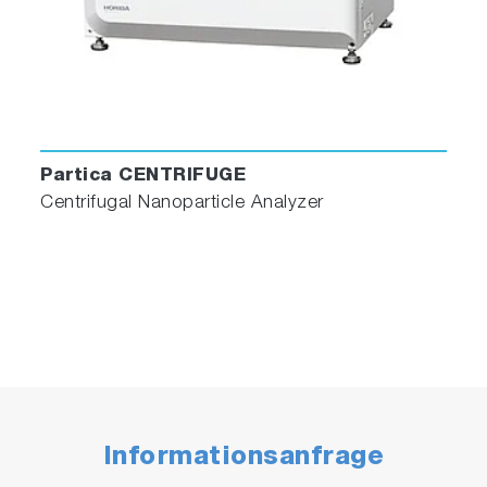
Partica CENTRIFUGE
Centrifugal Nanoparticle Analyzer
Informationsanfrage