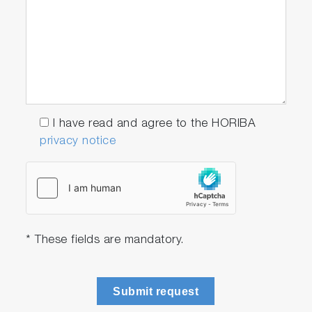
I have read and agree to the HORIBA
privacy notice
* These fields are mandatory.
Submit request