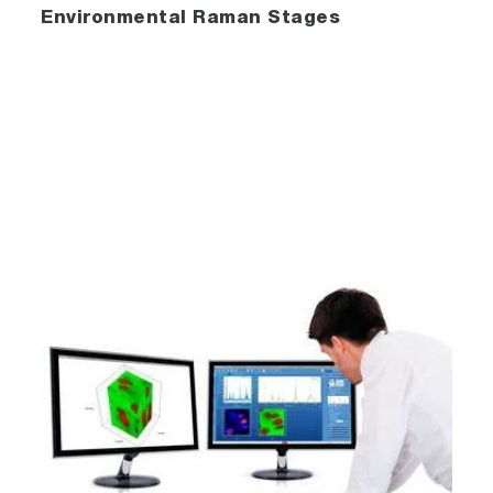
Environmental Raman Stages