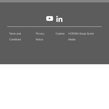
Terms and
Privacy
Cookies
HORIBA Group Social
Conditions
Notice
Media