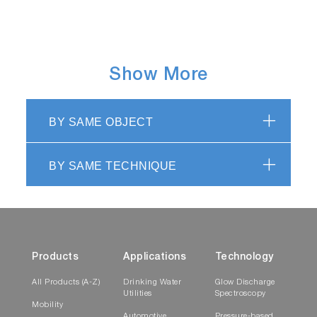
Show More
BY SAME OBJECT
BY SAME TECHNIQUE
Products
Applications
Technology
All Products (A-Z)
Drinking Water
Glow Discharge
Utilities
Spectroscopy
Mobility
Automotive
Pressure-based