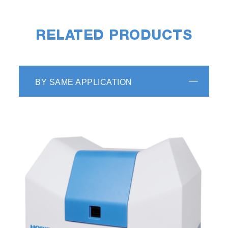
RELATED PRODUCTS
BY SAME APPLICATION