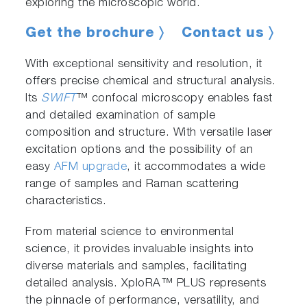
exploring the microscopic world.
Get the brochure 〉
Contact us 〉
With exceptional sensitivity and resolution, it
offers precise chemical and structural analysis.
Its
SWIFT
™ confocal microscopy enables fast
and detailed examination of sample
composition and structure. With versatile laser
excitation options and the possibility of an
easy
AFM upgrade
, it accommodates a wide
range of samples and Raman scattering
characteristics.
From material science to environmental
science, it provides invaluable insights into
diverse materials and samples, facilitating
detailed analysis. XploRA™ PLUS represents
the pinnacle of performance, versatility, and