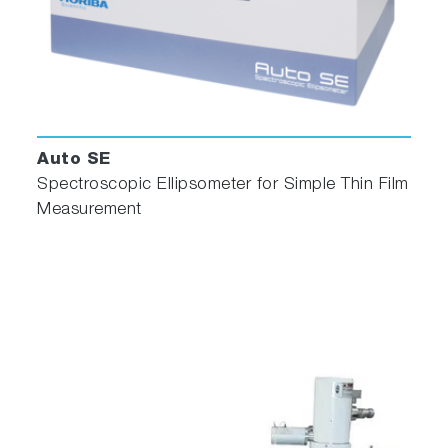
Auto SE
Spectroscopic Ellipsometer for Simple Thin Film
Measurement