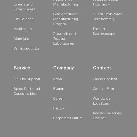
Energy and
Manufacturing
Flowmetry
Environment
Semiconductor
Quadrupole Mass
Life Science
Manufacturing
Spectrometry
Process
Healthcare
Raman
Research and
Spectroscopy
Materials
Testing
Laboratories
Semiconductor
Service
Company
Contact
On-Site Support
News
Career Contact
Spare Parts and
Events
Contact Form
Consumables
Career
Worldwide
Locations
History
Investor Relations
Corporate Culture
Contact