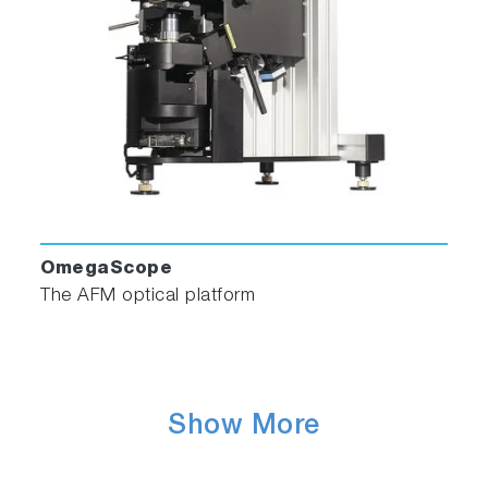
OmegaScope
The AFM optical platform
Show More