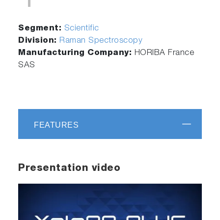
Segment:
Scientific
Division:
Raman Spectroscopy
Manufacturing Company:
HORIBA France
SAS
FEATURES
Presentation video