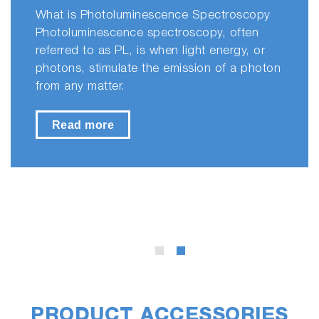
What is Photoluminescence Spectroscopy
Photoluminescence spectroscopy, often
referred to as PL, is when light energy, or
photons, stimulate the emission of a photon
from any matter.
Read more
PRODUCT ACCESSORIES