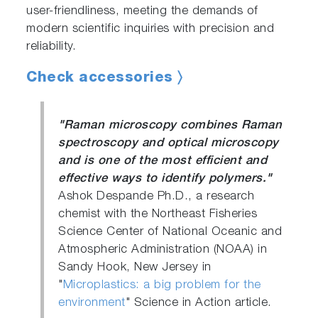
user-friendliness, meeting the demands of
modern scientific inquiries with precision and
reliability.
Check accessories 〉
"Raman microscopy combines Raman
spectroscopy and optical microscopy
and is one of the most efficient and
effective ways to identify polymers."
Ashok Despande Ph.D., a research
chemist with the Northeast Fisheries
Science Center of National Oceanic and
Atmospheric Administration (NOAA) in
Sandy Hook, New Jersey in
"
Microplastics: a big problem for the
environment
" Science in Action article.