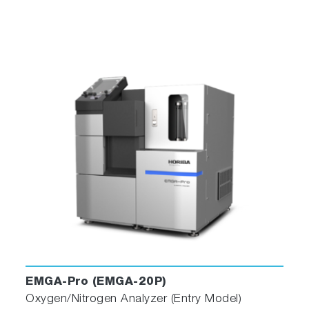
EMGA-Pro (EMGA-20P)
Oxygen/Nitrogen Analyzer (Entry Model)