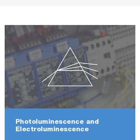
Photoluminescence and
Electroluminescence