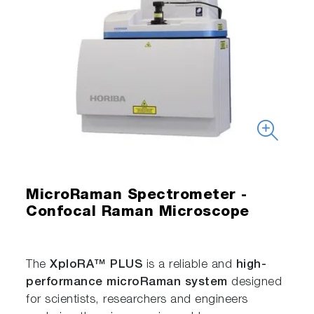
MicroRaman Spectrometer -
Confocal Raman Microscope
The
XploRA™ PLUS
is a reliable and
high-
performance microRaman system
designed
for scientists, researchers and engineers