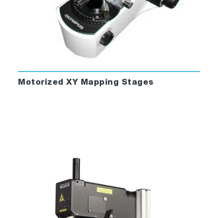
Motorized XY Mapping Stages