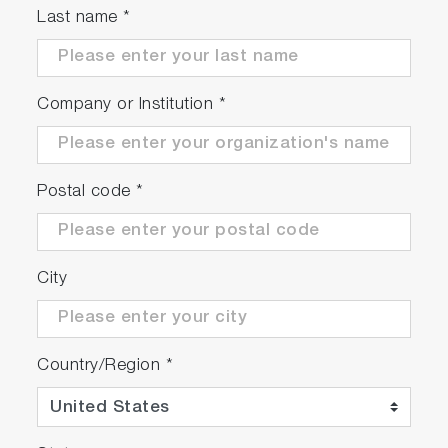
Last name
*
Automated particle location and chemical ID
with
ParticleFinder
Suitable for high throughput screening
measurements with
MultiWell
module.
Company or Institution
*
Postal code
*
City
Country/Region
*