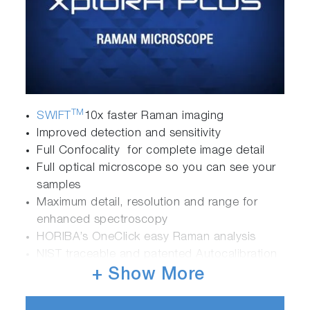
TM
SWIFT
10x faster Raman imaging
Improved detection and sensitivity
Full Confocality for complete image detail
Full optical microscope so you can see your
samples
Maximum detail, resolution and range for
enhanced spectroscopy
HORIBA’s OneClick easy Raman analysis
NIST traceable and patented Autocalibration
options for validated results
+ Show More
Ultimate optical stability- robust, reliable, long
term operation