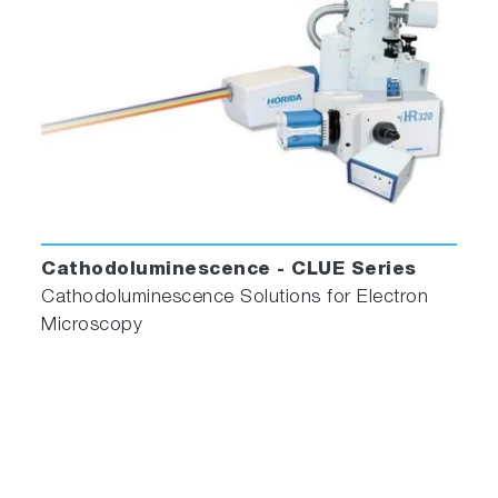
Cathodoluminescence - CLUE Series
Cathodoluminescence Solutions for Electron
Microscopy