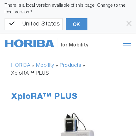
There is a local version available of this page. Change to the
local version?
United States
OK
for Mobility
HORIBA
Mobility
Products
»
»
»
XploRA™ PLUS
XploRA™ PLUS