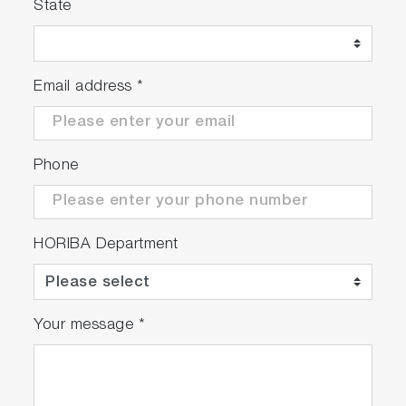
State
Email address
*
Phone
HORIBA Department
Your message
*