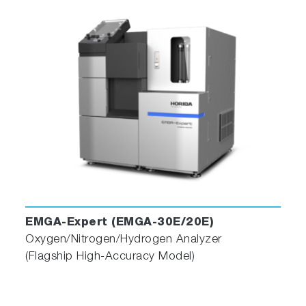
EMGA-Expert (EMGA-30E/20E)
Oxygen/Nitrogen/Hydrogen Analyzer
(Flagship High-Accuracy Model)