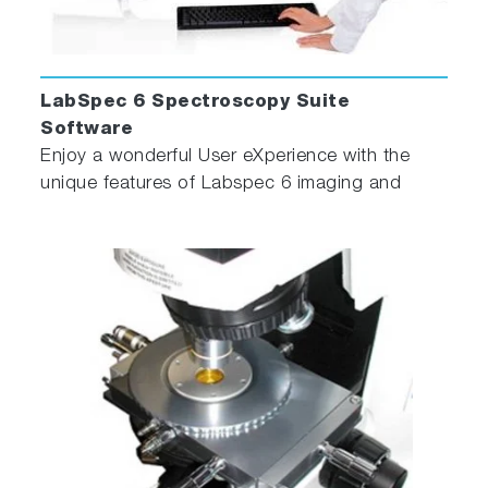
LabSpec 6 Spectroscopy Suite
Software
Enjoy a wonderful User eXperience with the
unique features of Labspec 6 imaging and
spectroscopy software!