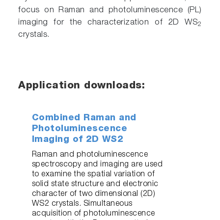
focus on Raman and photoluminescence (PL)
imaging for the characterization of 2D WS
2
crystals.
Application downloads:
Combined Raman and
Photoluminescence
Imaging of 2D WS2
Raman and photoluminescence
spectroscopy and imaging are used
to examine the spatial variation of
solid state structure and electronic
character of two dimensional (2D)
WS2 crystals. Simultaneous
acquisition of photoluminescence