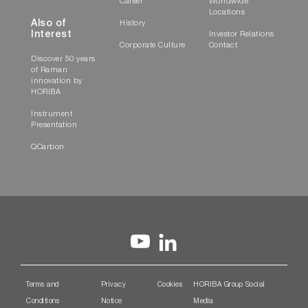
Career
Worldwide
Locations
Also of
History
Interest
Investor Relations
Corporate Culture
Contact
Discover 50 years
of Raman
innovation by
HORIBA
Instrument
Presentation
QCarbon
Terms and
Privacy
Cookies
HORIBA Group Social
Conditions
Notice
Media