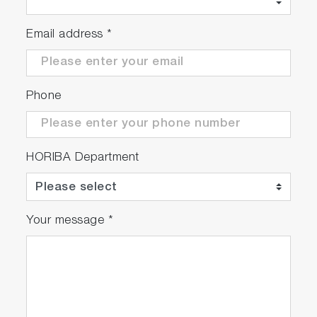
Email address
*
Phone
HORIBA Department
Your message
*