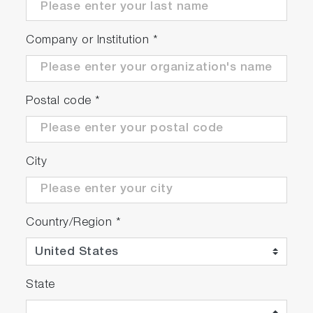
Company or Institution
*
Postal code
*
City
Country/Region
*
State