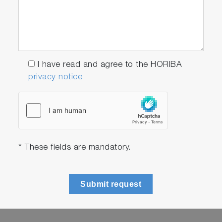
I have read and agree to the HORIBA
privacy notice
* These fields are mandatory.
Submit request