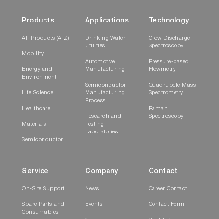
Products
Applications
Technology
All Products (A-Z)
Drinking Water
Glow Discharge
Utilities
Spectroscopy
Mobility
Automotive
Pressure-based
Energy and
Manufacturing
Flowmetry
Environment
Semiconductor
Quadrupole Mass
Life Science
Manufacturing
Spectrometry
Process
Healthcare
Raman
Research and
Spectroscopy
Materials
Testing
Laboratories
Semiconductor
Service
Company
Contact
On-Site Support
News
Career Contact
Spare Parts and
Events
Contact Form
Consumables