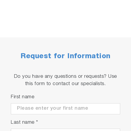
Request for Information
Do you have any questions or requests? Use
this form to contact our specialists.
First name
Last name
*