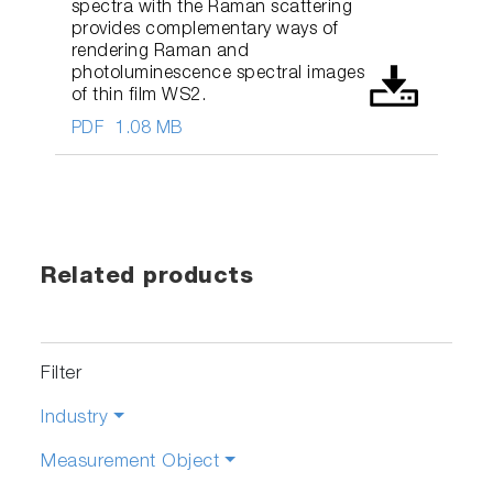
spectra with the Raman scattering
provides complementary ways of
rendering Raman and
photoluminescence spectral images
of thin film WS2.
PDF
1.08 MB
Related products
Filter
Industry
Measurement Object