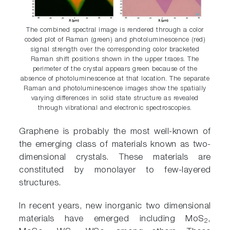
The combined spectral image is rendered through a color
coded plot of Raman (green) and photoluminescence (red)
signal strength over the corresponding color bracketed
Raman shift positions shown in the upper traces. The
perimeter of the crystal appears green because of the
absence of photoluminescence at that location. The separate
Raman and photoluminescence images show the spatially
varying differences in solid state structure as revealed
through vibrational and electronic spectroscopies.
Graphene is probably the most well-known of
the emerging class of materials known as two-
dimensional crystals. These materials are
constituted by monolayer to few-layered
structures.
In recent years, new inorganic two dimensional
materials have emerged including MoS
,
2