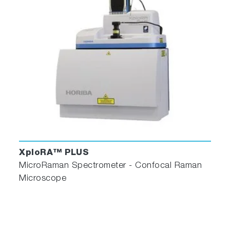
XploRA™ PLUS
MicroRaman Spectrometer - Confocal Raman
Microscope