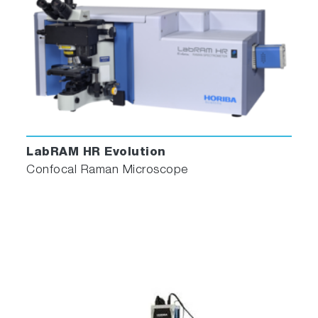
LabRAM HR Evolution
Confocal Raman Microscope