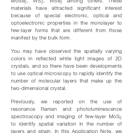
MoSe
, WS
, WSe
among others. These
2
2
2
materials have attracted significant interest
because of special electronic, optical and
optoelectronic properties in the monolayer to
few-layer forms that are different from those
manifest by the bulk form.
You may have observed the spatially varying
colors in reflected white light images of 2D
crystals, and so there have been developments
to use optical microscopy to rapidly identify the
number of molecular layers that make up the
two-dimensional crystal.
Previously, we reported on the use of
resonance Raman and photoluminescence
spectroscopy and imaging of few-layer MoS
2
to identify spatial variation in the number of
layers and strain. In this Application Note, we