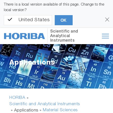
There is a local version available of this page. Change to the
local version?
United States
OK
Scientific and
Analytical
Instruments
Applications
HORIBA
»
Scientific and Analytical Instruments
Material Sciences
» Applications »