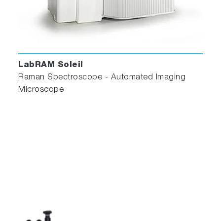
LabRAM Soleil
Raman Spectroscope - Automated Imaging
Microscope