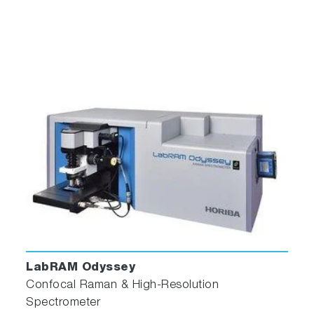
LabRAM Odyssey
Confocal Raman & High-Resolution
Spectrometer