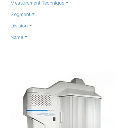
Measurement Technique
Segment
Division
Name