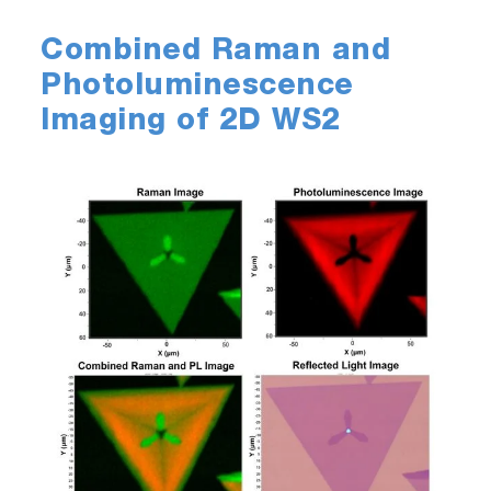
Combined Raman and
Photoluminescence
Imaging of 2D WS2