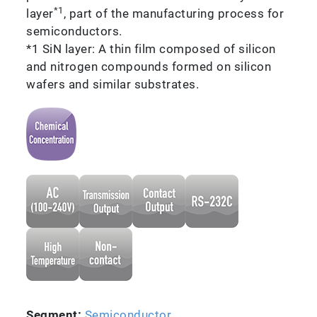
*1
layer
, part of the manufacturing process for
semiconductors.
*1 SiN layer: A thin film composed of silicon
and nitrogen compounds formed on silicon
wafers and similar substrates.
Segment:
Semiconductor