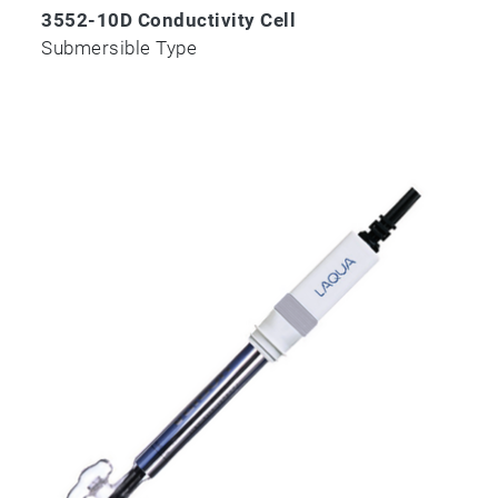
3552-10D Conductivity Cell
Submersible Type