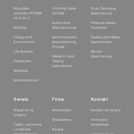
Wszystkie
Drinking Water
Glow Discharge
produkty HORIBA
Utilities
Spectroscopy
od A do Z
Automotive
Pressure-based
Mobility
Manufacturing
Flowmetry
Energy and
Semiconductor
Quadrupole Mass
Environment
Manufacturing
Spectrometry
Process
Life Science
Raman
Research and
Spectroscopy
Healthcare
Testing
Laboratories
Materials
Semiconductor
Serwis
Firma
Kontakt
Wsparcie na
Aktualności
Kontakt ws kariery
miejscu
Wydarzenia
Formularz
Części zamienne
kontaktowy
i materiały
Kariera