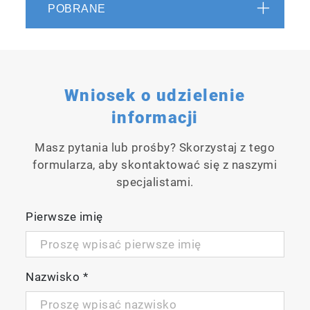
POBRANE
Wniosek o udzielenie
informacji
Acceleration of feedback control
Masz pytania lub prośby? Skorzystaj z tego
formularza, aby skontaktować się z naszymi
Real-time measurements with data updates
specjalistami.
every 3 seconds have been implemented,
achieving faster concentration feedback
Pierwsze imię
control.
Nazwisko
*