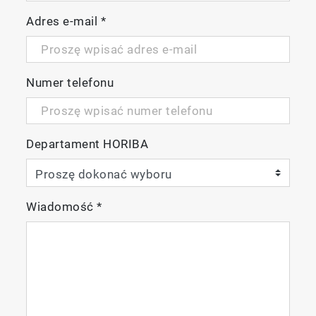
Adres e-mail
*
Numer telefonu
Departament HORIBA
Wiadomość
*