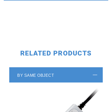
RELATED PRODUCTS
BY SAME OBJECT