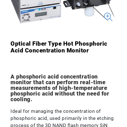
Optical Fiber Type Hot Phosphoric
Acid Concentration Monitor
A phosphoric acid concentration
monitor that can perform real-time
measurements of high-temperature
phosphoric acid without the need for
cooling.
Ideal for managing the concentration of
phosphoric acid, used primarily in the etching
process of the 3D NAND flash memory SiN