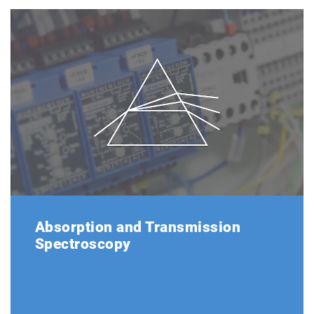
Absorption and Transmission
Spectroscopy