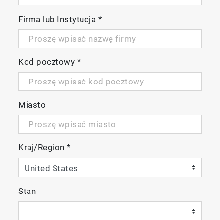
Firma lub Instytucja
*
Reduction in equipment downtime
Kod pocztowy
*
The adoption of a semi-annual background
adjustment cycle has contributed to the
reduction of equipment downtime.
Miasto
Kraj/Region
*
Stan