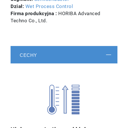
Dział:
Wet Process Control
Firma produkcyjna :
HORIBA Advanced
Techno Co., Ltd.
CECHY