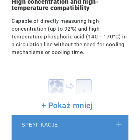
High concentration and high-
temperature compatibility
Capable of directly measuring high-
concentration (up to 92%) and high-
temperature phosphoric acid (140－170°C) in
a circulation line without the need for cooling
mechanisms or cooling time.
+ Pokaż mniej
Low contamination risk
SPEYFIKACJE
Using PFA at the sample connection point,
contamination risk is reduced.