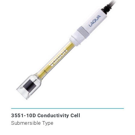
3551-10D Conductivity Cell
Submersible Type