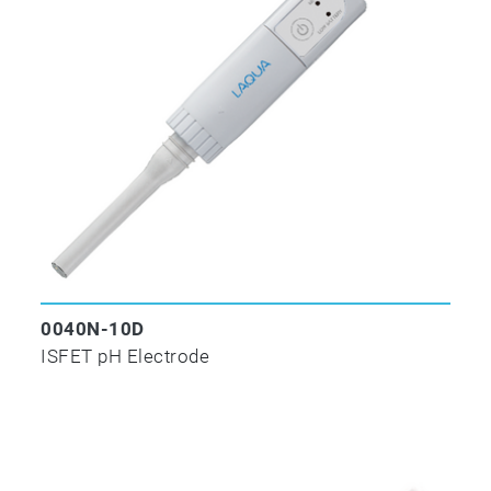
0040N-10D
ISFET pH Electrode