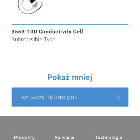
3553-10D Conductivity Cell
Submersible Type
Pokaż mniej
BY SAME TECHNIQUE
Produkty
Aplikacje
Technologia