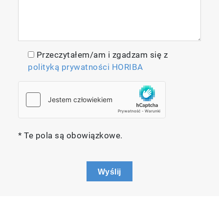
Przeczytałem/am i zgadzam się z
polityką prywatności HORIBA
* Te pola są obowiązkowe.
Wyślij