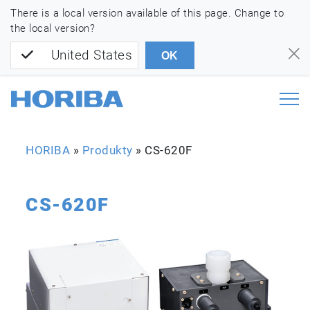
There is a local version available of this page. Change to
the local version?
United States
OK
HORIBA
»
Produkty
»
CS-620F
CS-620F