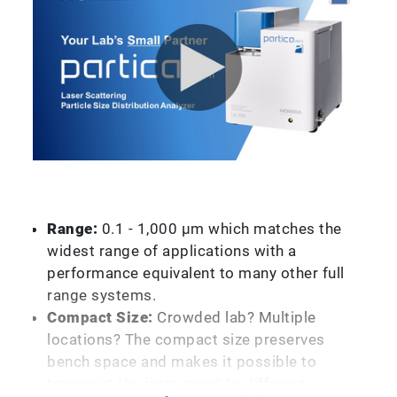
Range:
0.1 - 1,000 µm which matches the
widest range of applications with a
performance equivalent to many other full
range systems.
Compact Size:
Crowded lab? Multiple
locations? The compact size preserves
bench space and makes it possible to
transport the instrument to different