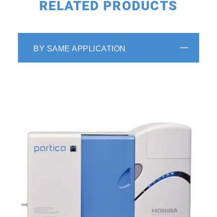
RELATED PRODUCTS
BY SAME APPLICATION