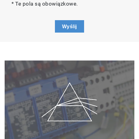
* Te pola są obowiązkowe.
Wyślij