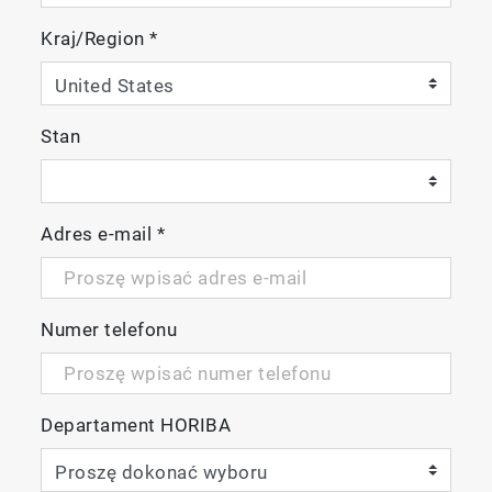
Kraj/Region
*
Stan
Adres e-mail
*
Numer telefonu
Departament HORIBA