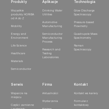
Produkty
Aplikacje
Technologia
Wszystkie
Drinking Water
Glow Discharge
produkty HORIBA
Utilities
Spectroscopy
od A do Z
Automotive
Pressure-based
Mobility
Manufacturing
Flowmetry
Energy and
Semiconductor
Quadrupole Mass
Environment
Manufacturing
Spectrometry
Process
Life Science
Raman
Research and
Spectroscopy
Healthcare
Testing
Laboratories
Materials
Semiconductor
Serwis
Firma
Kontakt
Wsparcie na
Aktualności
Kontakt ws kariery
miejscu
Wydarzenia
Formularz
Części zamienne
kontaktowy