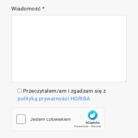
Wiadomość
*
Przeczytałem/am i zgadzam się z
polityką prywatności HORIBA