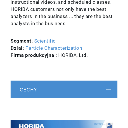
instructional videos, and scheduled classes.
HORIBA customers not only have the best
analyzers in the business ... they are the best
analysts in the business.
Segment:
Scientific
Dział:
Particle Characterization
Firma produkcyjna :
HORIBA, Ltd.
CECHY