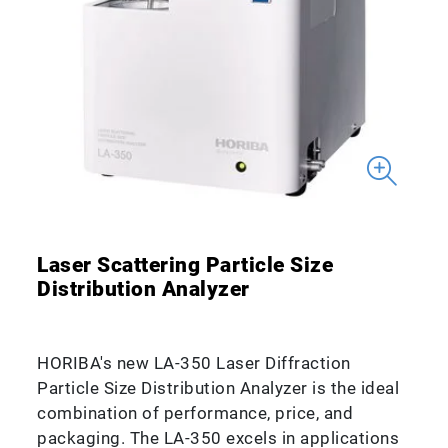
Laser Scattering Particle Size
Distribution Analyzer
HORIBA's new LA-350 Laser Diffraction
Particle Size Distribution Analyzer is the ideal
combination of performance, price, and
packaging. The LA-350 excels in applications