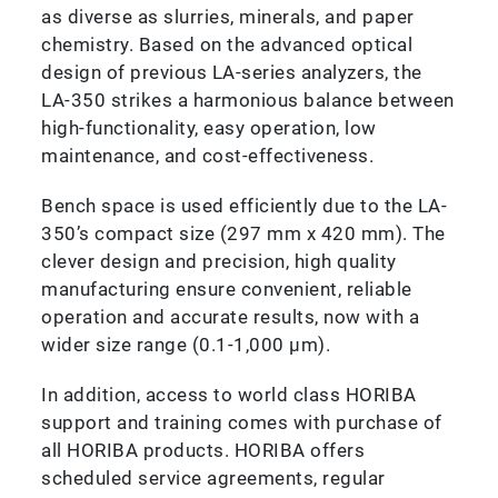
as diverse as slurries, minerals, and paper
chemistry. Based on the advanced optical
design of previous LA-series analyzers, the
LA-350 strikes a harmonious balance between
high-functionality, easy operation, low
maintenance, and cost-effectiveness.
Bench space is used efficiently due to the LA-
350’s compact size (297 mm x 420 mm). The
clever design and precision, high quality
manufacturing ensure convenient, reliable
operation and accurate results, now with a
wider size range (0.1-1,000 µm).
In addition, access to world class HORIBA
support and training comes with purchase of
all HORIBA products. HORIBA offers
scheduled service agreements, regular