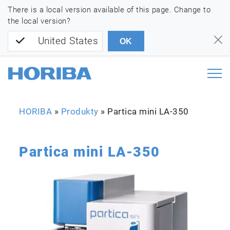
There is a local version available of this page. Change to
the local version?
United States
OK
HORIBA
»
Produkty
»
Partica mini LA-350
Partica mini LA-350