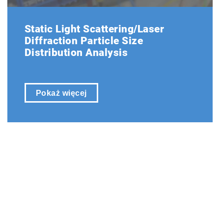
Static Light Scattering/Laser
Diffraction Particle Size
Distribution Analysis
Pokaż więcej