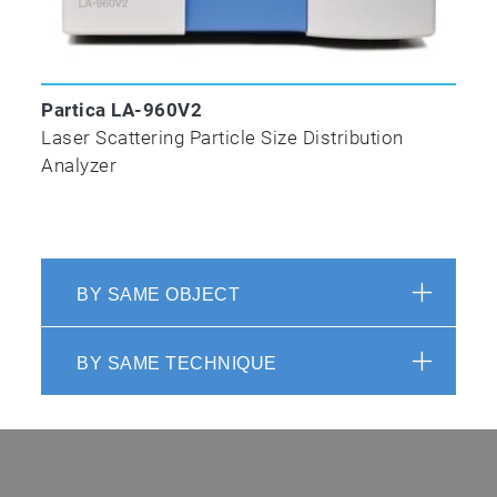
Partica LA-960V2
Laser Scattering Particle Size Distribution
Analyzer
BY SAME OBJECT
BY SAME TECHNIQUE