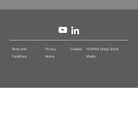
Terms and
Privacy
Cookies
HORIBA Group Social
Conditions
Notice
Media