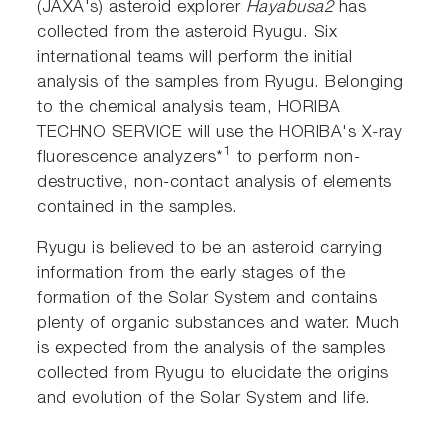
(JAXA's) asteroid explorer
Hayabusa2
has
collected from the asteroid Ryugu. Six
international teams will perform the initial
analysis of the samples from Ryugu. Belonging
to the chemical analysis team, HORIBA
TECHNO SERVICE will use the HORIBA's X-ray
1
fluorescence analyzers*
to perform non-
destructive, non-contact analysis of elements
contained in the samples.
Ryugu is believed to be an asteroid carrying
information from the early stages of the
formation of the Solar System and contains
plenty of organic substances and water. Much
is expected from the analysis of the samples
collected from Ryugu to elucidate the origins
and evolution of the Solar System and life.