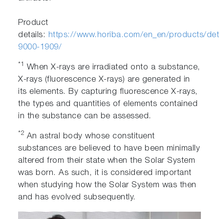
Product
details:
https://www.horiba.com/en_en/products/deta
9000-1909/
*1
When X-rays are irradiated onto a substance,
X-rays (fluorescence X-rays) are generated in
its elements. By capturing fluorescence X-rays,
the types and quantities of elements contained
in the substance can be assessed.
*2
An astral body whose constituent
substances are believed to have been minimally
altered from their state when the Solar System
was born. As such, it is considered important
when studying how the Solar System was then
and has evolved subsequently.