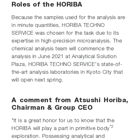
Roles of the HORIBA
Because the samples used for the analysis are
in minute quantities, HORIBA TECHNO
SERVICE was chosen for the task due to its
expertise in high-precision microanalysis. The
chemical analysis team will commence the
analysis in June 2021 at Analytical Solution
Plaza, HORIBA TECHNO SERVICE's state-of-
the-art analysis laboratories in Kyoto City that
will open next spring.
A comment from Atsushi Horiba,
Chairman & Group CEO
"It is a great honor for us to know that the
*2
HORIBA will play a part in primitive body
exploration. Possessing analytical and