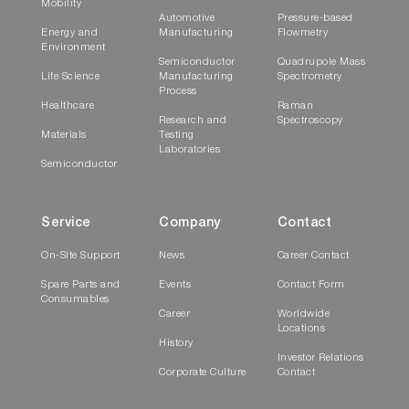
Mobility
Automotive
Pressure-based
Energy and
Manufacturing
Flowmetry
Environment
Semiconductor
Quadrupole Mass
Life Science
Manufacturing
Spectrometry
Process
Healthcare
Raman
Research and
Spectroscopy
Materials
Testing
Laboratories
Semiconductor
Service
Company
Contact
On-Site Support
News
Career Contact
Spare Parts and
Events
Contact Form
Consumables
Career
Worldwide
Locations
History
Investor Relations
Corporate Culture
Contact