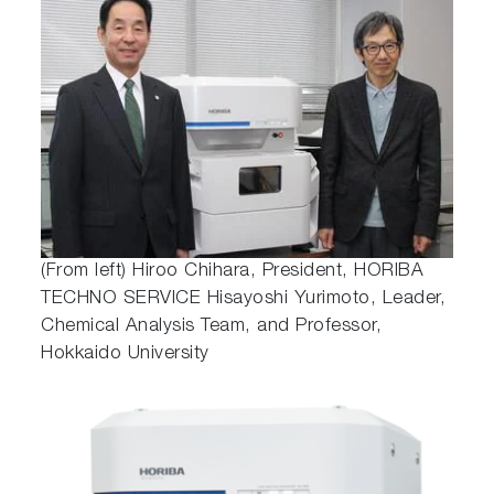
(From left) Hiroo Chihara, President, HORIBA
TECHNO SERVICE Hisayoshi Yurimoto, Leader,
Chemical Analysis Team, and Professor,
Hokkaido University