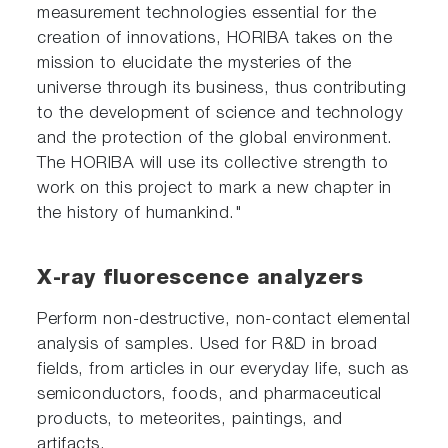
measurement technologies essential for the
creation of innovations, HORIBA takes on the
mission to elucidate the mysteries of the
universe through its business, thus contributing
to the development of science and technology
and the protection of the global environment.
The HORIBA will use its collective strength to
work on this project to mark a new chapter in
the history of humankind."
X-ray fluorescence analyzers
Perform non-destructive, non-contact elemental
analysis of samples. Used for R&D in broad
fields, from articles in our everyday life, such as
semiconductors, foods, and pharmaceutical
products, to meteorites, paintings, and
artifacts.