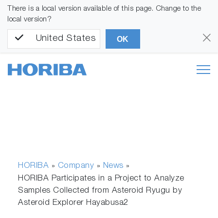
There is a local version available of this page. Change to the
local version?
United States
OK
HORIBA
Company
News
»
»
»
HORIBA Participates in a Project to Analyze
Samples Collected from Asteroid Ryugu by
Asteroid Explorer Hayabusa2