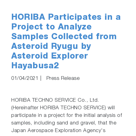
HORIBA Participates in a
Project to Analyze
Samples Collected from
Asteroid Ryugu by
Asteroid Explorer
Hayabusa2
01/04/2021
|
Press Release
HORIBA TECHNO SERVICE Co., Ltd.
(Hereinafter HORIBA TECHNO SERVICE) will
participate in a project for the initial analysis of
samples, including sand and gravel, that the
Japan Aerospace Exploration Agency's