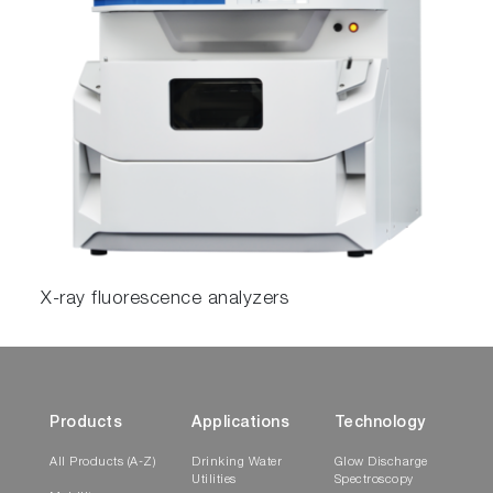
X-ray fluorescence analyzers
Products
Applications
Technology
All Products (A-Z)
Drinking Water
Glow Discharge
Utilities
Spectroscopy