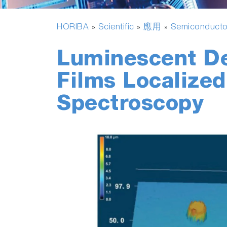
HORIBA
Scientific
應用
Semiconducto
»
»
»
Luminescent De
Films Localize
Spectroscopy