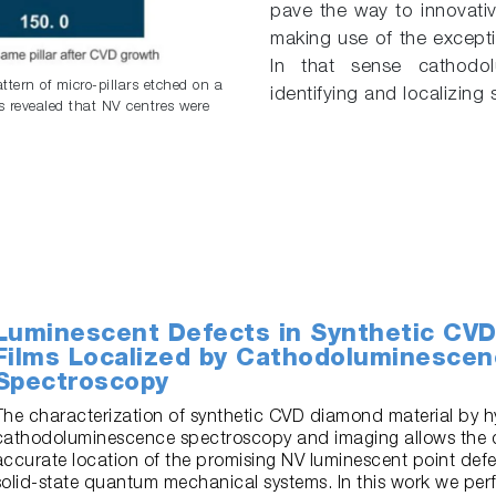
pave the way to innovati
making use of the excepti
In that sense cathodol
tern of micro-pillars etched on a
identifying and localizing
 revealed that NV centres were
Luminescent Defects in Synthetic CV
Films Localized by Cathodoluminesce
Spectroscopy
The characterization of synthetic CVD diamond material by h
cathodoluminescence spectroscopy and imaging allows the 
accurate location of the promising NV luminescent point defec
solid-state quantum mechanical systems. In this work we per