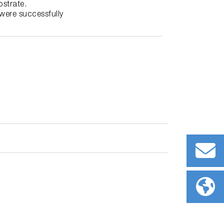
strate.
were successfully