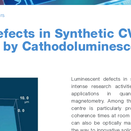
rs
fects in Synthetic 
d by Cathodolumines
Luminescent defects in 
intense research activ
applications in qua
magnetometry. Among the
centre is particularly 
coherence times at room 
can also be optically m
the way to innovative sol