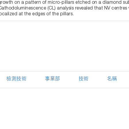
growth on a pattern of micro-pillars etched on a diamond sub
Cathodoluminescence (CL) analysis revealed that NV centres 
localized at the edges of the pillars.
檢測技術
事業部
技術
名稱