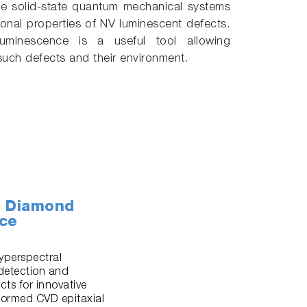
ve solid-state quantum mechanical systems
onal properties of NV luminescent defects.
uminescence is a useful tool allowing
 such defects and their environment.
D Diamond
nce
yperspectral
detection and
ts for innovative
formed CVD epitaxial