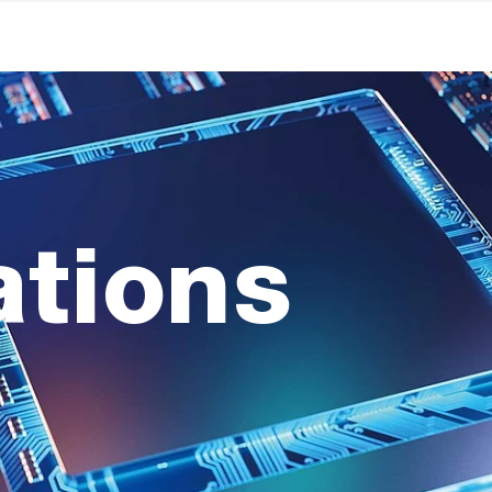
ations