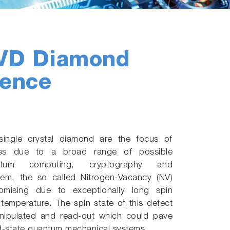
CVD Diamond
cence
single crystal diamond are the focus of
ities due to a broad range of possible
ntum computing, cryptography and
m, the so called Nitrogen-Vacancy (NV)
promising due to exceptionally long spin
temperature. The spin state of this defect
anipulated and read-out which could pave
id-state quantum mechanical systems.