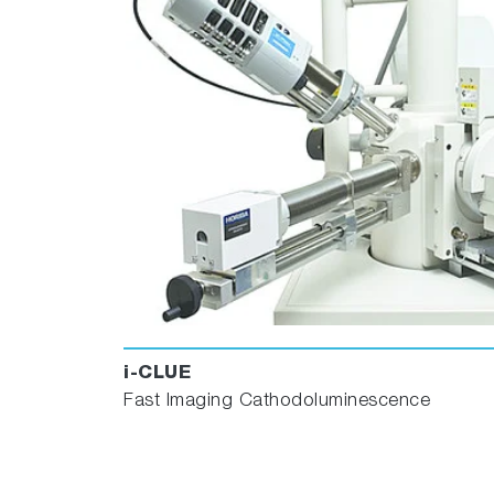
i-CLUE
Fast Imaging Cathodoluminescence