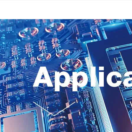
Applic