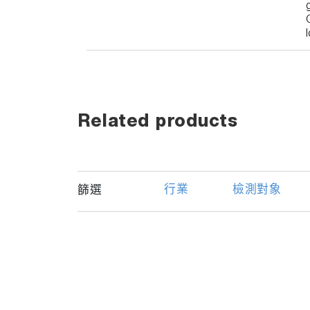
Related products
行業
檢測對象
篩選