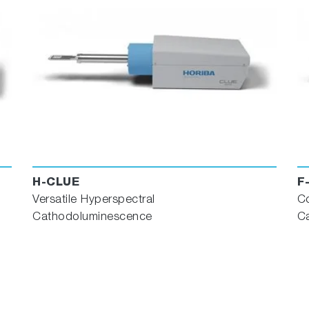
H-CLUE
F
Versatile Hyperspectral
C
Cathodoluminescence
C