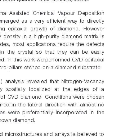
asma Assisted Chemical Vapour Deposition
merged as a very efficient way to directly
ing epitaxial growth of diamond. However
 density in a high-purity diamond matrix is
sides, most applications require the defects
 in the crystal so that they can be easily
d. In this work we performed CVD epitaxial
cro-pillars etched on a diamond substrate.
 analysis revealed that Nitrogen-Vacancy
ly spatially localized at the edges of a
e of CVD diamond. Conditions were chosen
red in the lateral direction with almost no
es were preferentially incorporated in the
-grown diamond.
d microstructures and arrays is believed to