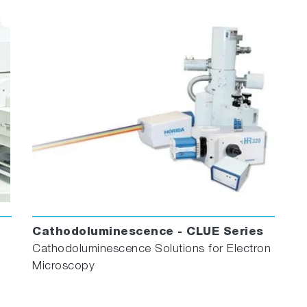
Cathodoluminescence - CLUE Series
Cathodoluminescence Solutions for Electron
Microscopy