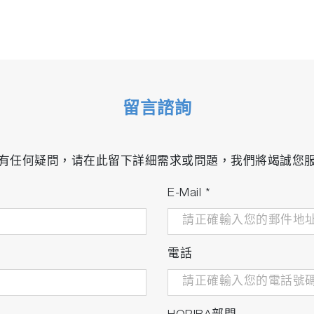
留言諮詢
有任何疑問，请在此留下詳細需求或問題，我們將竭誠您
E-Mail
*
電話