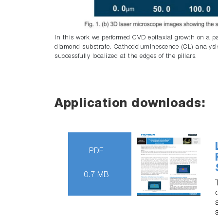
In this work we performed CVD epitaxial growth on a pat
diamond substrate. Cathodoluminescence (CL) analysis
successfully localized at the edges of the pillars.
Application downloads:
PDF
0.7 MB