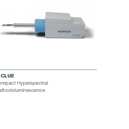
-CLUE
ompact Hyperspectral
athodoluminescence