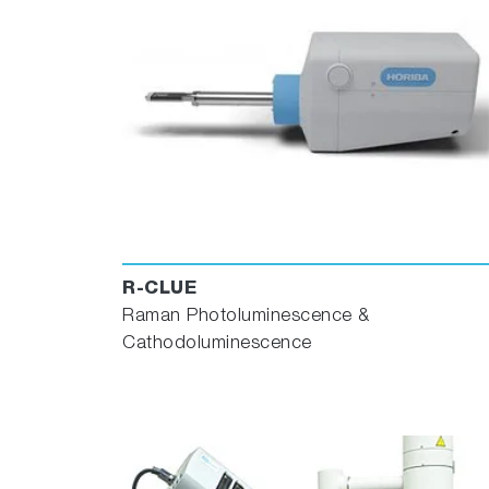
R-CLUE
Raman Photoluminescence &
Cathodoluminescence