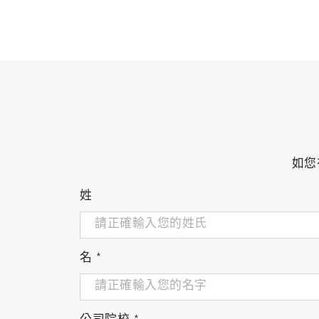
如您
姓
名
*