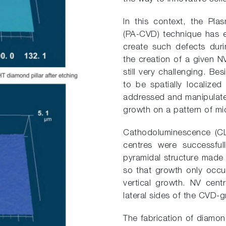
In this context, the Pl
(PA-CVD) technique has e
create such defects dur
the creation of a given NV
still very challenging. Be
to be spatially localized
addressed and manipulate
growth on a pattern of mi
Cathodoluminescence (CL)
centres were successful
pyramidal structure mad
so that growth only occur
vertical growth. NV centr
lateral sides of the CVD
The fabrication of diamon