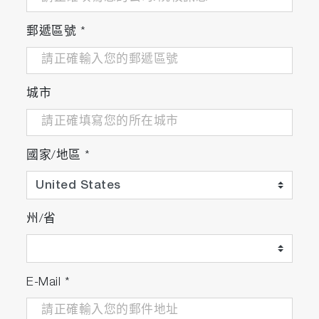
emission capability of the HORIBA
instrument (excitation/ emission matrix,
郵遞區號
*
EEM) so that emission at unexpected
wavelengths was not missed.”
- S. Sma-Air et al, Spectrofluorometric insights
into the application of PAM fluorometry in
城市
photosynthetic research
Algal and Chlorophyll Analysis
國家/地區
*
州/省
Quantum Dots
&
Nanomaterials
E-Mail
*
"EEM spectroscopy can be implemented as
a powerful technique for determining the