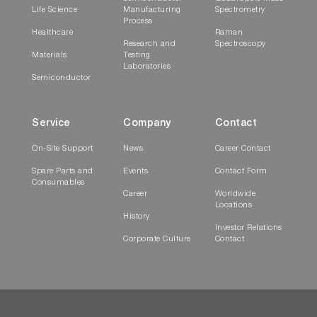
Video
Life Science
Manufacturing
Spectrometry
concentration curve
Process
Healthcare
Raman
Research and
Spectroscopy
Materials
Testing
Laboratories
Semiconductor
Service
Company
Contact
On-Site Support
News
Career Contact
Spare Parts and
Events
Contact Form
Play
Consumables
Career
Worldwide
Locations
EzSpec Software
History
executes a Protein
Investor Relations
Corporate Culture
Contact
Video
A280 concentration