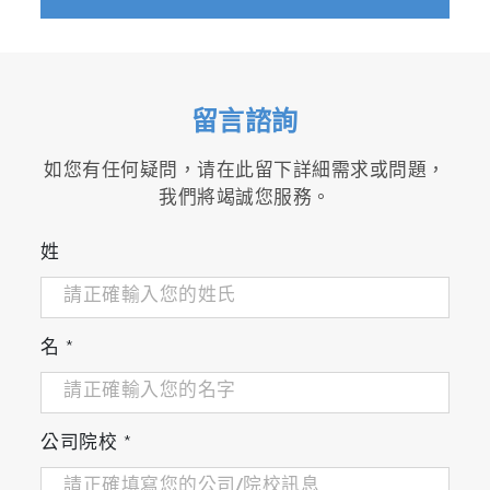
Protein Aggregation
, Amyloid Diseases
留言諮詢
and
Drug Development
Biomarker
and
Probe Development
如您有任何疑問，请在此留下詳細需求或問題，
Nanomedicine &
Phototherapy
我們將竭誠您服務。
姓
名
*
Pollutant Detection
&
Water Treatment
Photocatalysis
“We endeavored to take as much advantage
公司院校
*
as possible of the wide excitation and