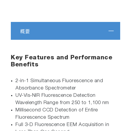
概要
Key Features and Performance
Benefits
2-in-1 Simultaneous Fluorescence and
Absorbance Spectrometer
UV-Vis-NIR Fluorescence Detection
Wavelength Range from 250 to 1,100 nm
Millisecond CCD Detection of Entire
Fluorescence Spectrum
Full 3-D Fluorescence EEM Acquisition in