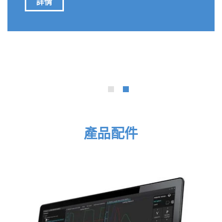
Ammonium as a Potential Contributor to
Protein-like Fluorescence in Atmospheric
Measurements.”
Molecular Probes
&
Logic Gates
產品配件
Oil Recovery
Solar Cells