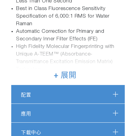
Less Than One Second
Best in Class Fluorescence Sensitivity
Specification of 6,000:1 RMS for Water
Raman
Automatic Correction for Primary and
Secondary Inner Filter Effects (IFE)
High Fidelity Molecular Fingerprinting with
Unique A-TEEM™ (Absorbance-
Transmittance Excitation Emission Matrix)
Technology
+ 展開
配置
Applications Powered by Duetta
應用
下載中心