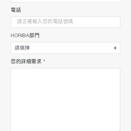
purity of complex mixtures, especially when
電話
other techniques, including mass
spectrometry, fail to provide adequate
characterization of a given material."... "The
determination of different cluster species
HORIBA部門
was only made possible with the complete
fluorescence profiles provided from EEM
spectroscopy."
您的詳细需求
*
- K. Stamplecoskie et al. "
The power of
fluorescence excitation–emission matrix (EEM)
spectroscopy in the identification and
characterization of complex mixtures of
fluorescent silver clusters
"
"The inherent value of EEMS is not just for
characterizing a single emission species!”
- H. Ramsay et al. "The power of fluorescence
excitation-emission matrix (EEM) spectroscopy