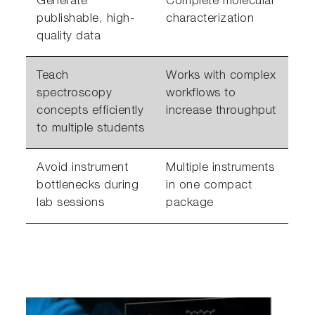
Generate
Complete molecular
publishable, high-
characterization
quality data
Teach
Works with complex
spectroscopy
workflows to
concepts efficiently
increase throughput
to multiple students
Avoid instrument
Multiple instruments
bottlenecks during
in one compact
lab sessions
package