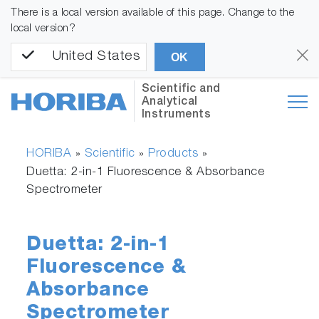
There is a local version available of this page. Change to the
local version?
United States
OK
Scientific and
Analytical
Instruments
HORIBA
Scientific
Products
»
»
»
Duetta: 2-in-1 Fluorescence & Absorbance
Spectrometer
Duetta: 2-in-1
Fluorescence &
Absorbance
Spectrometer