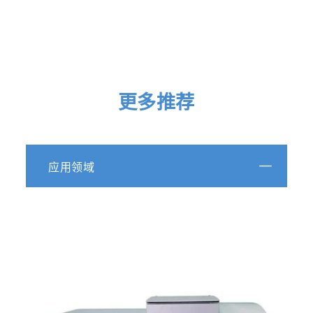
Play
更多推荐
Video
A Superior
应用领域
Spectrometer Concept
The Future of Fluorescence
Three-in-one Fluorescence and Absorbance
Spectrometer
UV-Vis-NIR Fluorescence Detection
Wavelength Range from 250 to 1,100 nm
Full 3-D Fluorescence EEM Acquisition in