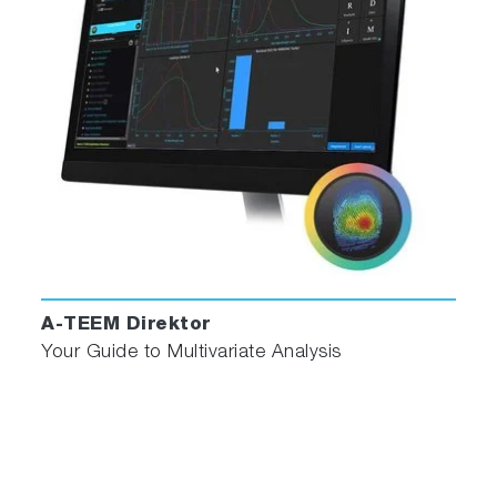
Contaminant Detection
Protein and Nutrient Analysis
"EEM was an efficient method for
determining the optical properties of
CQDs in detail."
- S. Takahama et al, “Variation in the
responses of carbon quantum dots (CQDs)
synthesized from native coconut husk and
coconut husk-derived charcoal.”
A-TEEM Direktor
Your Guide to Multivariate Analysis
Why Scientists Choose Duetta
Speed & Sensitivity
: Capture full spectra in
milliseconds, enabling kinetic studies and