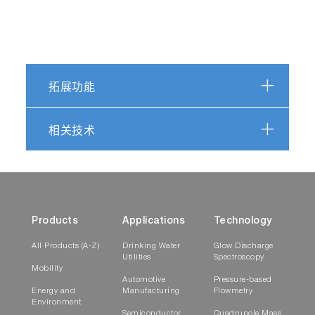
Play
拓展功能
Watch how EzSpec
相关技术
software performs
Video
the Pass/Fail
Products
Applications
Technology
All Products (A-Z)
Drinking Water
Glow Discharge
Play
Utilities
Spectroscopy
Mobility
Automotive
Pressure-based
Energy and
Manufacturing
Flowmetry
EzSpec Software
Environment
obtains a
Semiconductor
Quadrupole Mass