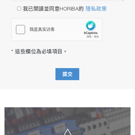
in the identification and characterization of
我已閱讀並同意HORIBA的
隱私政策
complex mixtures fluorescent silver clusters.”
"EEM provided a thorough evaluation of the
correlations between the excitation and
emission spectra."
- S. Takahama et al, “Variation in the responses
* 這些欄位為必填項目。
of carbon quantum dots (CQDs) synthesized
from native coconut husk and coconut husk-
derived charcoal.”
提交
Phosphorescence
and
Fluorescent
Materials
“Using EEM spectroscopy, it is possible to
visualize the complete fluorescence profile of
each of the three cluster species isolated
from RP-HPLC."
- H. Ramsey et al, "The power of fluorescence