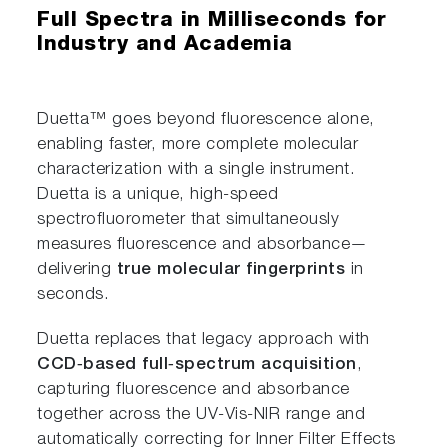
Full Spectra in Milliseconds for
Industry and Academia
Duetta™ goes beyond fluorescence alone,
enabling faster, more complete molecular
characterization with a single instrument.
Duetta is a unique, high‑speed
spectrofluorometer that simultaneously
measures fluorescence and absorbance—
delivering
true molecular fingerprints
in
seconds.
Duetta replaces that legacy approach with
CCD‑based full‑spectrum acquisition
,
capturing fluorescence and absorbance
together across the UV‑Vis‑NIR range and
automatically correcting for Inner Filter Effects