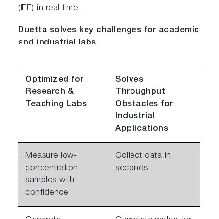
(IFE) in real time.
Duetta solves key challenges for academic
and industrial labs.
Optimized for
Solves
Research &
Throughput
Teaching Labs
Obstacles for
Industrial
Applications
Measure low-
Collect data in
concentration
seconds
samples with
confidence