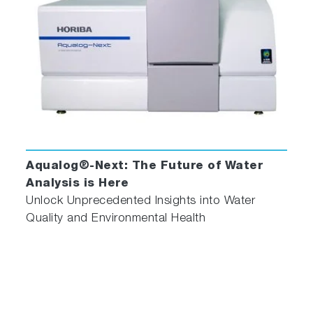
Less Than One Second
Best in Class Fluorescence Sensitivity
Specification of 6,000:1 RMS for Water
Raman
Automatic Correction for Primary and
Secondary Inner Filter Effects (IFE)
High Fidelity Molecular Fingerprinting with
Unique A-TEEM™ (Absorbance-
Transmittance Excitation Emission Matrix)
Aqualog®-Next: The Future of Water
Technology
Analysis is Here
Millisecond CCD Detection of Entire
Unlock Unprecedented Insights into Water
Fluorescence Spectrum
Quality and Environmental Health
Fluorescence and Absorbance in
one Spectrometer!
Duetta can be used as a fluorometer, as a UV-
Vis-NIR spectrometer to measure absorbance,