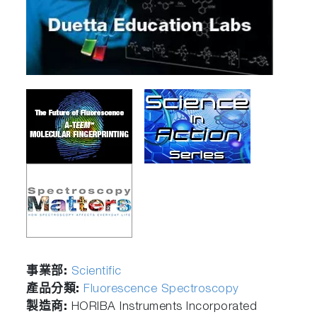
事業部:
Scientific
產品分類:
Fluorescence Spectroscopy
製造商:
HORIBA Instruments Incorporated