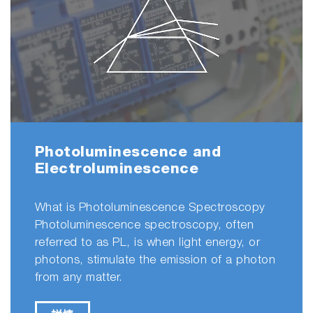
excitation-emission matrix (EEM) spectroscopy
in the identification and characterization of
complex mixtures fluorescent silver clusters."
Thin Films
&
Hybrid Materials
Fluorescence
What is Fluorescence? The term
Chemo
- and
Biosensors
fluorescence refers to one type of
"The Duetta can measure absorbance and
luminescence. Luminescence, broadly
fluorescence simultaneously allowing easy
defined, is light emission from a molecule.
inner filter correction. All spectra were
There are several types of luminescence.
corrected for both Rayleigh scattering and
inner filter effects."
詳情
- AW Harrison et al, “Reaction of Glyoxal and