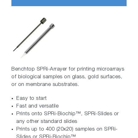
Benchtop SPRi-Arrayer for printing microarrays
of biological samples on glass, gold surfaces,
or on membrane substrates.
Easy to start
Fast and versatile
Prints onto SPRi-Biochip™, SPRi-Slides or
any other standard slides
Prints up to 400 (20x20) samples on SPRi-
Slides or SPRi-Biochip™