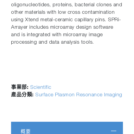
oligonucleotides, proteins, bacterial clones and
other materials with low cross contamination
using Xtend metal-ceramic capillary pins. SPRi-
Arrayer includes microarray design software
and is integrated with microarray image
processing and data analysis tools.
事業部:
Scientific
產品分類:
Surface Plasmon Resonance Imaging
概要