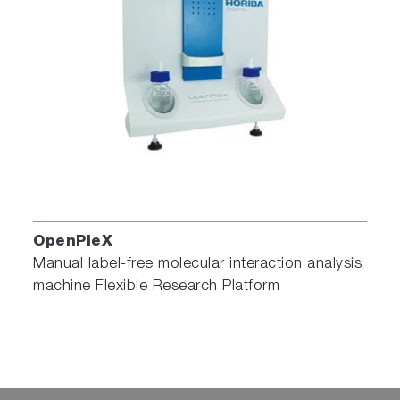
OpenPleX
Manual label-free molecular interaction analysis
machine Flexible Research Platform