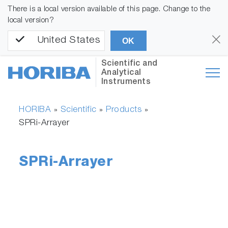
There is a local version available of this page. Change to the
local version?
United States
OK
Scientific and
Analytical
Instruments
HORIBA
Scientific
Products
»
»
»
SPRi-Arrayer
SPRi-Arrayer