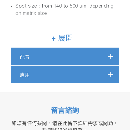
Spot size : from 140 to 500 µm, depending
on matrix size
+ 展開
配置
應用
留言諮詢
如您有任何疑問，请在此留下詳細需求或問題，