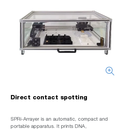
Direct contact spotting
SPRi-Arrayer is an automatic, compact and
portable apparatus. It prints DNA,