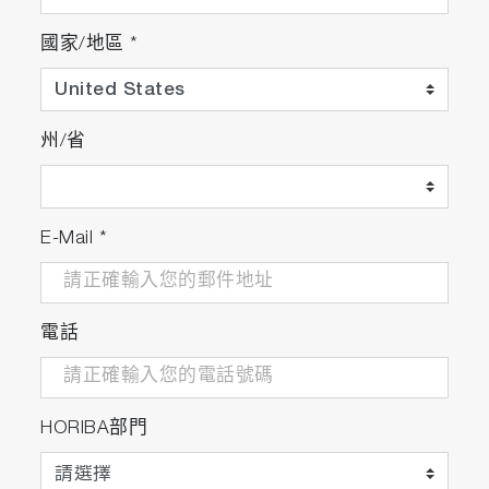
國家/地區
*
州/省
E-Mail
*
電話
HORIBA部門