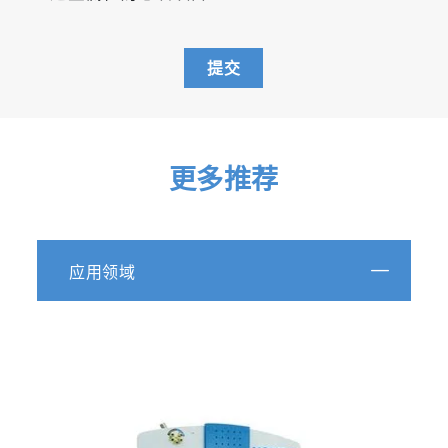
提交
更多推荐
应用领域