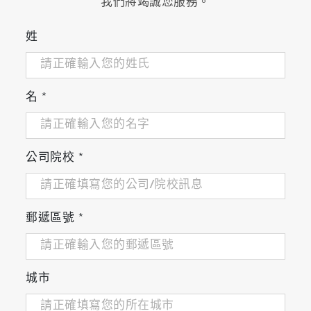
我們將竭誠您服務。
姓
名
*
公司院校
*
郵遞區號
*
城市