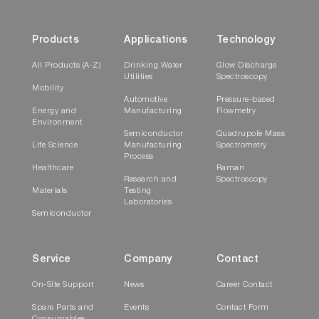
Products
Applications
Technology
All Products (A-Z)
Drinking Water
Glow Discharge
Utilities
Spectroscopy
Mobility
Automotive
Pressure-based
Energy and
Manufacturing
Flowmetry
Environment
Semiconductor
Quadrupole Mass
Life Science
Manufacturing
Spectrometry
Process
Healthcare
Raman
Research and
Spectroscopy
Materials
Testing
Laboratories
Semiconductor
Service
Company
Contact
On-Site Support
News
Career Contact
Spare Parts and
Events
Contact Form