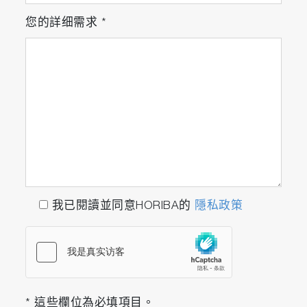
您的詳细需求
*
我已閱讀並同意HORIBA的
隱私政策
* 這些欄位為必填項目。