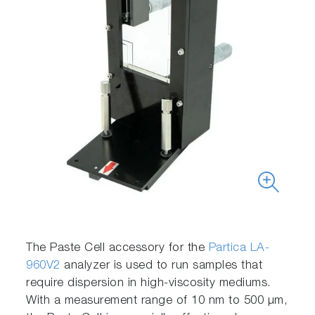
The Paste Cell accessory for the
Partica LA-
960V2
analyzer is used to run samples that
require dispersion in high-viscosity mediums.
With a measurement range of 10 nm to 500 μm,