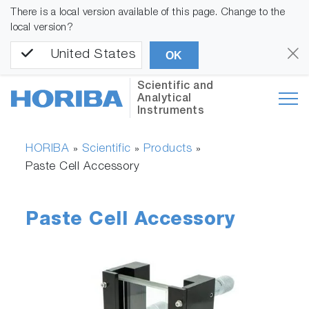
There is a local version available of this page. Change to the
local version?
United States
OK
Scientific and
Analytical
Instruments
HORIBA
Scientific
Products
»
»
»
Paste Cell Accessory
Paste Cell Accessory