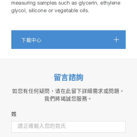
measuring samples such as glycerin, ethylene
glycol, silicone or vegetable oils.
下載中心
留言諮詢
如您有任何疑問，请在此留下詳細需求或問題，
我們將竭誠您服務。
姓