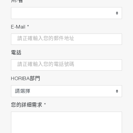
州/省
E-Mail
*
電話
HORIBA部門
您的詳细需求
*