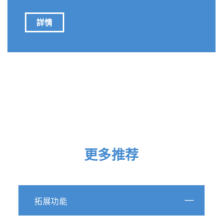
詳情
更多推荐
拓展功能