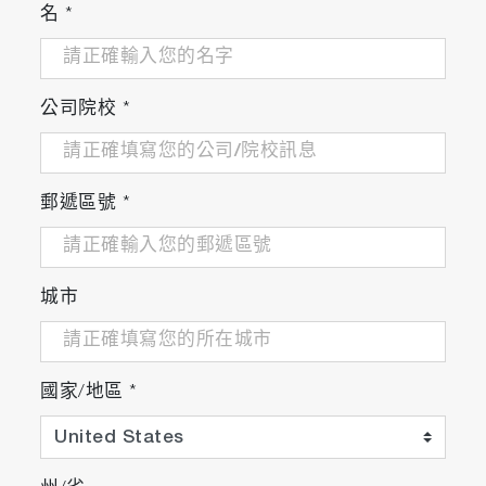
名
*
公司院校
*
郵遞區號
*
城市
國家/地區
*