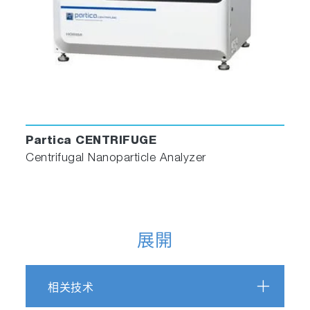
Partica CENTRIFUGE
Centrifugal Nanoparticle Analyzer
展開
相关技术