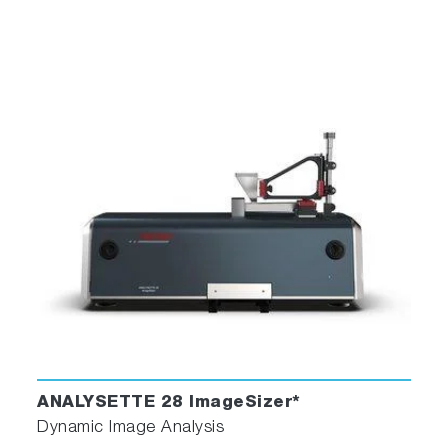
ANALYSETTE 28 ImageSizer*
Dynamic Image Analysis