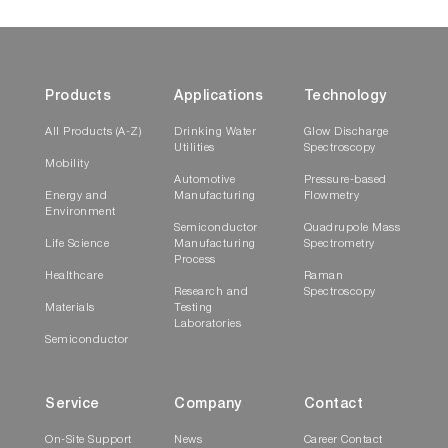
Products
Applications
Technology
All Products (A-Z)
Drinking Water
Glow Discharge
Utilities
Spectroscopy
Mobility
Automotive
Pressure-based
Energy and
Manufacturing
Flowmetry
Environment
Semiconductor
Quadrupole Mass
Life Science
Manufacturing
Spectrometry
Process
Healthcare
Raman
Research and
Spectroscopy
Materials
Testing
Laboratories
Semiconductor
Service
Company
Contact
On-Site Support
News
Career Contact