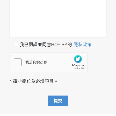
我已閱讀並同意HORIBA的
隱私政策
* 這些欄位為必填項目。
提交