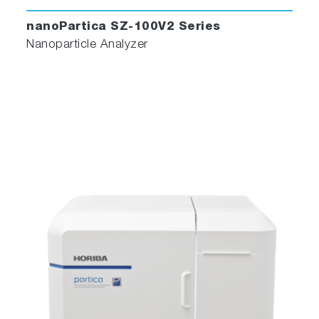
nanoPartica SZ-100V2 Series
Nanoparticle Analyzer