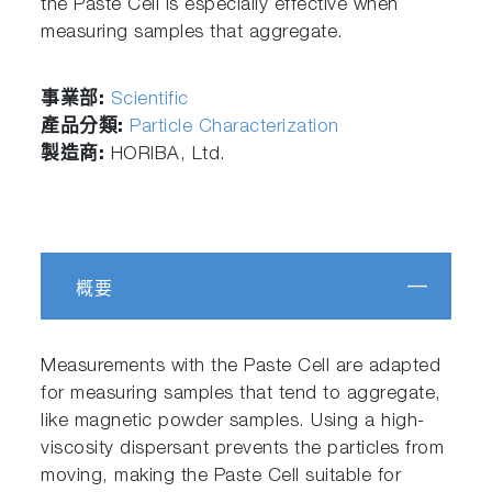
the Paste Cell is especially effective when
measuring samples that aggregate.
事業部:
Scientific
產品分類:
Particle Characterization
製造商:
HORIBA, Ltd.
概要
Measurements with the Paste Cell are adapted
for measuring samples that tend to aggregate,
like magnetic powder samples. Using a high-
viscosity dispersant prevents the particles from
moving, making the Paste Cell suitable for