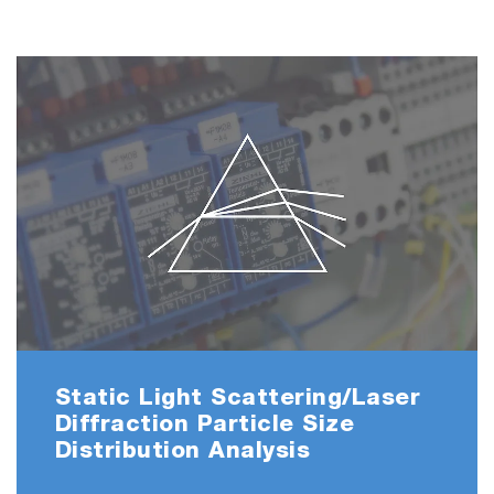
Static Light Scattering/Laser
Diffraction Particle Size
Distribution Analysis