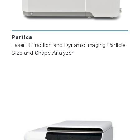
Partica
Laser Diffraction and Dynamic Imaging Particle
Size and Shape Analyzer