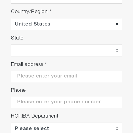
Country/Region
*
State
Email address
*
Phone
HORIBA Department