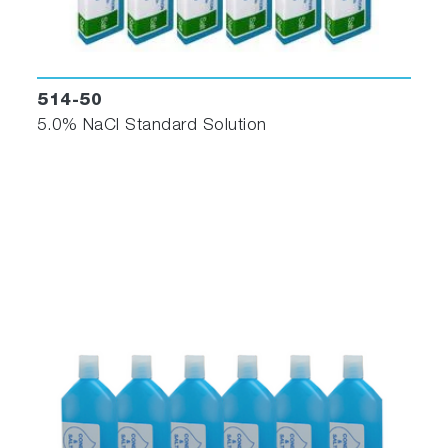
514-50
5.0% NaCl Standard Solution