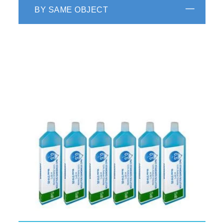
BY SAME OBJECT