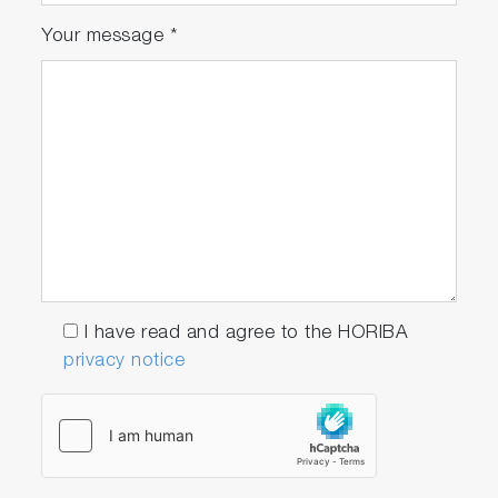
Your message
*
I have read and agree to the HORIBA
privacy notice