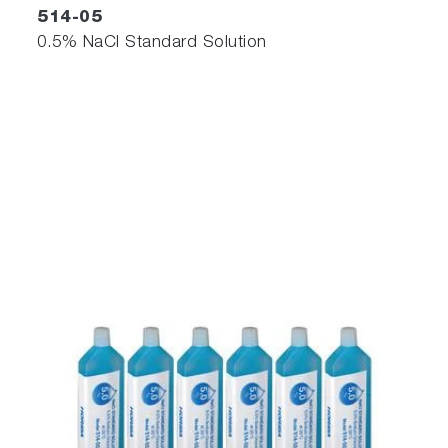
514-05
0.5% NaCl Standard Solution