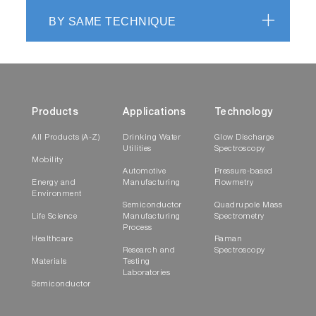
BY SAME TECHNIQUE
Products
Applications
Technology
All Products (A-Z)
Drinking Water
Glow Discharge
Utilities
Spectroscopy
Mobility
Automotive
Pressure-based
Energy and
Manufacturing
Flowmetry
Environment
Semiconductor
Quadrupole Mass
Life Science
Manufacturing
Spectrometry
Process
Healthcare
Raman
Research and
Spectroscopy
Materials
Testing
Laboratories
Semiconductor