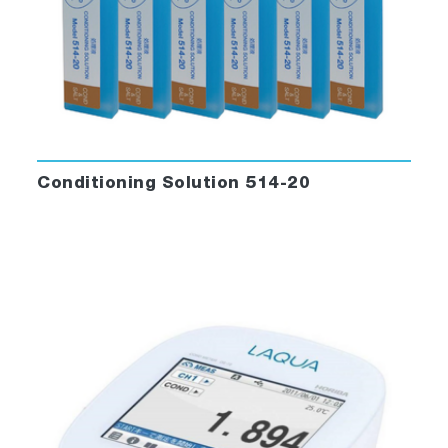
Conditioning Solution 514-20