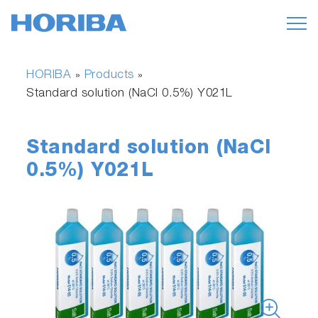
HORIBA
Products
»
»
Standard solution (NaCl 0.5%) Y021L
Standard solution (NaCl
0.5%) Y021L