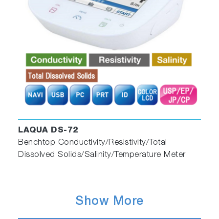
LAQUA DS-72
Benchtop Conductivity/Resistivity/Total
Dissolved Solids/Salinity/Temperature Meter
Show More