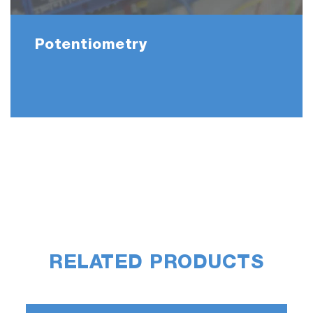
Potentiometry
RELATED PRODUCTS