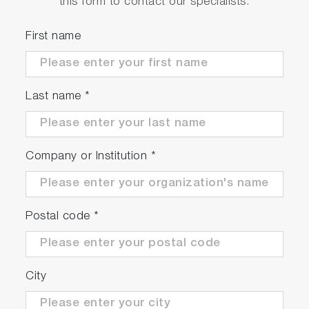
this form to contact our specialists.
First name
Last name
*
Company or Institution
*
Postal code
*
City