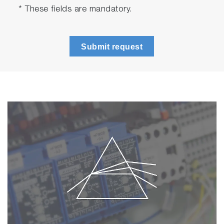
* These fields are mandatory.
Submit request