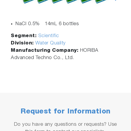
NaCl 0.5% 14mL 6 bottles
Segment:
Scientific
Division:
Water Quality
Manufacturing Company:
HORIBA
Advanced Techno Co., Ltd.
Request for Information
Do you have any questions or requests? Use