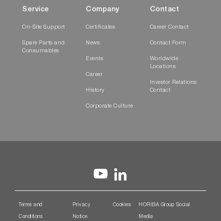
Service
Company
Contact
On-Site Support
Certificates
Career Contact
Spare Parts and
News
Contact Form
Consumables
Events
Worldwide
Locations
Career
Investor Relations
History
Contact
Corporate Culture
Terms and
Privacy
Cookies
HORIBA Group Social
Conditions
Notice
Media