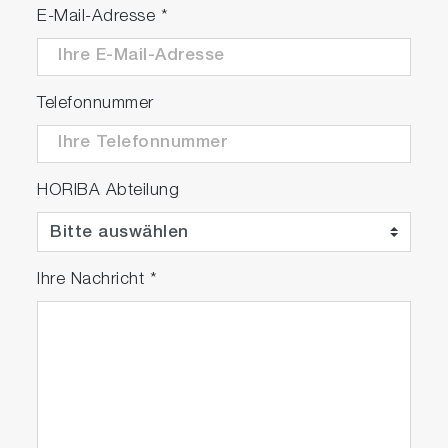
E-Mail-Adresse
*
Telefonnummer
HORIBA Abteilung
Ihre Nachricht
*