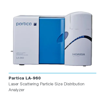
Partica LA-960
Laser Scattering Particle Size Distribution
Analyzer