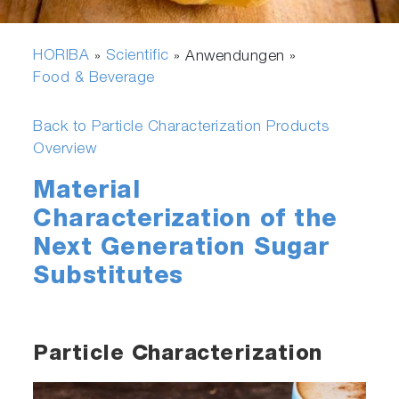
HORIBA
Scientific
»
» Anwendungen »
Food & Beverage
Back to Particle Characterization Products
Overview
Material
Characterization of the
Next Generation Sugar
Substitutes
Particle Characterization