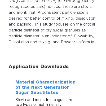
Drug Administration (FDA) for GRAS (generally
recognized as safe) notices, these are stevia
and monk fruit. A consistent particle size is
desired for better control of mixing, dissolution,
and packing. This study focuses on the critical
particle diameter of dry sugar granules as
particle diameter is an indicator of: Flowability,
Dissolution and mixing, and Powder uniformity.
Application Downloads
Material Characterization
of the Next Generation
Sugar Substitutes
Stevia and monk fruit sugars are
two types of high-intensity