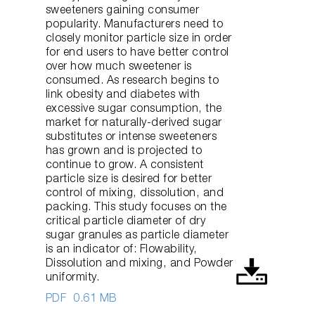
sweeteners gaining consumer
popularity. Manufacturers need to
closely monitor particle size in order
for end users to have better control
over how much sweetener is
consumed. As research begins to
link obesity and diabetes with
excessive sugar consumption, the
market for naturally-derived sugar
substitutes or intense sweeteners
has grown and is projected to
continue to grow. A consistent
particle size is desired for better
control of mixing, dissolution, and
packing. This study focuses on the
critical particle diameter of dry
sugar granules as particle diameter
is an indicator of: Flowability,
Dissolution and mixing, and Powder
uniformity.
PDF
0.61 MB