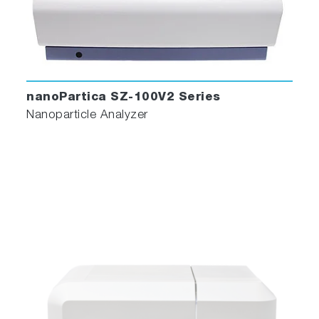
nanoPartica SZ-100V2 Series
Nanoparticle Analyzer