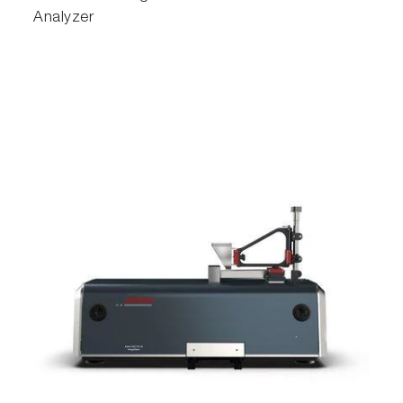
Analyzer