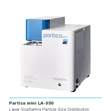
Partica mini LA-350
Laser Scattering Particle Size Distribution