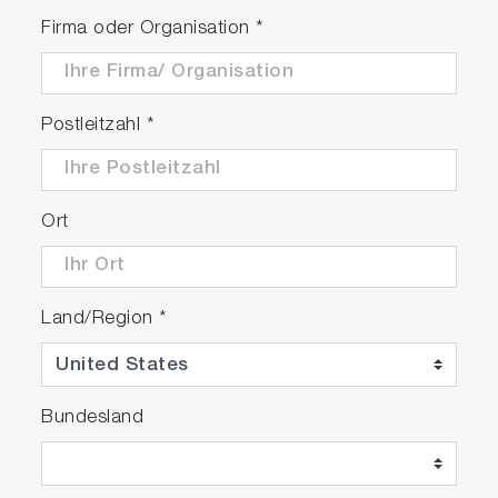
Firma oder Organisation
*
Postleitzahl
*
Ort
Land/Region
*
Bundesland