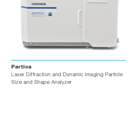
Partica
Laser Diffraction and Dynamic Imaging Particle
Size and Shape Analyzer