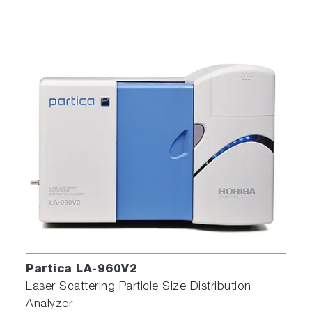
Partica LA-960V2
Laser Scattering Particle Size Distribution
Analyzer