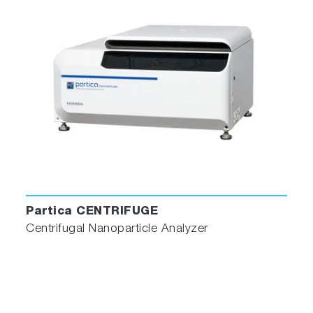
Partica CENTRIFUGE
Centrifugal Nanoparticle Analyzer