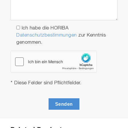
Ich habe die HORIBA
Datenschutzbestimmungen
zur Kenntnis
genommen.
* Diese Felder sind Pflichtfelder.
Senden