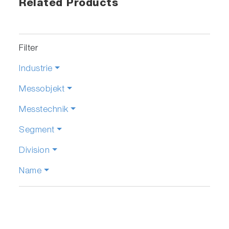
Related Products
Filter
Industrie
Messobjekt
Messtechnik
Segment
Division
Name