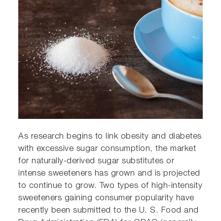
As research begins to link obesity and diabetes
with excessive sugar consumption, the market
for naturally-derived sugar substitutes or
intense sweeteners has grown and is projected
to continue to grow. Two types of high-intensity
sweeteners gaining consumer popularity have
recently been submitted to the U. S. Food and