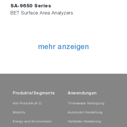
SA-9650 Series
BET Surface Area Analyzers
mehr anzeigen
Produkte/Segmente
Anwendungen
Alle Produkte (A-Z)
Trinkwasser Versorgung
Mobility
Automobil Herstellung
Energy and Environment
Halbleiter Herstellung