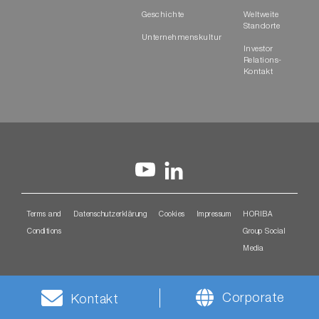
Geschichte
Weltweite
Standorte
Unternehmenskultur
Investor
Relations-
Kontakt
Terms and
Datenschutzerklärung
Cookies
Impressum
HORIBA
Conditions
Group Social
Media
Corporate
Kontakt