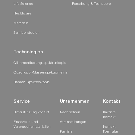
Life Science
Forschung & Testlabore
Healthcare
Materials
Semiconductor
Technologien
Glimmentladungsspektroskopie
Quadrupol-Massenspektrometrie
Raman-Spektroskopie
Service
Unternehmen
Kontakt
Unterstützung vor Ort
Nachrichten
Karriere
Kontakt
Ersatzteile und
Veranstaltungen
Verbrauchsmaterialien
Kontakt
Karriere
Formular