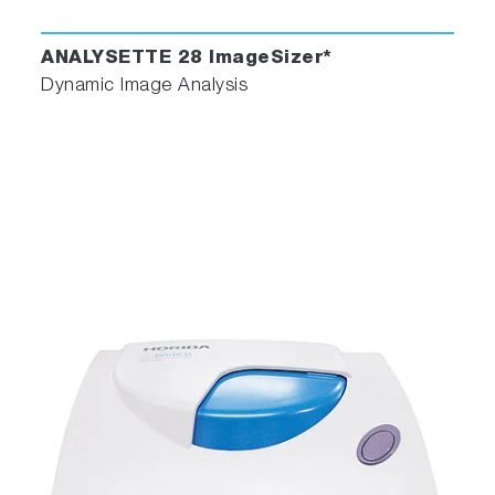
ANALYSETTE 28 ImageSizer*
Dynamic Image Analysis