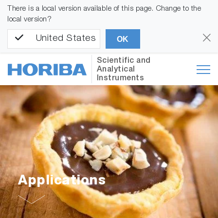
There is a local version available of this page. Change to the
local version?
United States
OK
Scientific and
Analytical
Instruments
Applications