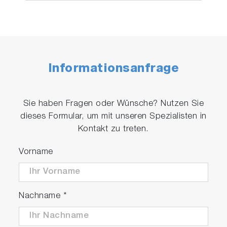
Informationsanfrage
Sie haben Fragen oder Wünsche? Nutzen Sie
dieses Formular, um mit unseren Spezialisten in
Kontakt zu treten.
Vorname
Nachname
*