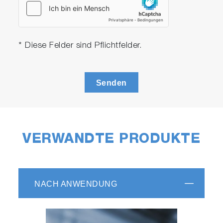
* Diese Felder sind Pflichtfelder.
Senden
VERWANDTE PRODUKTE
NACH ANWENDUNG