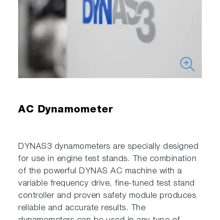
AC Dynamometer
DYNAS3 dynamometers are specially designed
for use in engine test stands. The combination
of the powerful DYNAS AC machine with a
variable frequency drive, fine-tuned test stand
controller and proven safety module produces
reliable and accurate results. The