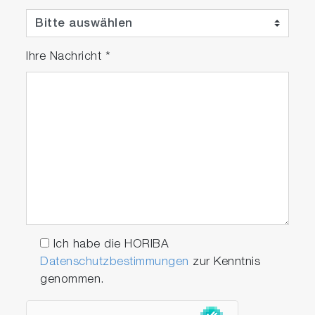
Ihre Nachricht
*
Ich habe die HORIBA
Datenschutzbestimmungen
zur Kenntnis
genommen.