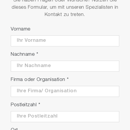
Sie haben Fragen oder Wünsche? Nutzen Sie
dieses Formular, um mit unseren Spezialisten in
Kontakt zu treten.
Vorname
Nachname
*
Firma oder Organisation
*
Postleitzahl
*