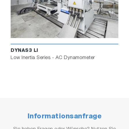
DYNAS3 LI
Low Inertia Series - AC Dynamometer
Informationsanfrage