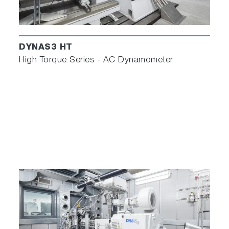
DYNAS3 HT
High Torque Series - AC Dynamometer