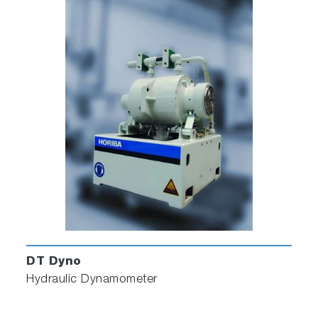
DT Dyno
Hydraulic Dynamometer