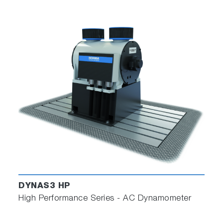
DYNAS3 HP
High Performance Series - AC Dynamometer