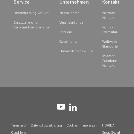
Service
Unternehmen
Kontakt
Unterstützung vor Ort
Nachrichten
Karriere
Kontakt
Ersatzteile und
Veranstaltungen
Verbrauchsmaterialien
Kontakt
Karriere
Formular
Geschichte
Weltweite
Standorte
Unternehmenskultur
Investor
Relations-
Kontakt
Terms and
Datenschutzerklärung
Cookies
Impressum
HORIBA
Conditions
Group Social