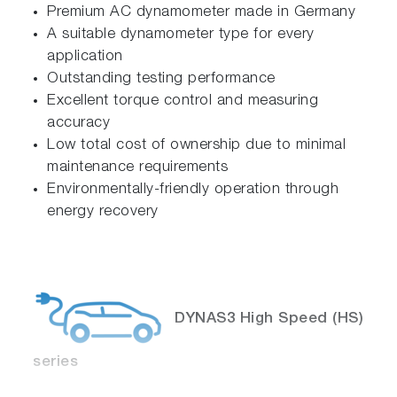
Premium AC dynamometer made in Germany
A suitable dynamometer type for every
application
Outstanding testing performance
Excellent torque control and measuring
accuracy
Low total cost of ownership due to minimal
maintenance requirements
Environmentally-friendly operation through
energy recovery
DYNAS3 High Speed (HS)
series