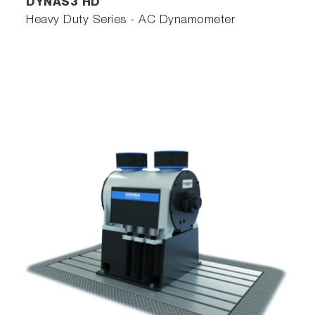
DYNAS3 HD
Heavy Duty Series - AC Dynamometer