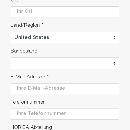
Ort
Land/Region
*
Bundesland
E-Mail-Adresse
*
Telefonnummer
HORIBA Abteilung