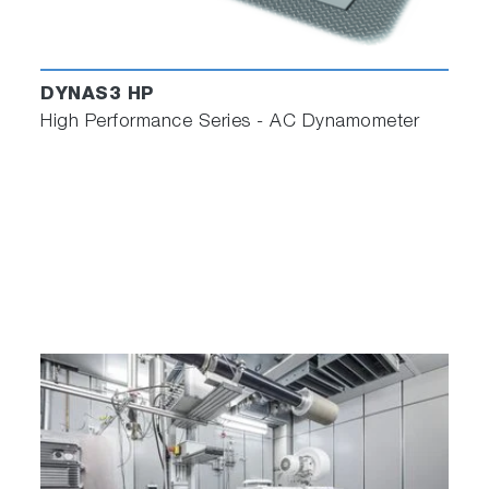
DYNAS3 HP
High Performance Series - AC Dynamometer