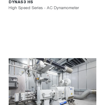
DYNAS3 HS
High Speed Series - AC Dynamometer