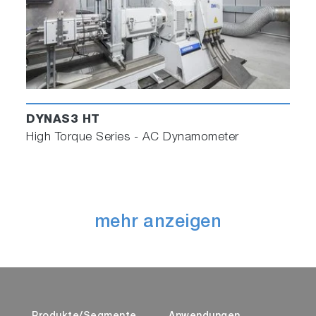
DYNAS3 HT
High Torque Series - AC Dynamometer
mehr anzeigen