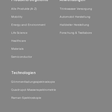
Produkte/Segmente
Anwendungen
Alle Produkte (A-Z)
Trinkwasser Versorgung
Mobility
Automobil Herstellung
Energy and Environment
Halbleiter Herstellung
Life Science
Forschung & Testlabore
Healthcare
Materials
Semiconductor
Technologien
Glimmentladungsspektroskopie
Quadrupol-Massenspektrometrie
Raman-Spektroskopie