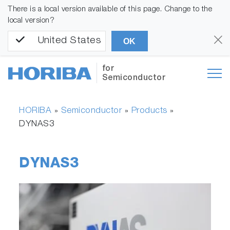
There is a local version available of this page. Change to the
local version?
United States
OK
for
Semiconductor
HORIBA
Semiconductor
Products
»
»
»
DYNAS3
DYNAS3