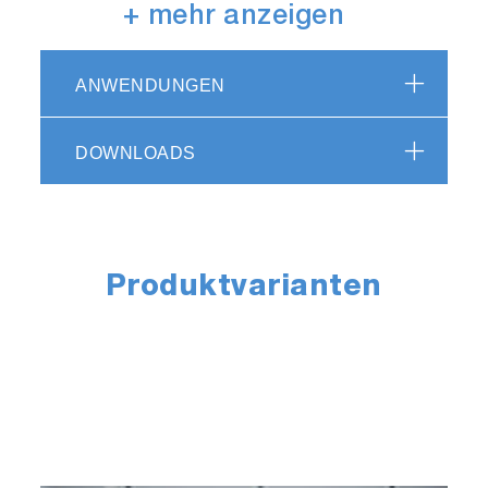
DYNAS3 HS dynamometers are intended for
+ mehr anzeigen
high speed applications such as light and
medium duty electric motors or hybrid vehicles.
ANWENDUNGEN
DYNAS3 Low Inertia (LI)
DOWNLOADS
series
DYNAS3 LI dynamometers provide high speed
gradients; they are especially suitable for highly
Produktvarianten
dynamic testing of petrol engines.
DYNAS3 High Torque
(HT) series
DYNAS3 HT dynamometers are universal