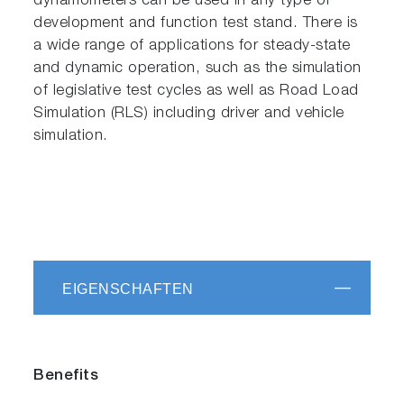
dynamometers can be used in any type of
development and function test stand. There is
a wide range of applications for steady-state
and dynamic operation, such as the simulation
of legislative test cycles as well as Road Load
Simulation (RLS) including driver and vehicle
simulation.
EIGENSCHAFTEN
Benefits