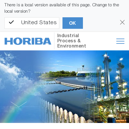
There is a local version available of this page. Change to the
local version?
United States
OK
Industrial
Process &
Environment