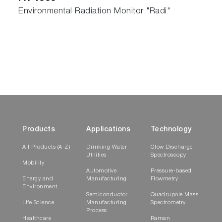
Environmental Radiation Monitor "Radi"
Products
Applications
Technology
All Products (A-Z)
Drinking Water
Glow Discharge
Utilities
Spectroscopy
Mobility
Automotive
Pressure-based
Energy and
Manufacturing
Flowmetry
Environment
Semiconductor
Quadrupole Mass
Life Science
Manufacturing
Spectrometry
Process
Healthcare
Raman