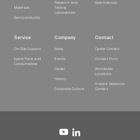
Research and
Spectroscopy
Materials
Testing
Laboratories
Semiconductor
Service
Company
Contact
On-Site Support
News
Career Contact
Spare Parts and
Events
Contact Form
Consumables
Career
Worldwide
Locations
History
Investor Relations
Corporate Culture
Contact