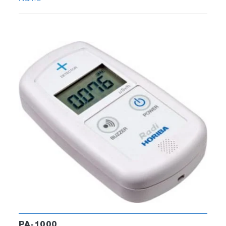
PA-1000