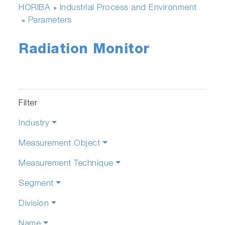
HORIBA
Industrial Process and Environment
»
Parameters
»
Radiation Monitor
Filter
Industry
Measurement Object
Measurement Technique
Segment
Division
Name