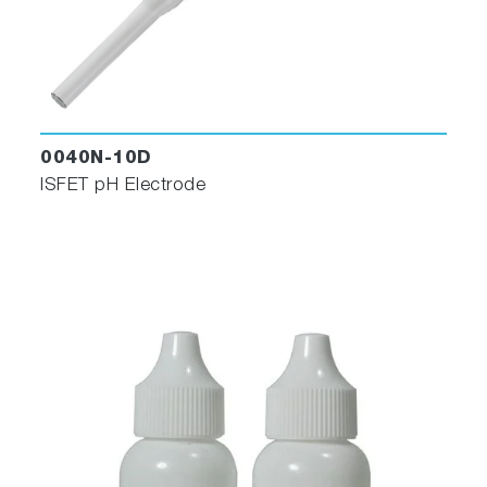
0040N-10D
ISFET pH Electrode