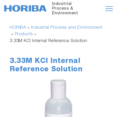
Industrial
Process &
Environment
HORIBA
Industrial Process and Environment
»
Products
»
»
3.33M KCl Internal Reference Solution
3.33M KCl Internal
Reference Solution