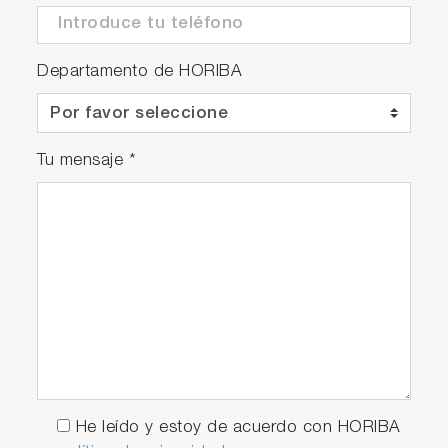
Departamento de HORIBA
Tu mensaje
*
He leído y estoy de acuerdo con HORIBA