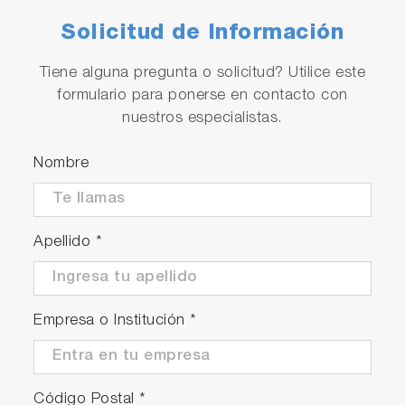
Solicitud de Información
Tiene alguna pregunta o solicitud? Utilice este
formulario para ponerse en contacto con
nuestros especialistas.
Nombre
Apellido
*
Empresa o Institución
*
Código Postal
*