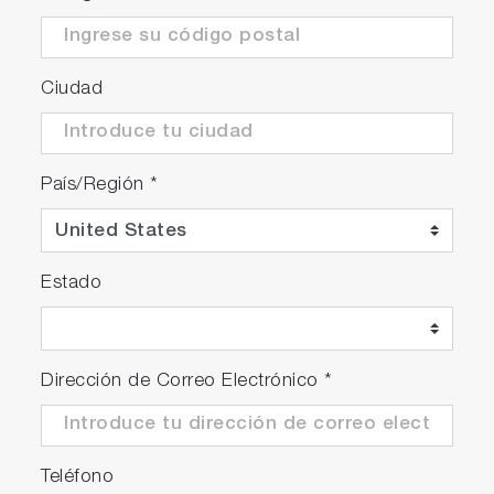
Ciudad
País/Región
*
Estado
Dirección de Correo Electrónico
*
Teléfono