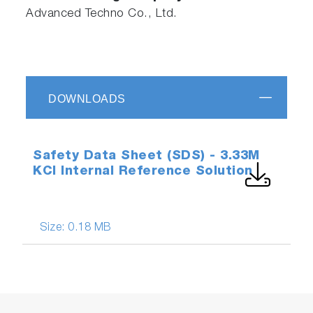
Advanced Techno Co., Ltd.
DOWNLOADS
Safety Data Sheet (SDS) - 3.33M
KCl Internal Reference Solution
Size:
0.18 MB