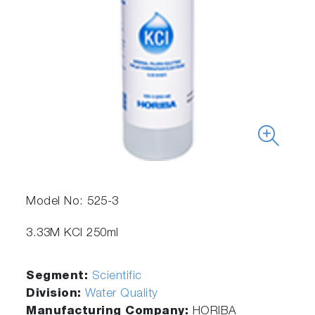
Model No: 525-3
3.33M KCl 250ml
Segment:
Scientific
Division:
Water Quality
Manufacturing Company:
HORIBA