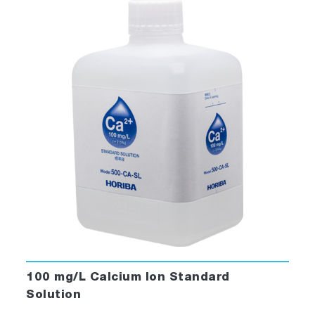
100 mg/L Calcium Ion Standard
Solution