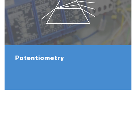
Potentiometry