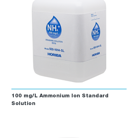
100 mg/L Ammonium Ion Standard
Solution