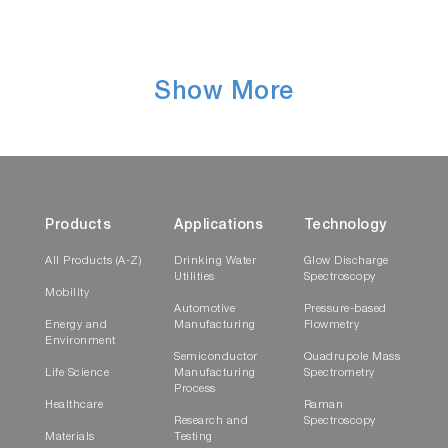
Show More
Products
Applications
Technology
All Products (A-Z)
Drinking Water
Glow Discharge
Utilities
Spectroscopy
Mobility
Automotive
Pressure-based
Energy and
Manufacturing
Flowmetry
Environment
Semiconductor
Quadrupole Mass
Life Science
Manufacturing
Spectrometry
Process
Healthcare
Raman
Research and
Spectroscopy
Materials
Testing