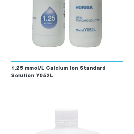
1.25 mmol/L Calcium Ion Standard
Solution Y052L