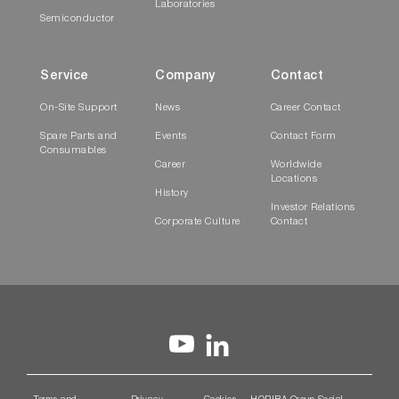
Laboratories
Semiconductor
Service
Company
Contact
On-Site Support
News
Career Contact
Spare Parts and
Events
Contact Form
Consumables
Career
Worldwide
Locations
History
Investor Relations
Corporate Culture
Contact