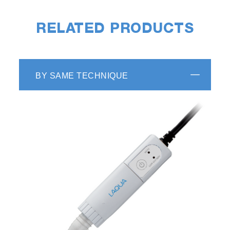
RELATED PRODUCTS
BY SAME TECHNIQUE