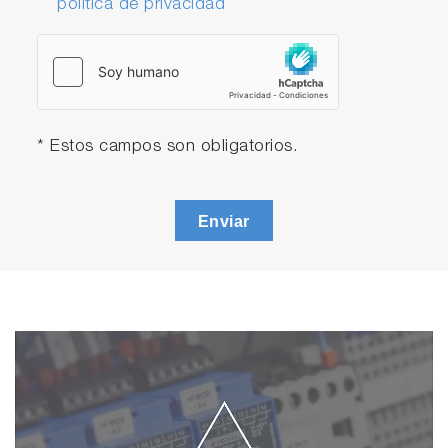
política de privacidad
* Estos campos son obligatorios.
Enviar