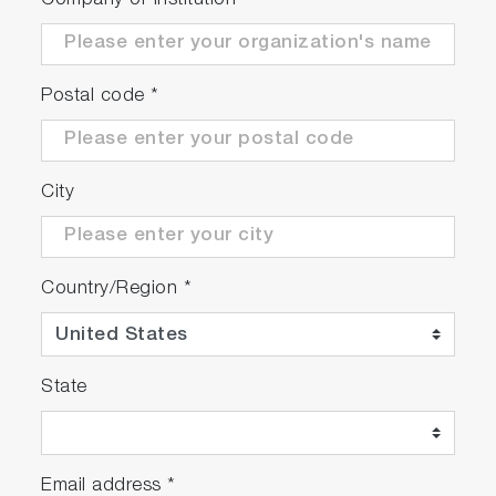
Company or Institution
*
Postal code
*
City
Country/Region
*
State
Email address
*