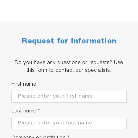
Request for Information
Do you have any questions or requests? Use
this form to contact our specialists.
First name
Last name
*