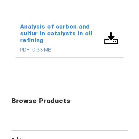
Analysis of carbon and
sulfur in catalysts in oil
refining
PDF
0.33 MB
Browse Products