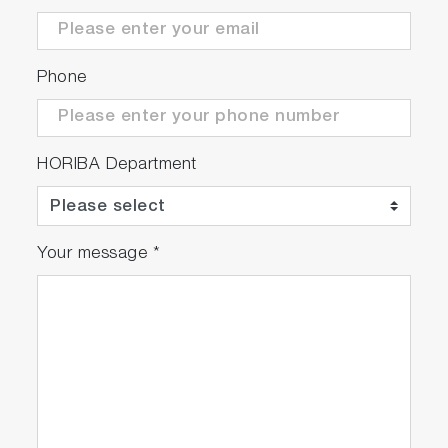
Phone
HORIBA Department
Your message
*