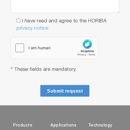
I have read and agree to the HORIBA
privacy notice
* These fields are mandatory.
Submit request
Products
Applications
Technology