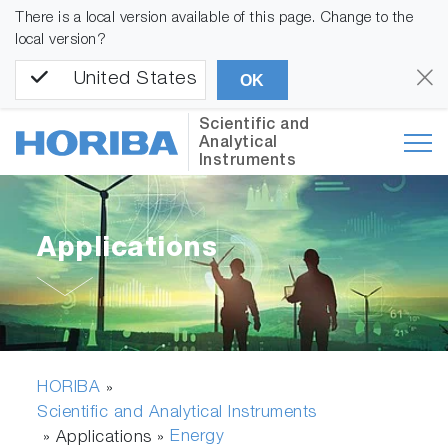
There is a local version available of this page. Change to the
local version?
United States
OK
Scientific and
Analytical
Instruments
Applications
HORIBA
»
Scientific and Analytical Instruments
Energy
» Applications »