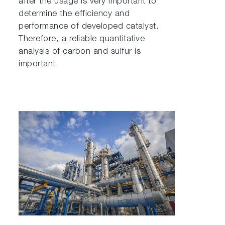
after the usage is very important to
determine the efficiency and
performance of developed catalyst.
Therefore, a reliable quantitative
analysis of carbon and sulfur is
important.