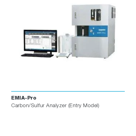
EMIA-Pro
Carbon/Sulfur Analyzer (Entry Model)