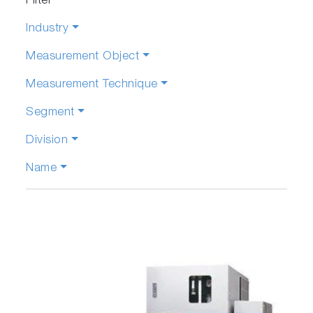
Filter
Industry
Measurement Object
Measurement Technique
Segment
Division
Name