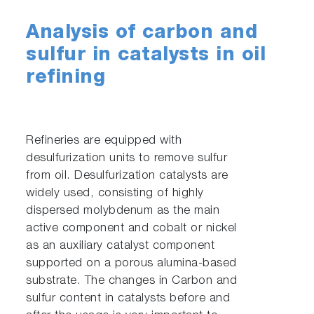
Analysis of carbon and
sulfur in catalysts in oil
refining
Refineries are equipped with
desulfurization units to remove sulfur
from oil. Desulfurization catalysts are
widely used, consisting of highly
dispersed molybdenum as the main
active component and cobalt or nickel
as an auxiliary catalyst component
supported on a porous alumina-based
substrate. The changes in Carbon and
sulfur content in catalysts before and