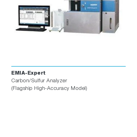
EMIA-Expert
Carbon/Sulfur Analyzer
(Flagship High-Accuracy Model)