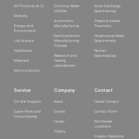
All Products (A-Z)
Drinking Water
Glow Discharge
Utilities
Spectroscopy
Mobility
Automotive
Pressure-based
Energy and
Manufacturing
Flowmetry
Environment
Semiconductor
Quadrupole Mass
Life Science
Manufacturing
Spectrometry
Process
Healthcare
Raman
Research and
Spectroscopy
Materials
Testing
Laboratories
Semiconductor
Service
Company
Contact
On-Site Support
News
Career Contact
Spare Parts and
Events
Contact Form
Consumables
Career
Worldwide
Locations
History
Investor Relations