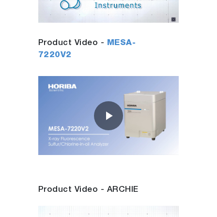
Video
Product Video -
MESA-
7220V2
Play
Video
Product Video - ARCHIE