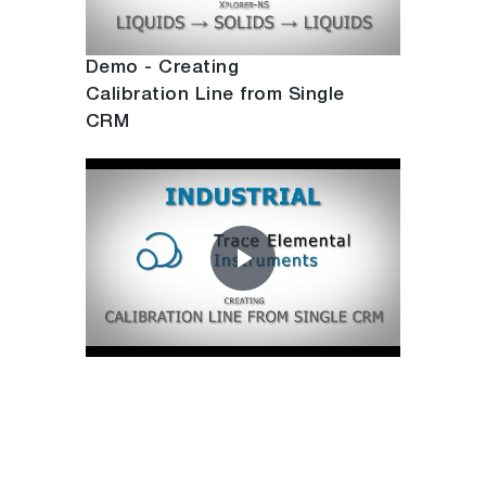
Video
Demo - Creating
Calibration Line from Single
CRM
Play
Video