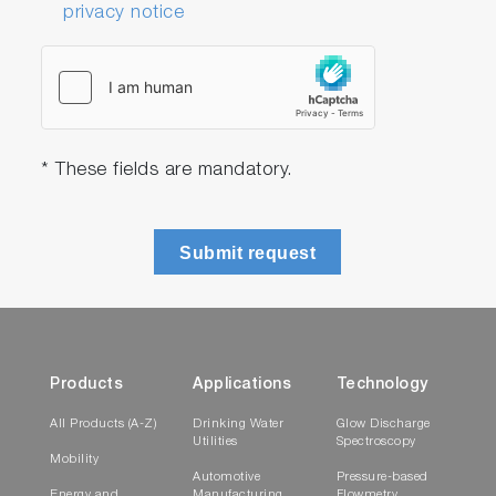
privacy notice
* These fields are mandatory.
Submit request
Products
Applications
Technology
All Products (A-Z)
Drinking Water
Glow Discharge
Utilities
Spectroscopy
Mobility
Automotive
Pressure-based
Energy and
Manufacturing
Flowmetry