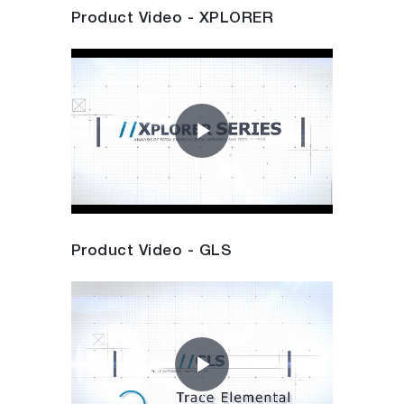
Product Video - XPLORER
Play
Video
Product Video - GLS
Play