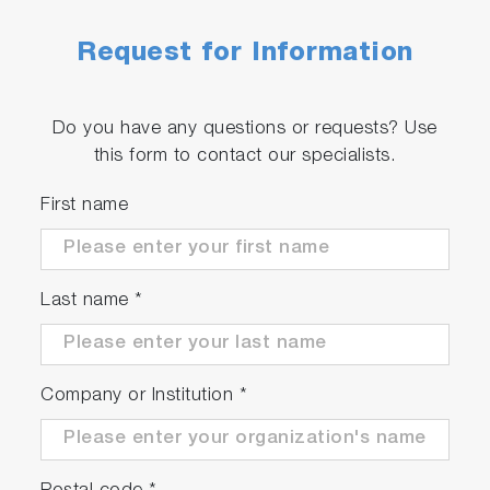
Request for Information
Do you have any questions or requests? Use
this form to contact our specialists.
First name
Last name
*
Company or Institution
*