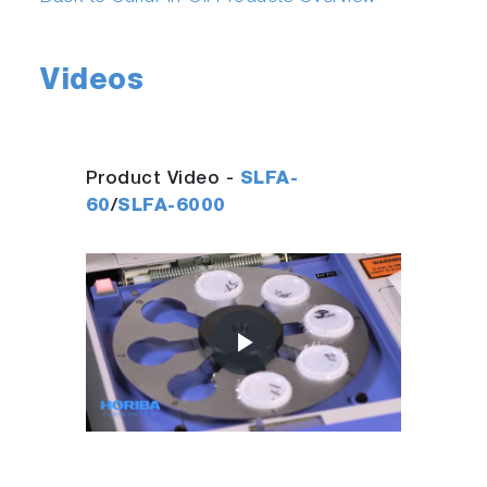
Videos
Product Video -
SLFA-
60
/
SLFA-6000
Play
Video