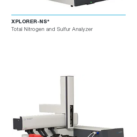
XPLORER-NS*
Total Nitrogen and Sulfur Analyzer