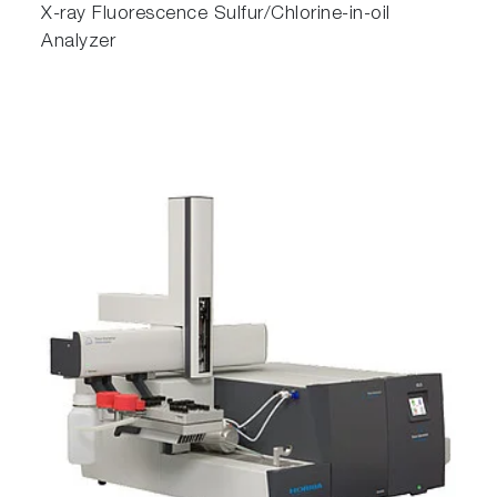
X-ray Fluorescence Sulfur/Chlorine-in-oil
Analyzer