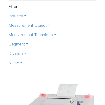
Filter
Industry
Measurement Object
Measurement Technique
Segment
Division
Name