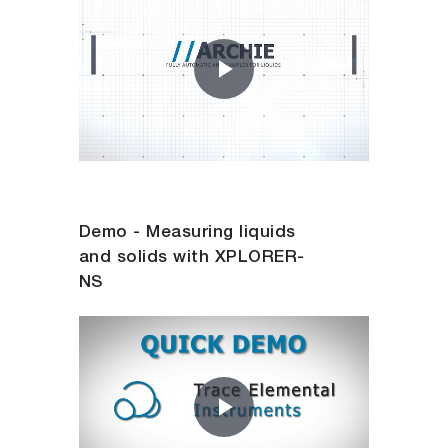
Play
Video
Demo - Measuring liquids
and solids with XPLORER-
NS
Play