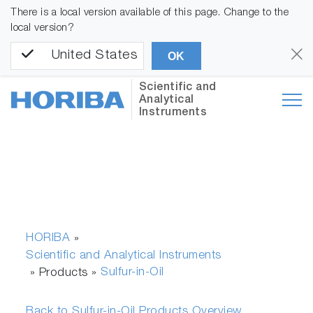
There is a local version available of this page. Change to the
local version?
United States
OK
Scientific and
Analytical
Instruments
HORIBA
»
Scientific and Analytical Instruments
Sulfur-in-Oil
» Products »
Back to Sulfur-in-Oil Products Overview