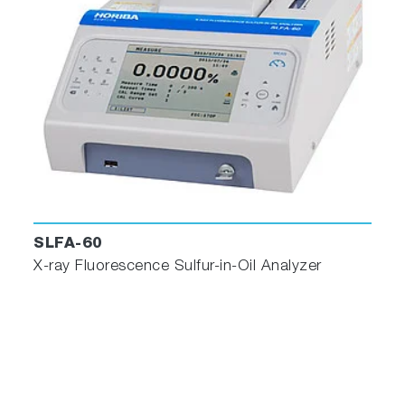
SLFA-60
X-ray Fluorescence Sulfur-in-Oil Analyzer