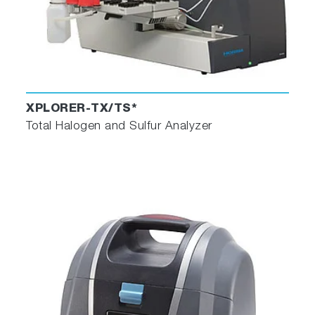
XPLORER-TX/TS*
Total Halogen and Sulfur Analyzer