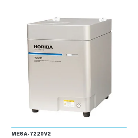
MESA-7220V2