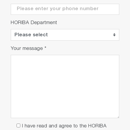
HORIBA Department
Your message
*
I have read and agree to the HORIBA