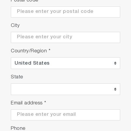
Postal code
*
City
Country/Region
*
State
Email address
*
Phone