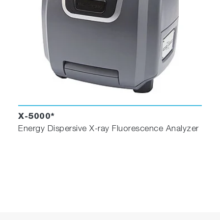
X-5000*
Energy Dispersive X-ray Fluorescence Analyzer