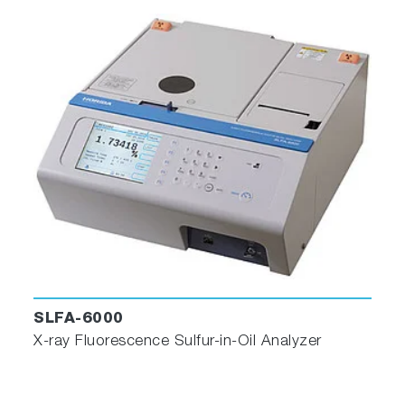
SLFA-6000
X-ray Fluorescence Sulfur-in-Oil Analyzer