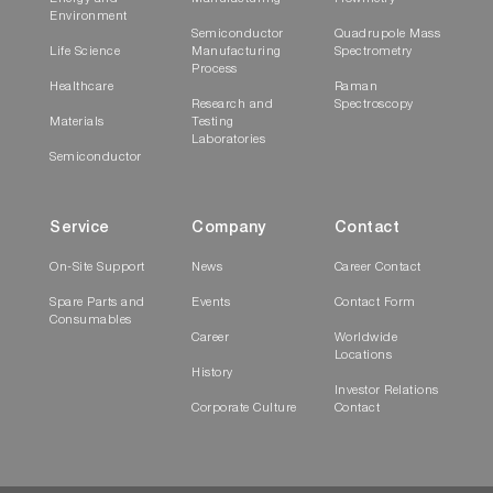
Environment
Semiconductor
Quadrupole Mass
Life Science
Manufacturing
Spectrometry
Process
Healthcare
Raman
Research and
Spectroscopy
Materials
Testing
Laboratories
Semiconductor
Service
Company
Contact
On-Site Support
News
Career Contact
Spare Parts and
Events
Contact Form
Consumables
Career
Worldwide
Locations
History
Investor Relations
Corporate Culture
Contact