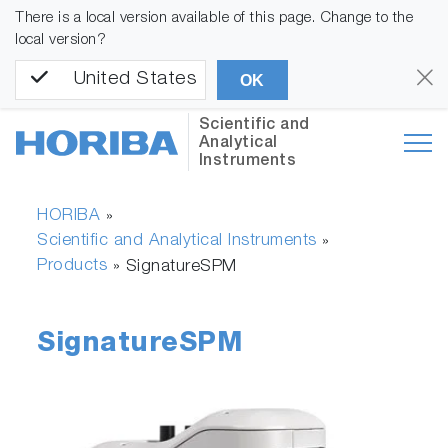
There is a local version available of this page. Change to the
local version?
United States
OK
Scientific and
Analytical
Instruments
HORIBA
»
Scientific and Analytical Instruments
»
Products
»
SignatureSPM
SignatureSPM