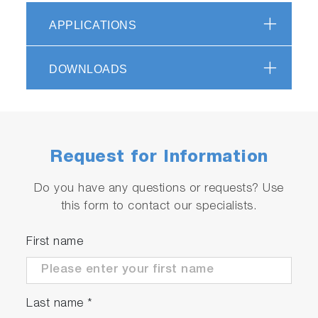
APPLICATIONS
scrollable
DOWNLOADS
Request for Information
Do you have any questions or requests? Use
this form to contact our specialists.
Wide range spectrometer
First name
optimized for Raman and
photoluminescence
Last name
*