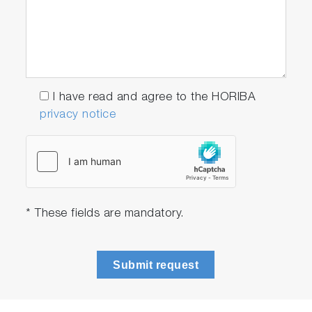
I have read and agree to the HORIBA
privacy notice
Direct pathway to cantilever
* These fields are mandatory.
apex with high optical access
Submit request
The optical pathways for AFM and
spectroscopy are completely separated.
Such separation enables free choice of the