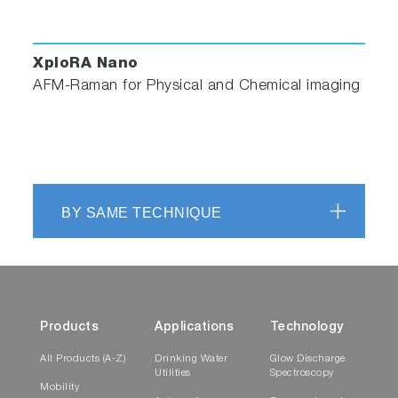
XploRA Nano
AFM-Raman for Physical and Chemical imaging
BY SAME TECHNIQUE
Products
Applications
Technology
All Products (A-Z)
Drinking Water
Glow Discharge
Utilities
Spectroscopy
Mobility