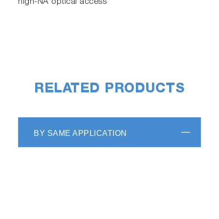
high-NA optical access
scrollable
RELATED PRODUCTS
BY SAME APPLICATION
Automated AFM registration
system adjustment
Fully automated alignment of the laser,
cantilever, and photodiode is engineered for