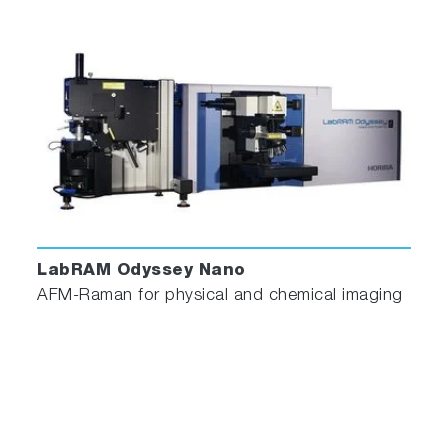
seamless integration with optical spectroscopy,
and eliminates the need for user intervention.
scrollable
LabRAM Odyssey Nano
AFM-Raman for physical and chemical imaging
No interference between AFM
laser and spectroscopic