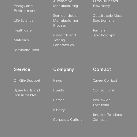
Automotive
Pressure-based
Energy and
Manufacturing
Flowmetry
Environment
Semiconductor
Quadrupole Mass
Life Science
Manufacturing
Spectrometry
Process
Healthcare
Raman
Research and
Spectroscopy
Materials
Testing
Laboratories
Semiconductor
Service
Company
Contact
On-Site Support
News
Career Contact
Spare Parts and
Events
Contact Form
Consumables
Career
Worldwide
Locations
History
Investor Relations
Corporate Culture
Contact