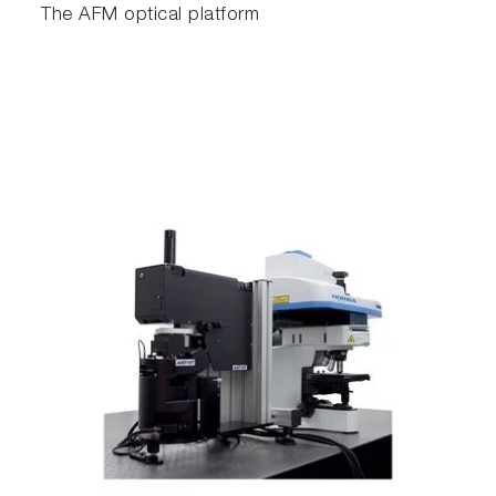
The AFM optical platform