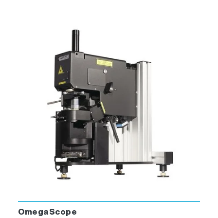
OmegaScope