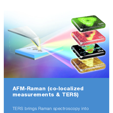
Raman/Photoluminescence (PL) laser
wavelength and simplifies the whole system
adjustment. It also provides a very high
magnification to visualize the AFM tip for
better accuracy in positioning.
scrollable
AFM-Raman (co-localized
measurements & TERS)
TERS brings Raman spectroscopy into