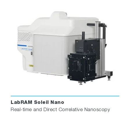
measurements
The infrared AFM laser diode does not
interfere with the visible Raman/PL excitation
lasers and eliminates any parasitic influence on
visible light-sensitive biological, semiconductor
and photovoltaic samples.
scrollable
LabRAM Soleil Nano
Real-time and Direct Correlative Nanoscopy