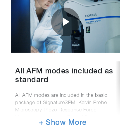
Play
Video
All AFM modes included as
standard
All AFM modes are included in the basic
package of SignatureSPM: Kelvin Probe
Microscopy, Piezo Response Force
Microscopy, Magnetic Force Microscopy,
+ Show More
Nanolithography, Force-curve Measurements.