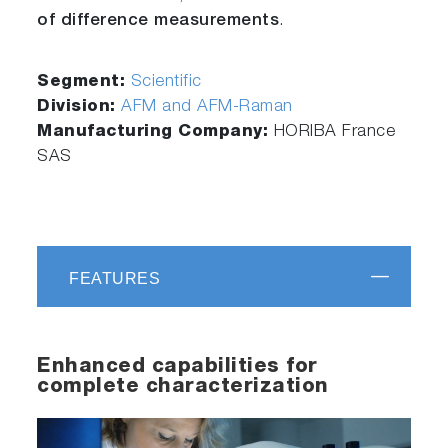
of difference measurements
.
Segment:
Scientific
Division:
AFM and AFM-Raman
Manufacturing Company:
HORIBA France
SAS
FEATURES
Enhanced capabilities for
complete characterization