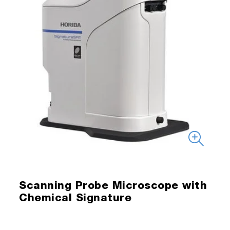
Scanning Probe Microscope with
Chemical Signature