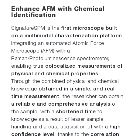
Enhance AFM with Chemical
Identification
SignatureSPM is the
first microscope built
on a multimodal characterization platform
,
integrating an automated Atomic Force
Microscope (AFM) with a
Raman/Photoluminescence spectrometer,
enabling
true colocalized measurements of
physical and chemical properties
.
Through the combined physical and chemical
knowledge
obtained in a single, and real-
time measurement
, the researcher can obtain
a
reliable and comprehensive analysis
of
the sample, with a
shortened time
to
knowledge as a result of lesser sample
handling and a data acquisition of with a
high
confidence level
, thanks to the
correlation