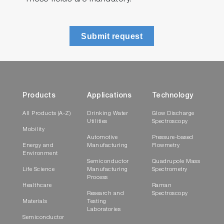
Submit request
Products
Applications
Technology
All Products (A-Z)
Drinking Water
Glow Discharge
Utilities
Spectroscopy
Mobility
Automotive
Pressure-based
Energy and
Manufacturing
Flowmetry
Environment
Semiconductor
Quadrupole Mass
Life Science
Manufacturing
Spectrometry
Process
Healthcare
Raman
Research and
Spectroscopy
Materials
Testing
Laboratories
Semiconductor