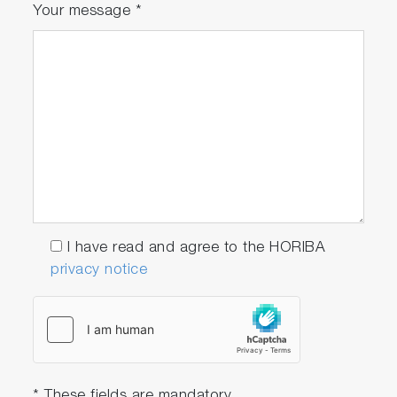
Your message
*
I have read and agree to the HORIBA
privacy notice
* These fields are mandatory.