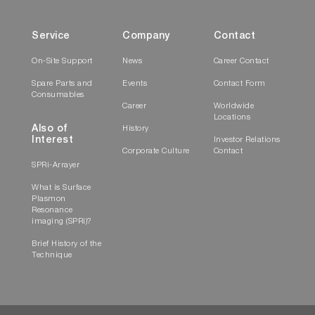
Service
Company
Contact
On-Site Support
News
Career Contact
Spare Parts and
Events
Contact Form
Consumables
Career
Worldwide
Locations
Also of
History
Interest
Investor Relations
Corporate Culture
Contact
SPRi-Arrayer
What is Surface
Plasmon
Resonance
imaging (SPRi)?
Brief History of the
Technique