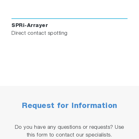
SPRi-Arrayer
Direct contact spotting
Request for Information
Do you have any questions or requests? Use
this form to contact our specialists.