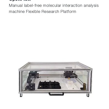
Manual label-free molecular interaction analysis
machine Flexible Research Platform