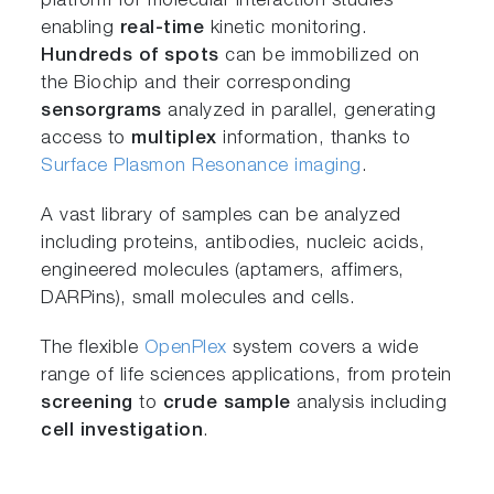
platform for molecular interaction studies
enabling
real-time
kinetic monitoring.
Hundreds of spots
can be immobilized on
the Biochip and their corresponding
sensorgrams
analyzed in parallel, generating
access to
multiplex
information, thanks to
Surface Plasmon Resonance imaging
.
A vast library of samples can be analyzed
including proteins, antibodies, nucleic acids,
engineered molecules (aptamers, affimers,
DARPins), small molecules and cells.
The flexible
OpenPlex
system covers a wide
range of life sciences applications, from protein
screening
to
crude sample
analysis including
cell investigation
.