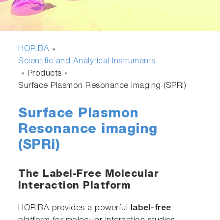
HORIBA
»
Scientific and Analytical Instruments
» Products »
Surface Plasmon Resonance imaging (SPRi)
Surface Plasmon
Resonance imaging
(SPRi)
The Label-Free Molecular
Interaction Platform
HORIBA provides a powerful
label-free