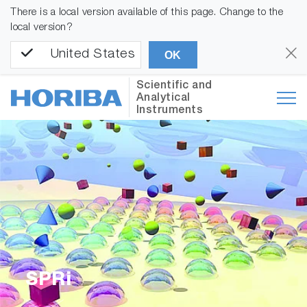
There is a local version available of this page. Change to the
local version?
United States
OK
Scientific and
Analytical
Instruments
SPRi