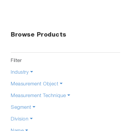
Browse Products
Filter
Industry
Measurement Object
Measurement Technique
Segment
Division