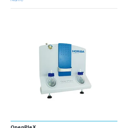
Name
OpenPleX