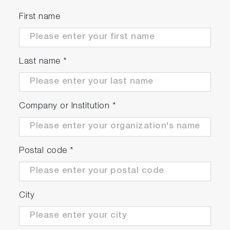
First name
Last name
*
Company or Institution
*
Postal code
*
City