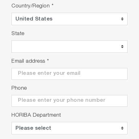
Country/Region
*
State
Email address
*
Phone
HORIBA Department