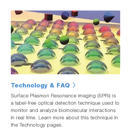
Technology & FAQ
Surface Plasmon Resonance imaging (SPRi) is
a label-free optical detection technique used to
monitor and analyze biomolecular interactions
in real time. Learn more about this technique in
the Technology pages.