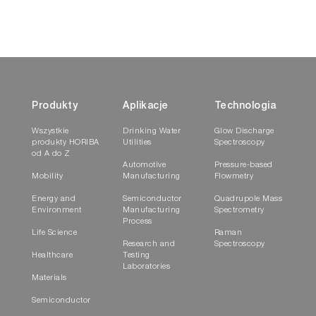
Produkty
Aplikacje
Technologia
Wszystkie
Drinking Water
Glow Discharge
produkty HORIBA
Utilities
Spectroscopy
od A do Z
Automotive
Pressure-based
Mobility
Manufacturing
Flowmetry
Energy and
Semiconductor
Quadrupole Mass
Environment
Manufacturing
Spectrometry
Process
Life Science
Raman
Research and
Spectroscopy
Healthcare
Testing
Laboratories
Materials
Semiconductor