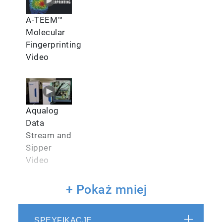
A-TEEM™
Molecular
Fingerprinting
Video
Aqualog
Data
Stream and
Sipper
Video
+ Pokaż mniej
SPEYFIKACJE