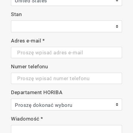
Software
Stan
Optimized experiment set-up menus
Adres e-mail
*
minimize user configuration time
Methods and batch protocols for
automating multiple sample measurement
Easy connectivity to third party
Numer telefonu
chemometric analysis software such as
Solo_Predictor from Eigenvector Research
Inc.
Departament HORIBA
HORIBA Multi-Model Predictor dashboard
for enhanced industrial applications
Automated titrator accessory
Automated sipper accessory
Wiadomość
*