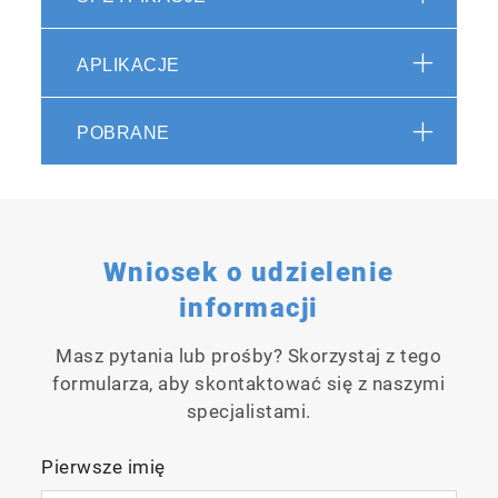
APLIKACJE
Spectroscopy
in :60 -
FAST -01
POBRANE
Autosampler
Wniosek o udzielenie
EEM
Acquisition
informacji
Speed
Comparison
Masz pytania lub prośby? Skorzystaj z tego
Video
formularza, aby skontaktować się z naszymi
specjalistami.
Pierwsze imię