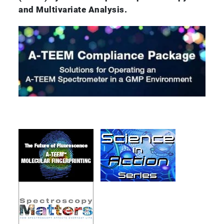
and Multivariate Analysis.