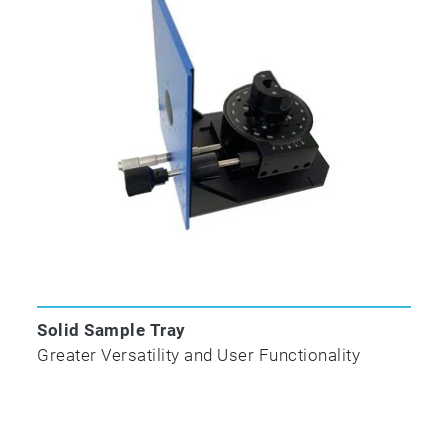
organic compounds in complex mixtures in
minutes. A-TEEM has already proven in many
cases to be more effective in protein, vaccine,
wine and water research, quality and process
applications than HPLC and vibrational
spectroscopy.
NEW Automatic Sipper Accessory
Solid Sample Tray
Greater Versatility and User Functionality
New for our Aqualog® A-