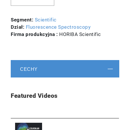
Segment:
Scientific
Dział:
Fluorescence Spectroscopy
Firma produkcyjna :
HORIBA Scientific
CECHY
Featured Videos