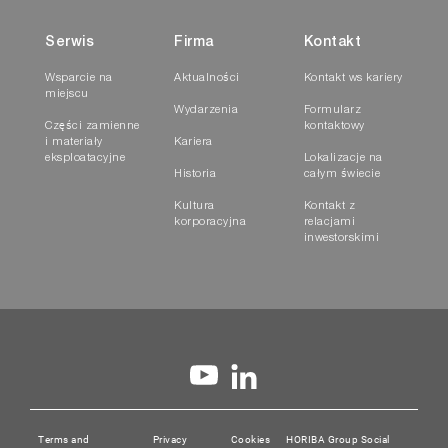
Serwis
Firma
Kontakt
Wsparcie na
Aktualności
Kontakt ws kariery
miejscu
Wydarzenia
Formularz
Części zamienne
kontaktowy
i materiały
Kariera
eksploatacyjne
Lokalizacje na
Historia
całym świecie
Kultura
Kontakt z
korporacyjna
relacjami
inwestorskimi
Terms and
Privacy
Cookies
HORIBA Group Social