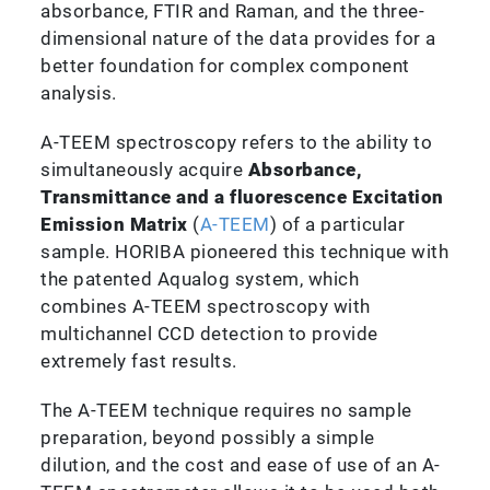
absorbance, FTIR and Raman, and the three-
dimensional nature of the data provides for a
better foundation for complex component
analysis.
A-TEEM spectroscopy refers to the ability to
simultaneously acquire
Absorbance,
Transmittance and a fluorescence Excitation
Emission Matrix
(
A-TEEM
) of a particular
sample. HORIBA pioneered this technique with
the patented Aqualog system, which
combines A-TEEM spectroscopy with
multichannel CCD detection to provide
extremely fast results.
The A-TEEM technique requires no sample
preparation, beyond possibly a simple
dilution, and the cost and ease of use of an A-