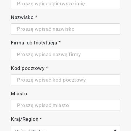
Features
Nazwisko
*
Compact optical spectrometer based on
simultaneous Absorbance-Transmission
fluorescence Excitation Emission Matrix (A-
Firma lub Instytucja
*
TM
TEEM
) spectroscopy
A column free chromatograph that is much
faster and easier to operate than traditional
Kod pocztowy
*
analytical techniques
Provides inter and intra-lab comparability
with NIST traceable corrected spectra
Much better sensitivity than IR or Raman
Miasto
spectroscopy (ppm/ppb range depending
on the fluorescent molecule)
US FDA 21 CFR Part 11 compliant
Kraj/Region
*