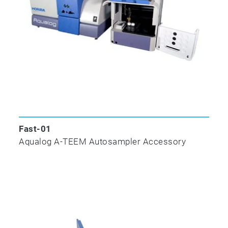
scan rate!
All colored molecules exhibit unique molecular
absorbance and transmittance spectra; many
colored molecules also exhibit unique
fluorescence excitation and emission spectra
that can be measured as an excitation-
emission matrix (EEM). Simultaneously
combining Absorbance–Transmission and
EEM is a new technique (A-TEEM) that
Fast-01
provides a distinct molecular fingerprint with
Aqualog A-TEEM Autosampler Accessory
numerous potential applications.
Aqualog combines an ultrafast CCD that’s up
to 4,000 times faster than traditional PMT-
based fluorometers, with our new A-TEEM
technology so you can easily and effectively
identify, quantify and understand individual