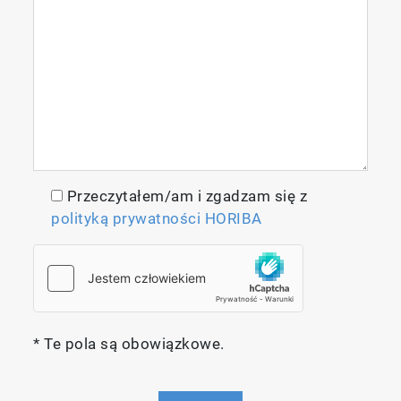
NEW HORIBA Multi-Model Predictor
Tool
Przeczytałem/am i zgadzam się z
polityką prywatności HORIBA
HORIBA Instruments is pleased to introduce a
new software tool designed to automate
multivariate and machine learning analysis
workflows for industrial QC/QA applications
of HORIBA’s patented Aqualog Absorbance-
Transmission fluorescence Excitation
* Te pola są obowiązkowe.
Emission Matrix (A-TEEM™) spectrometer.
Key Applications of HMMP Tool