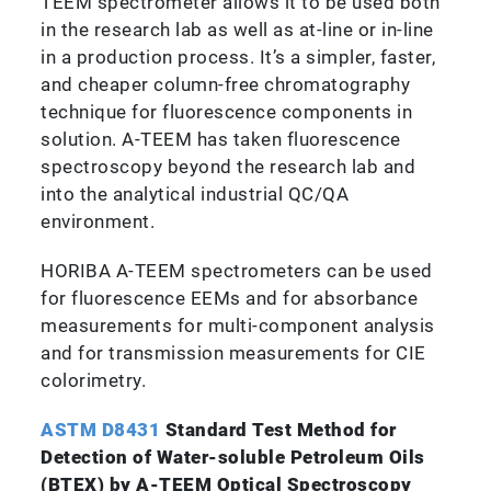
TEEM spectrometer allows it to be used both
in the research lab as well as at-line or in-line
in a production process. It’s a simpler, faster,
and cheaper column-free chromatography
technique for fluorescence components in
solution. A-TEEM has taken fluorescence
spectroscopy beyond the research lab and
into the analytical industrial QC/QA
environment.
HORIBA A-TEEM spectrometers can be used
for fluorescence EEMs and for absorbance
measurements for multi-component analysis
and for transmission measurements for CIE
colorimetry.
ASTM D8431
Standard Test Method for
Detection of Water-soluble Petroleum Oils
(BTEX) by A-TEEM Optical Spectroscopy