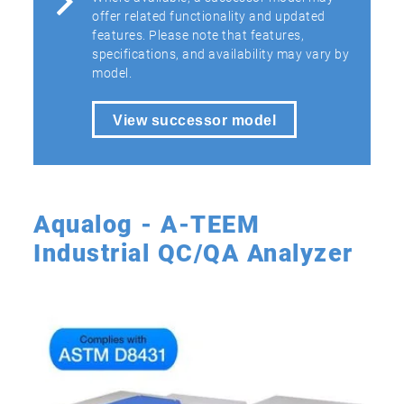
offer related functionality and updated
features. Please note that features,
specifications, and availability may vary by
model.
View successor model
Aqualog - A-TEEM
Industrial QC/QA Analyzer