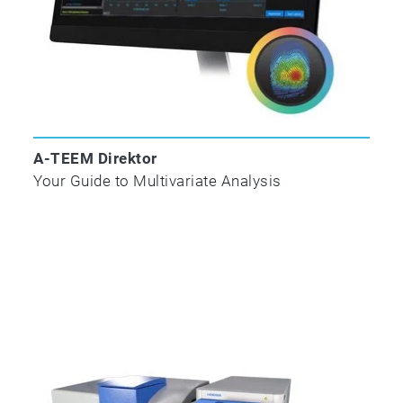
Development and Editing
Complete Parameter Profile and
Classification Reports
Compatible with Laboratory Information
Management Systems
HMMP Add-In Fully Integrated into
Eigenvector Inc. Solo/Solo+Mia and
A-TEEM Direktor
Exclusively Activated and Supported by
Your Guide to Multivariate Analysis
HORIBA Instruments Inc.
NEW A-TEEM™ technology
A-TEEM technology uses absorbance,
transmittance and EEM data to fingerprint
molecules with high specificity and ultrahigh-
sensitivity at a 6 million nm/min emission