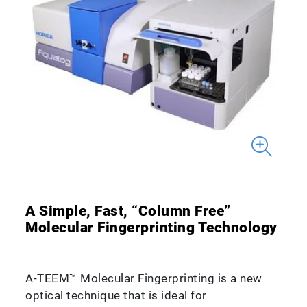
A Simple, Fast, “Column Free”
Molecular Fingerprinting Technology
A-TEEM™ Molecular Fingerprinting is a new
optical technique that is ideal for