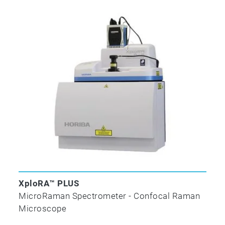
XploRA™ PLUS
MicroRaman Spectrometer - Confocal Raman
Microscope