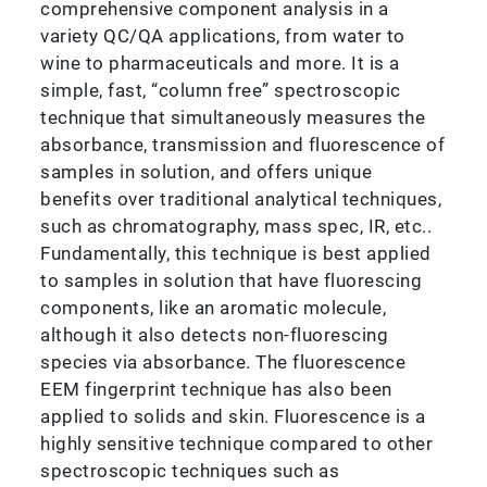
comprehensive component analysis in a
variety QC/QA applications, from water to
wine to pharmaceuticals and more. It is a
simple, fast, “column free” spectroscopic
technique that simultaneously measures the
absorbance, transmission and fluorescence of
samples in solution, and offers unique
benefits over traditional analytical techniques,
such as chromatography, mass spec, IR, etc..
Fundamentally, this technique is best applied
to samples in solution that have fluorescing
components, like an aromatic molecule,
although it also detects non-fluorescing
species via absorbance. The fluorescence
EEM fingerprint technique has also been
applied to solids and skin. Fluorescence is a
highly sensitive technique compared to other
spectroscopic techniques such as