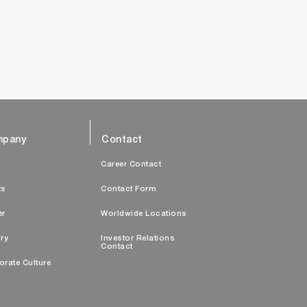
pany
Contact
s
Career Contact
ts
Contact Form
er
Worldwide Locations
ry
Investor Relations
Contact
orate Culture