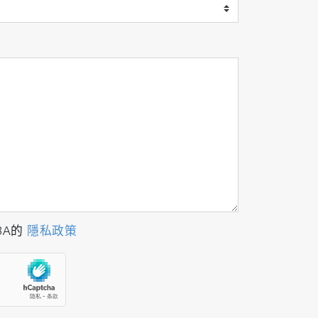
BA的
隱私政策