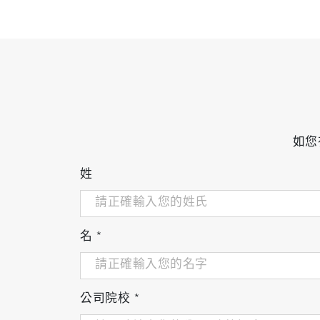
如您
姓
名
*
公司院校
*