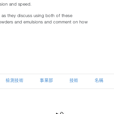
ision and speed.
as they discuss using both of these
 powders and emulsions and comment on how
檢測技術
事業部
技術
名稱