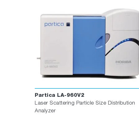
Partica LA-960V2
Laser Scattering Particle Size Distribution
Analyzer