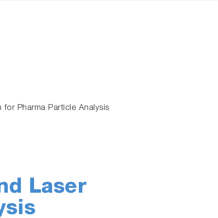
 for Pharma Particle Analysis
nd Laser
ysis