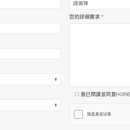
您的詳细需求
*
我已閱讀並同意HORI