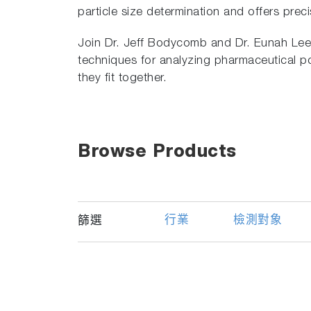
particle size determination and offers prec
Join Dr. Jeff Bodycomb and Dr. Eunah Lee 
techniques for analyzing pharmaceutical
they fit together.
Browse Products
行業
檢測對象
篩選