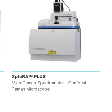
XploRA™ PLUS
MicroRaman Spectrometer - Confocal
Raman Microscope