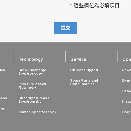
* 這些欄位為必填項目。
提交
Technology
Service
Com
ties
Glow Discharge
On-Site Support
New
Spectroscopy
Spare Parts and
Even
Pressure-based
Consumables
Flowmetry
Care
cess
Quadrupole Mass
Spectrometry
Histo
ing
Raman Spectroscopy
Corp