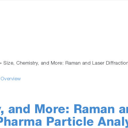
»
Size, Chemistry, and More: Raman and Laser Diffraction
s Overview
y, and More: Raman a
 Pharma Particle Anal