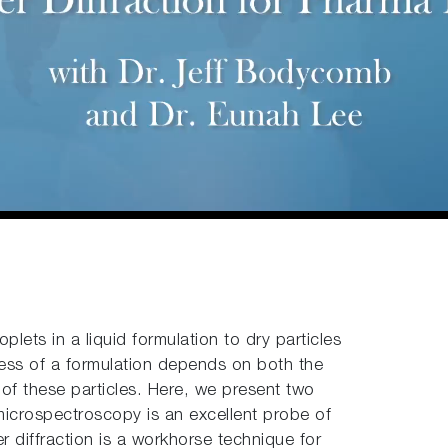
lets in a liquid formulation to dry particles
ness of a formulation depends on both the
 of these particles. Here, we present two
crospectroscopy is an excellent probe of
er diffraction is a workhorse technique for