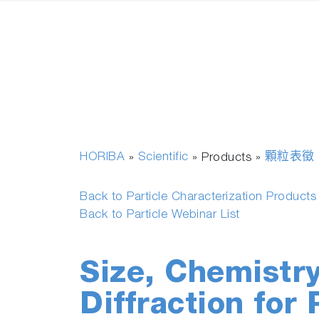
HORIBA
Scientific
顆粒表徵
»
» Products »
Back to Particle Characterization Product
Back to Particle Webinar List
Size, Chemistr
Diffraction for