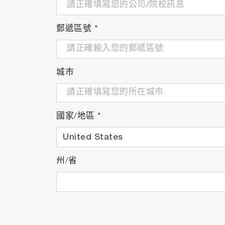
郵遞區號
*
城市
國家/地區
*
州/省