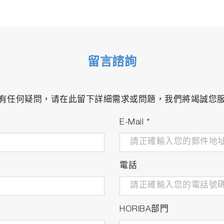
留言諮詢
有任何疑問，请在此留下詳細需求或問題，我們將竭誠您
E-Mail
*
電話
HORIBA部門