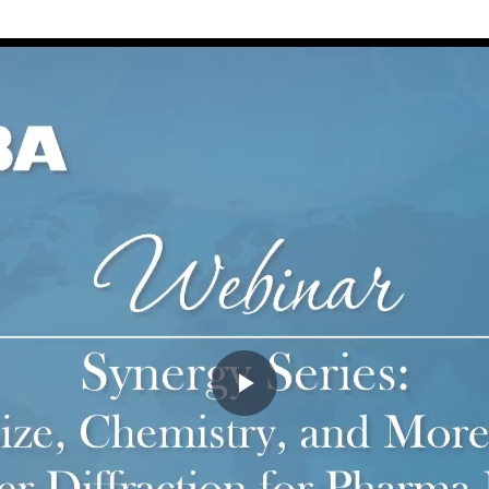
Play
Video