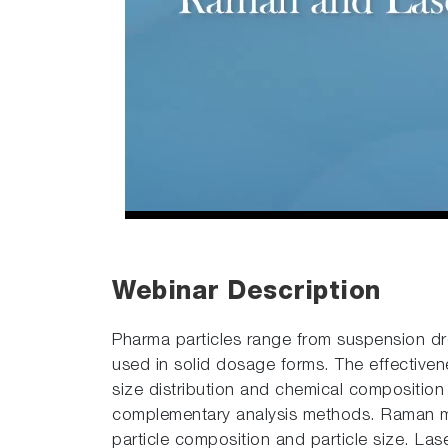
Webinar Description
Pharma particles range from suspension drop
used in solid dosage forms. The effective
size distribution and chemical composition
complementary analysis methods. Raman mi
particle composition and particle size. Las