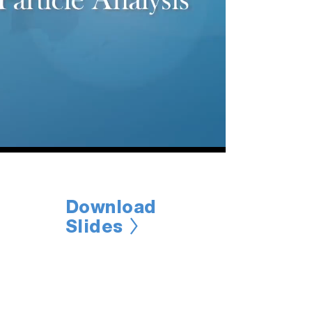
Download
Slides