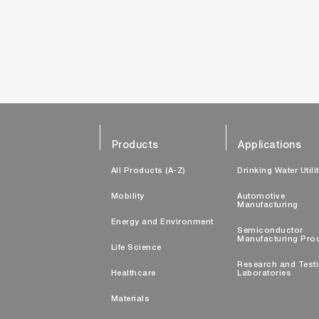
Products
Applications
All Products (A-Z)
Drinking Water Utili
Mobility
Automotive
Manufacturing
Energy and Environment
Semiconductor
Manufacturing Pro
Life Science
Research and Test
Healthcare
Laboratories
Materials