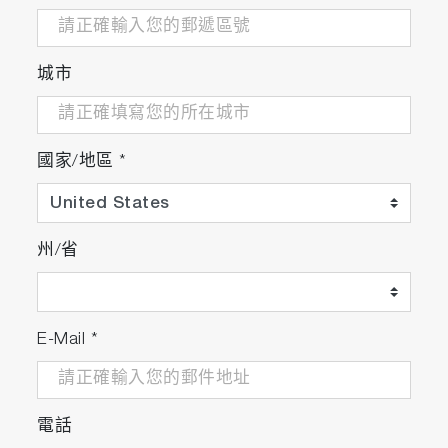
城市
國家/地區
*
州/省
E-Mail
*
電話