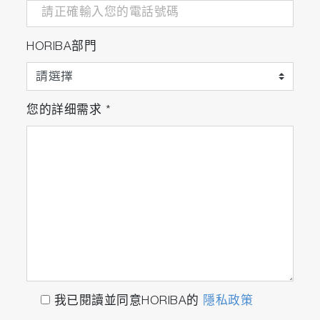
HORIBA部門
您的詳细需求
*
我已閱讀並同意HORIBA的
隱私政策