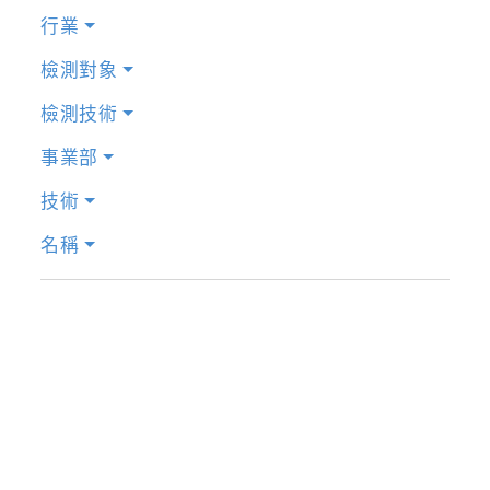
行業
檢測對象
檢測技術
事業部
技術
名稱