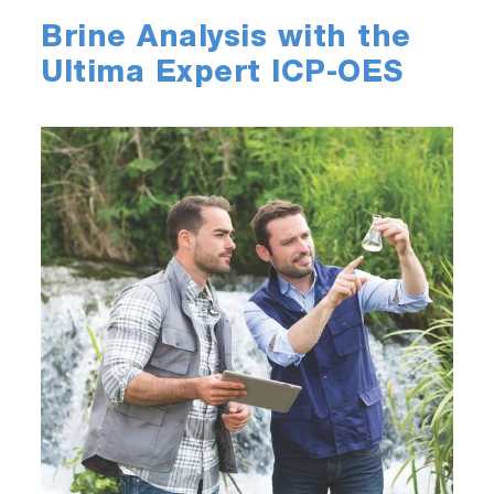
Brine Analysis with the
Ultima Expert ICP-OES