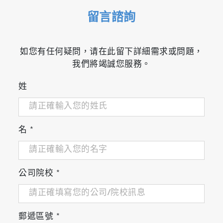
留言諮詢
如您有任何疑問，请在此留下詳細需求或問題，
我們將竭誠您服務。
姓
名
*
公司院校
*
郵遞區號
*