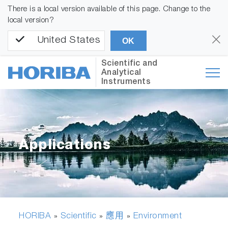
There is a local version available of this page. Change to the
local version?
United States
OK
Scientific and
Analytical
Instruments
Applications
HORIBA
Scientific
應用
Environment
»
»
»