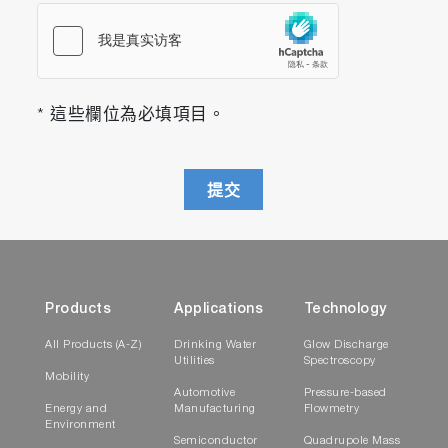
* 這些欄位為必填項目。
提交
Products
Applications
Technology
All Products (A-Z)
Drinking Water
Glow Discharge
Utilities
Spectroscopy
Mobility
Automotive
Pressure-based
Energy and
Manufacturing
Flowmetry
Environment
Semiconductor
Quadrupole Mass