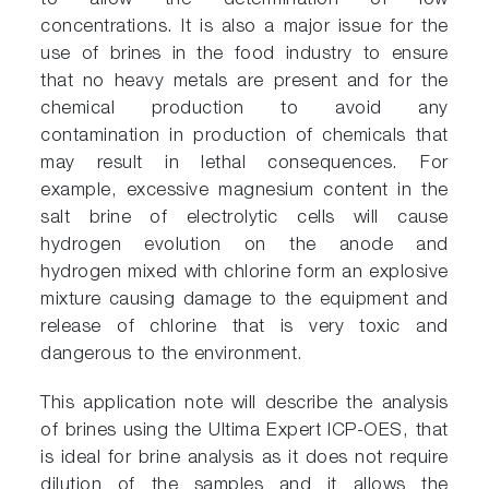
to allow the determination of low
concentrations. It is also a major issue for the
use of brines in the food industry to ensure
that no heavy metals are present and for the
chemical production to avoid any
contamination in production of chemicals that
may result in lethal consequences. For
example, excessive magnesium content in the
salt brine of electrolytic cells will cause
hydrogen evolution on the anode and
hydrogen mixed with chlorine form an explosive
mixture causing damage to the equipment and
release of chlorine that is very toxic and
dangerous to the environment.
This application note will describe the analysis
of brines using the Ultima Expert ICP-OES, that
is ideal for brine analysis as it does not require
dilution of the samples and it allows the