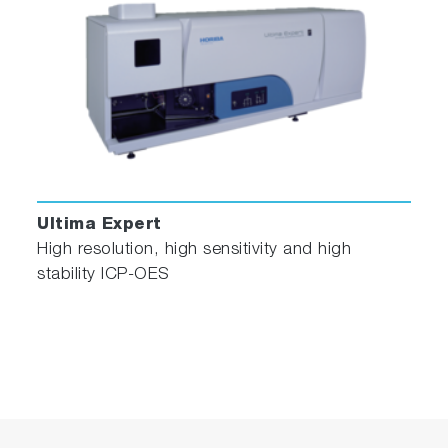
Ultima Expert
High resolution, high sensitivity and high
stability ICP-OES