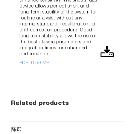
enhance sensitivity. The sheath gas
device allows perfect short and
long-term stability of the system for
routine analysis, without any
internal standard, recalibration, or
drift correction procedure. Good
long term stability allows the use of
the best plasma parameters and
integration times for enhanced
performance.
PDF
0.56 MB
Related products
篩選