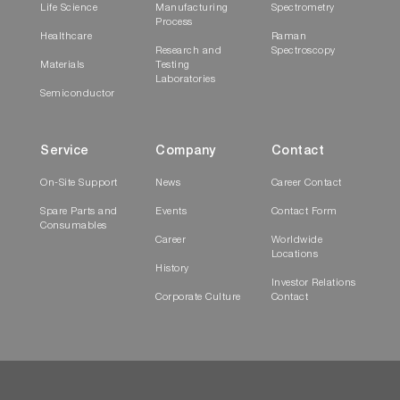
Life Science
Manufacturing
Spectrometry
Process
Healthcare
Raman
Research and
Spectroscopy
Materials
Testing
Laboratories
Semiconductor
Service
Company
Contact
On-Site Support
News
Career Contact
Spare Parts and
Events
Contact Form
Consumables
Career
Worldwide
Locations
History
Investor Relations
Corporate Culture
Contact