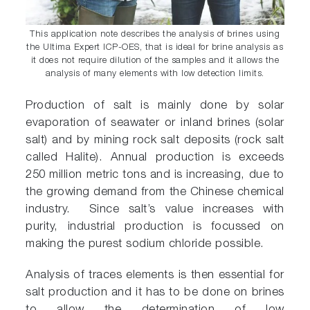
This application note describes the analysis of brines using
the Ultima Expert ICP-OES, that is ideal for brine analysis as
it does not require dilution of the samples and it allows the
analysis of many elements with low detection limits.
Production of salt is mainly done by solar
evaporation of seawater or inland brines (solar
salt) and by mining rock salt deposits (rock salt
called Halite). Annual production is exceeds
250 million metric tons and is increasing, due to
the growing demand from the Chinese chemical
industry. Since salt’s value increases with
purity, industrial production is focussed on
making the purest sodium chloride possible.
Analysis of traces elements is then essential for
salt production and it has to be done on brines