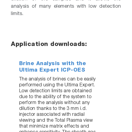
analysis of many elements with low detection
limits.
Application downloads:
Brine Analysis with the
Ultima Expert ICP-OES
The analysis of brines can be easily
performed using the Ultima Expert.
Low detection limits are obtained
due to the ability of the system to
perform the analysis without any
dilution thanks to the 3 mm i.d.
injector associated with radial
viewing and the Total Plasma view
that minimize matrix effects and