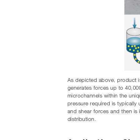
As depicted above, product is
generates forces up to 40,000
microchannels within the uniqu
pressure required is typicall
and shear forces and then is i
distribution.