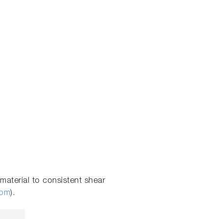
aterial to consistent shear
com
).