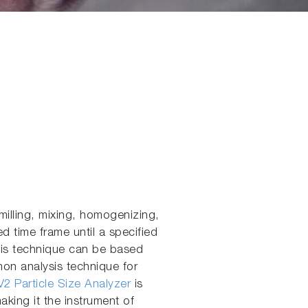
illing, mixing, homogenizing,
d time frame until a specified
ysis technique can be based
mmon analysis technique for
2 Particle Size Analyzer
is
king it the instrument of