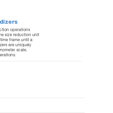
dizers
ction operations
he size reduction unit
time frame until a
zers are uniquely
anometer scale,
erations.