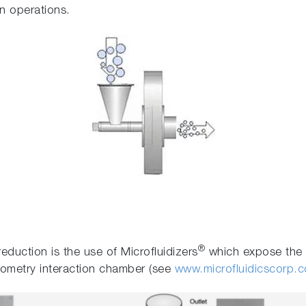
n operations.
®
eduction is the use of Microfluidizers
which expose the m
eometry interaction chamber (see
www.microfluidicscorp.