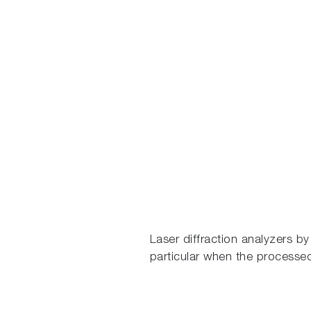
Laser diffraction analyzers b
particular when the processe