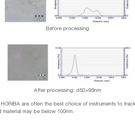
Before processing
After processing: d50=96nm
y HORIBA are often the best choice of instruments to track
d material may be below 100nm.