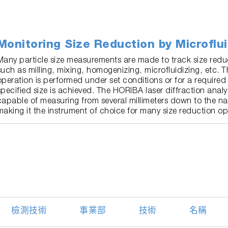
Monitoring Size Reduction by Microflui
Many particle size measurements are made to track size redu
such as milling, mixing, homogenizing, microfluidizing, etc. T
operation is performed under set conditions or for a required 
specified size is achieved. The HORIBA laser diffraction analy
capable of measuring from several millimeters down to the n
making it the instrument of choice for many size reduction op
檢測技術
事業部
技術
名稱