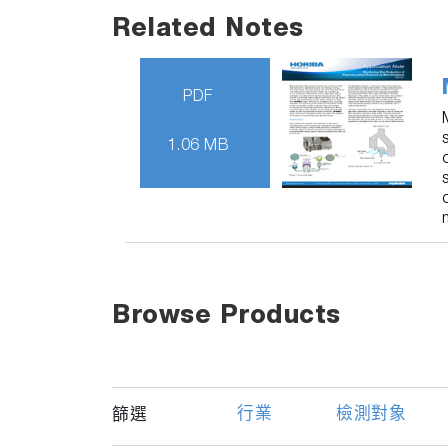
Related Notes
PDF
1.06 MB
Browse Products
行業
檢測對象
篩選