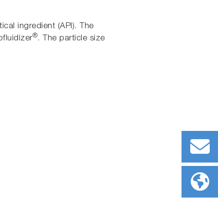
ical ingredient (API). The
®
fluidizer
. The particle size