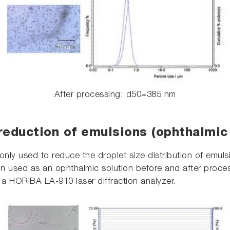
After processing: d50=385 nm
reduction of emulsions (ophthalmic 
only used to reduce the droplet size distribution of emu
ion used as an ophthalmic solution before and after proces
a HORIBA LA-910 laser diffraction analyzer.