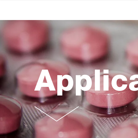
Applic