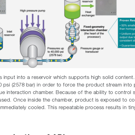
 input into a reservoir which supports high solid conten
 psi (2578 bar) in order to force the product stream into
e interaction chamber. Because of the ability to control s
y used. Once inside the chamber, product is exposed to co
mmediately cooled. This repeatable process results in tiny