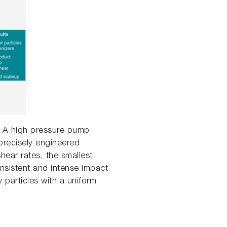
t. A high pressure pump
 precisely engineered
hear rates, the smallest
nsistent and intense impact
 particles with a uniform