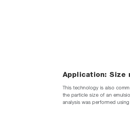
Application: Size 
This technology is also comm
the particle size of an emuls
analysis was performed using 