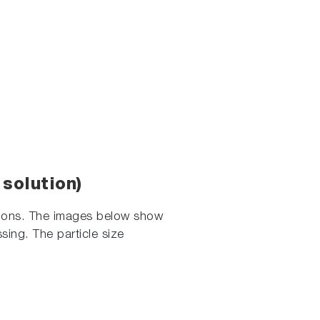
solution)
lsions. The images below show
sing. The particle size