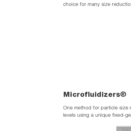
choice for many size reductio
Microfluidizers®
One method for particle size r
levels using a unique fixed-g