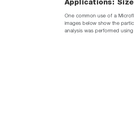
Applications: Size
One common use of a Microfl
images below show the particl
analysis was performed using 