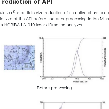
 reduction of API
®
uidizer
is particle size reduction of an active pharmaceut
e size of the API before and after processing in the Micro
a HORIBA LA-910 laser diffraction analyzer.
Before processing