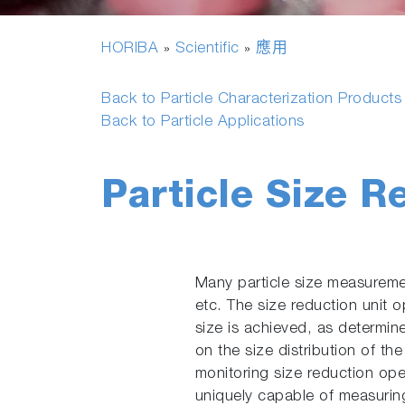
HORIBA
Scientific
應用
»
»
Back to Particle Characterization Product
Back to Particle Applications
Particle Size R
Many particle size measuremen
etc. The size reduction unit o
size is achieved, as determin
on the size distribution of th
monitoring size reduction op
uniquely capable of measuring