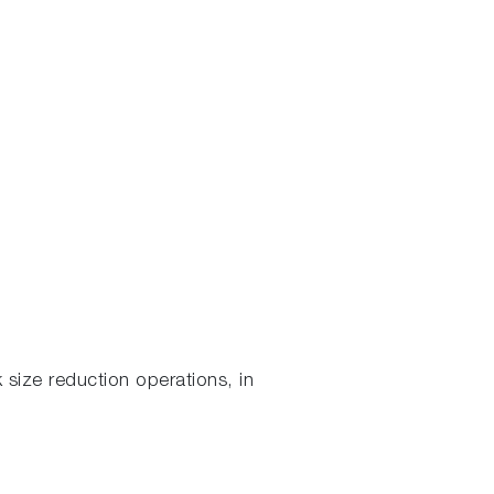
 size reduction operations, in