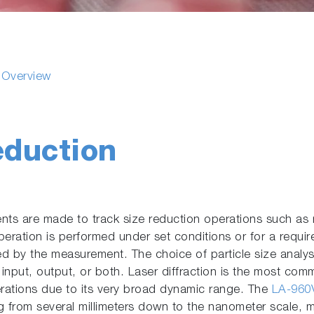
s Overview
eduction
ts are made to track size reduction operations such as m
peration is performed under set conditions or for a require
ed by the measurement. The choice of particle size anal
e input, output, or both. Laser diffraction is the most co
erations due to its very broad dynamic range. The
LA-960V
 from several millimeters down to the nanometer scale, ma