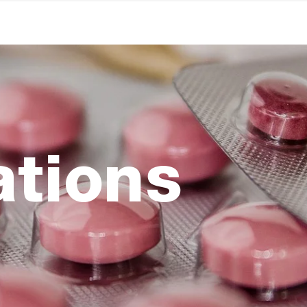
ations