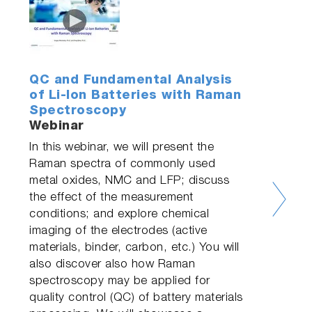
QC and Fundamental Analysis
of Li-Ion Batteries with Raman
Spectroscopy
Webinar
In this webinar, we will present the
Raman spectra of commonly used
metal oxides, NMC and LFP; discuss
the effect of the measurement
conditions; and explore chemical
imaging of the electrodes (active
materials, binder, carbon, etc.) You will
also discover also how Raman
spectroscopy may be applied for
quality control (QC) of battery materials