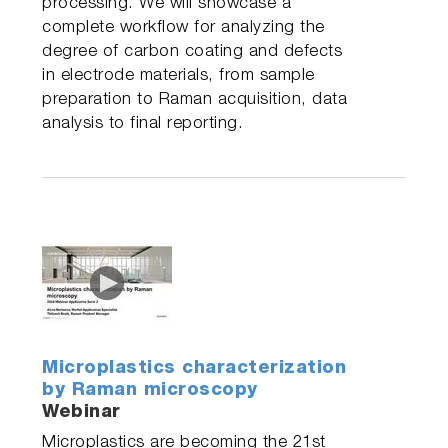
processing. We will showcase a
complete workflow for analyzing the
degree of carbon coating and defects
in electrode materials, from sample
preparation to Raman acquisition, data
analysis to final reporting.
Microplastics characterization
by Raman microscopy
Webinar
Microplastics are becoming the 21st