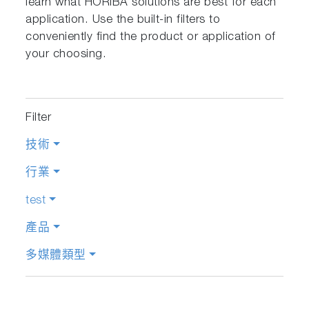
learn what HORIBA solutions are best for each
application. Use the built-in filters to
conveniently find the product or application of
your choosing.
Filter
技術
行業
test
產品
多媒體類型