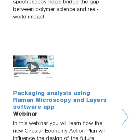
spectroscopy helps bridge the gap
between polymer science and real-
world impact.
Packaging analysis using
Raman Microscopy and Layers
software app
Webinar
In this webinar you will learn how the
new Circular Economy Action Plan will
influence the design of the future