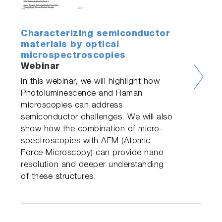
Characterizing semiconductor
materials by optical
microspectroscopies
Webinar
In this webinar, we will highlight how
Photoluminescence and Raman
microscopies can address
semiconductor challenges. We will also
show how the combination of micro-
spectroscopies with AFM (Atomic
Force Microscopy) can provide nano
resolution and deeper understanding
of these structures.