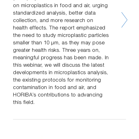
on microplastics in food and air, urging
standardized analysis, better data
collection, and more research on
health effects. The report emphasized
the need to study microplastic particles
smaller than 10 µm, as they may pose
greater health risks. Three years on,
meaningful progress has been made. In
this webinar, we will discuss the latest
developments in microplastics analysis,
the existing protocols for monitoring
contamination in food and air, and
HORIBA’s contributions to advancing
this field.