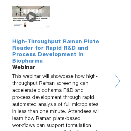
High-Throughput Raman Plate
Reader for Rapid R&D and
Process Development in
Biopharma
Webinar
This webinar will showcase how high-
throughput Raman screening can
accelerate biopharma R&D and
process development through rapid,
automated analysis of full microplates
in less than one minute. Attendees will
learn how Raman plate-based
workflows can support formulation