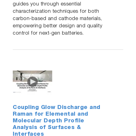
guides you through essential
characterization techniques for both
carbon-based and cathode materials,
empowering better design and quality
control for next-gen batteries.
Coupling Glow Discharge and
Raman for Elemental and
Molecular Depth Profile
Analysis of Surfaces &
Interfaces