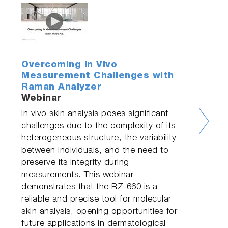
Overcoming In Vivo
Measurement Challenges with
Raman Analyzer
Webinar
In vivo skin analysis poses significant
challenges due to the complexity of its
heterogeneous structure, the variability
between individuals, and the need to
preserve its integrity during
measurements. This webinar
demonstrates that the RZ-660 is a
reliable and precise tool for molecular
skin analysis, opening opportunities for
future applications in dermatological