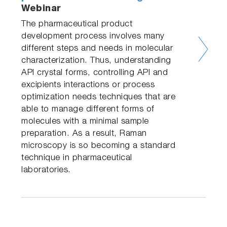
Webinar
The pharmaceutical product
development process involves many
different steps and needs in molecular
characterization. Thus, understanding
API crystal forms, controlling API and
excipients interactions or process
optimization needs techniques that are
able to manage different forms of
molecules with a minimal sample
preparation. As a result, Raman
microscopy is so becoming a standard
technique in pharmaceutical
laboratories.