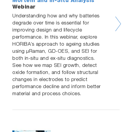
Mortem and In-Situ Analysis
Webinar
Understanding how and why batteries
degrade over time is essential for
improving design and lifecycle
performance. In this webinar, explore
HORIBA’s approach to ageing studies
using µRaman, GD-OES, and SEI for
both in-situ and ex-situ diagnostics.
See how we map SEI growth, detect
oxide formation, and follow structural
changes in electrodes to predict
performance decline and inform better
material and process choices.