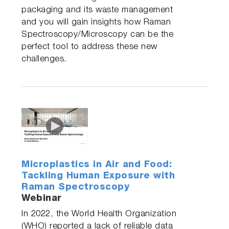
packaging and its waste management
and you will gain insights how Raman
Spectroscopy/Microscopy can be the
perfect tool to address these new
challenges.
Microplastics in Air and Food:
Tackling Human Exposure with
Raman Spectroscopy
Webinar
In 2022, the World Health Organization
(WHO) reported a lack of reliable data