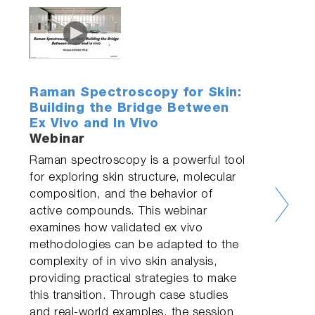
Raman Spectroscopy for Skin:
Building the Bridge Between
Ex Vivo and In Vivo
Webinar
Raman spectroscopy is a powerful tool
for exploring skin structure, molecular
composition, and the behavior of
active compounds. This webinar
examines how validated ex vivo
methodologies can be adapted to the
complexity of in vivo skin analysis,
providing practical strategies to make
this transition. Through case studies
and real-world examples, the session