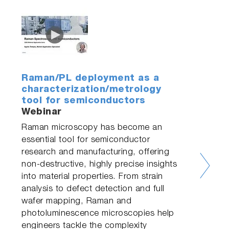
Raman/PL deployment as a
characterization/metrology
tool for semiconductors
Webinar
Raman microscopy has become an
essential tool for semiconductor
research and manufacturing, offering
non-destructive, highly precise insights
into material properties. From strain
analysis to defect detection and full
wafer mapping, Raman and
photoluminescence microscopies help
engineers tackle the complexity