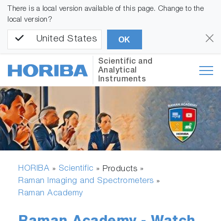
There is a local version available of this page. Change to the
local version?
United States
OK
Scientific and
Analytical
Instruments
HORIBA
Scientific
»
» Products »
Raman Imaging and Spectrometers
»
Raman Academy