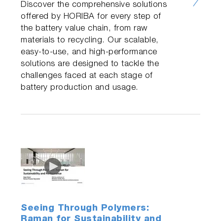
Discover the comprehensive solutions
offered by HORIBA for every step of
the battery value chain, from raw
materials to recycling. Our scalable,
easy-to-use, and high-performance
solutions are designed to tackle the
challenges faced at each stage of
battery production and usage.
Seeing Through Polymers:
Raman for Sustainability and