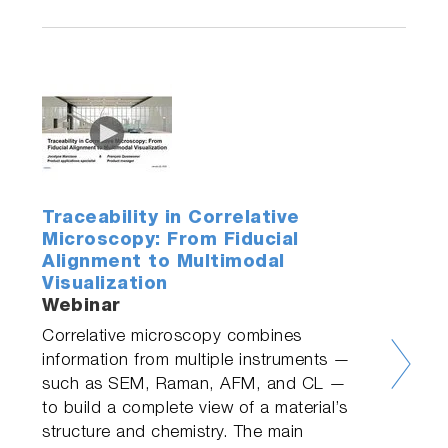
Traceability in Correlative
Microscopy: From Fiducial
Alignment to Multimodal
Visualization
Webinar
Correlative microscopy combines
information from multiple instruments —
such as SEM, Raman, AFM, and CL —
to build a complete view of a material’s
structure and chemistry. The main