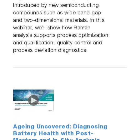
introduced by new semiconducting
compounds such as wide band gap
and two-dimensional materials. In this
webinar, we’ll show how Raman
analysis supports process optimization
and qualification, quality control and
process deviation diagnostics.
Ageing Uncovered: Diagnosing
Battery Health with Post-