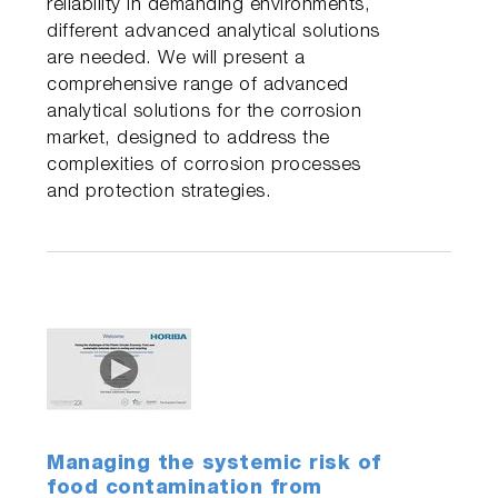
reliability in demanding environments,
different advanced analytical solutions
are needed. We will present a
comprehensive range of advanced
analytical solutions for the corrosion
market, designed to address the
complexities of corrosion processes
and protection strategies.
Managing the systemic risk of
food contamination from