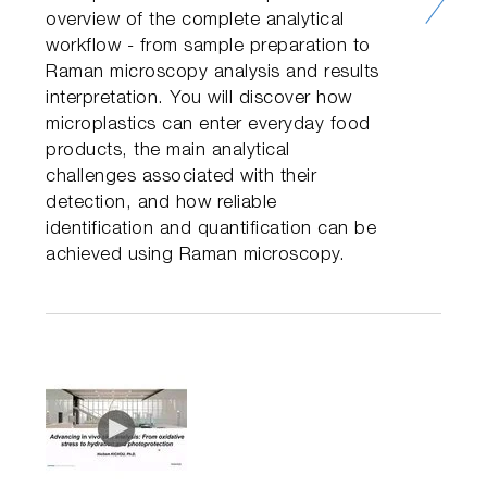
overview of the complete analytical
workflow - from sample preparation to
Raman microscopy analysis and results
interpretation. You will discover how
microplastics can enter everyday food
products, the main analytical
challenges associated with their
detection, and how reliable
identification and quantification can be
achieved using Raman microscopy.