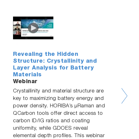
Revealing the Hidden
Structure: Crystallinity and
Layer Analysis for Battery
Materials
Webinar
Crystallinity and material structure are
key to maximizing battery energy and
power density. HORIBA’s µRaman and
QCarbon tools offer direct access to
carbon ID/IG ratios and coating
uniformity, while GDOES reveal
elemental depth profiles. This webinar