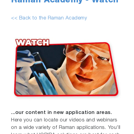
Raman Academy - Watch
<< Back to the Raman Academy
...our content in new application areas.
Here you can locate our videos and webinars
on a wide variety of Raman applications. You'll