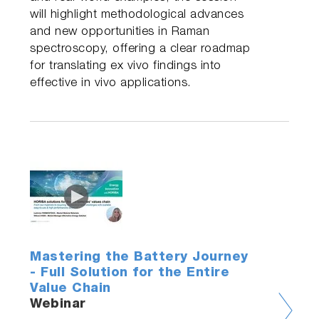
will highlight methodological advances
and new opportunities in Raman
spectroscopy, offering a clear roadmap
for translating ex vivo findings into
effective in vivo applications.
Mastering the Battery Journey
- Full Solution for the Entire
Value Chain
Webinar