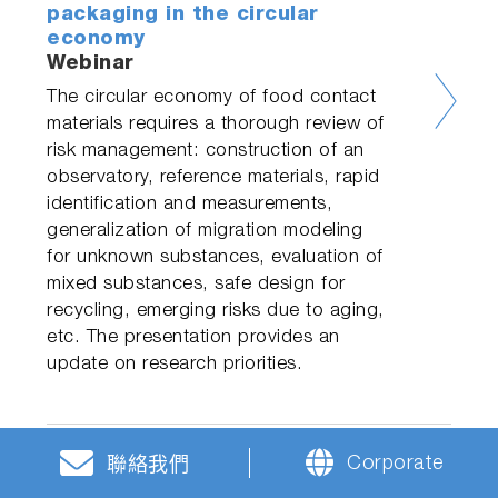
packaging in the circular
economy
Webinar
The circular economy of food contact
materials requires a thorough review of
risk management: construction of an
observatory, reference materials, rapid
identification and measurements,
generalization of migration modeling
for unknown substances, evaluation of
mixed substances, safe design for
recycling, emerging risks due to aging,
etc. The presentation provides an
update on research priorities.
Corporate
聯絡我們