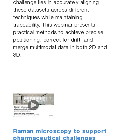
challenge lies in accurately aligning
these datasets across different
techniques while maintaining
traceability. This webinar presents
practical methods to achieve precise
positioning, correct for drift, and
merge multimodal data in both 2D and
3D.
Raman microscopy to support
pharmaceutical challenges