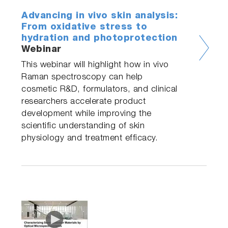
Advancing in vivo skin analysis:
From oxidative stress to
hydration and photoprotection
Webinar
This webinar will highlight how in vivo
Raman spectroscopy can help
cosmetic R&D, formulators, and clinical
researchers accelerate product
development while improving the
scientific understanding of skin
physiology and treatment efficacy.