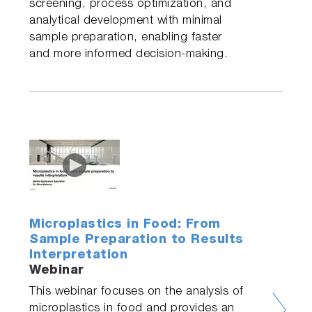
screening, process optimization, and
analytical development with minimal
sample preparation, enabling faster
and more informed decision-making.
Microplastics in Food: From
Sample Preparation to Results
Interpretation
Webinar
This webinar focuses on the analysis of
microplastics in food and provides an