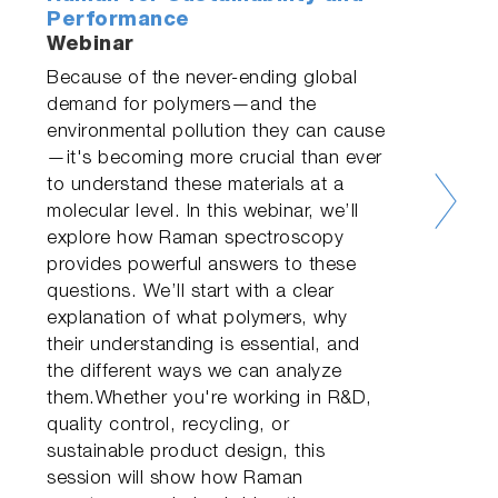
Performance
Webinar
Because of the never-ending global
demand for polymers—and the
environmental pollution they can cause
—it's becoming more crucial than ever
to understand these materials at a
molecular level. In this webinar, we’ll
explore how Raman spectroscopy
provides powerful answers to these
questions. We’ll start with a clear
explanation of what polymers, why
their understanding is essential, and
the different ways we can analyze
them.Whether you're working in R&D,
quality control, recycling, or
sustainable product design, this
session will show how Raman