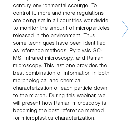
century environmental scourge. To
control it, more and more regulations
are being set in all countries worldwide
to monitor the amount of microparticles
released in the environment. Thus,
some techniques have been identified
as reference methods: Pyrolysis GC-
MS, Infrared microscopy, and Raman
microscopy. This last one provides the
best combination of information in both
morphological and chemical
characterization of each particle down
to the micron. During this webinar, we
will present how Raman microscopy is
becoming the best reference method
for microplastics characterization.