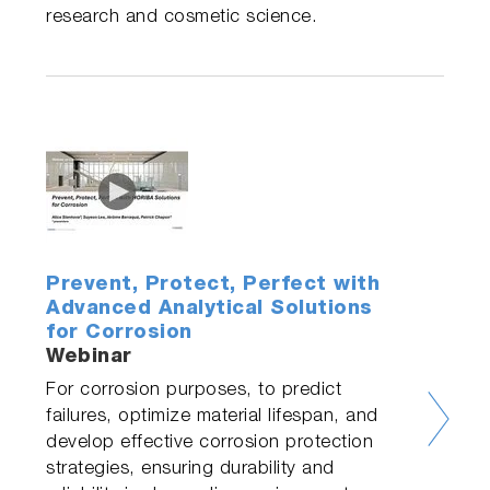
research and cosmetic science.
Prevent, Protect, Perfect with
Advanced Analytical Solutions
for Corrosion
Webinar
For corrosion purposes, to predict
failures, optimize material lifespan, and
develop effective corrosion protection
strategies, ensuring durability and