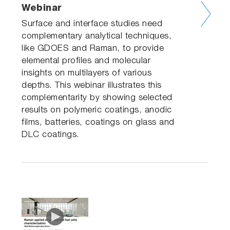
Webinar
Surface and interface studies need
complementary analytical techniques,
like GDOES and Raman, to provide
elemental profiles and molecular
insights on multilayers of various
depths. This webinar illustrates this
complementarity by showing selected
results on polymeric coatings, anodic
films, batteries, coatings on glass and
DLC coatings.