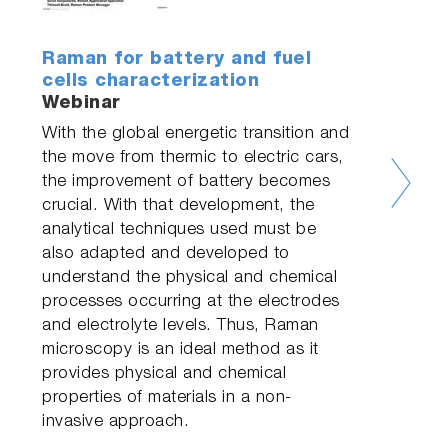
Raman for battery and fuel
cells characterization
Webinar
With the global energetic transition and
the move from thermic to electric cars,
the improvement of battery becomes
crucial. With that development, the
analytical techniques used must be
also adapted and developed to
understand the physical and chemical
processes occurring at the electrodes
and electrolyte levels. Thus, Raman
microscopy is an ideal method as it
provides physical and chemical
properties of materials in a non-
invasive approach.