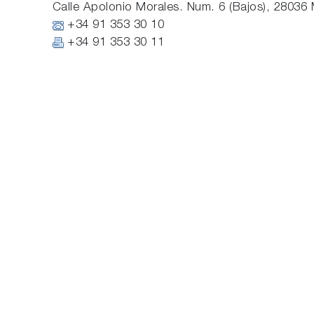
Calle Apolonio Morales. Num. 6 (Bajos), 28036 
+34 91 353 30 10
+34 91 353 30 11