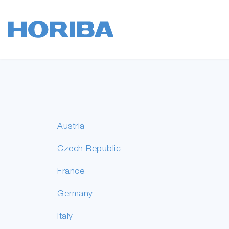
Austria
Czech Republic
France
Germany
Italy