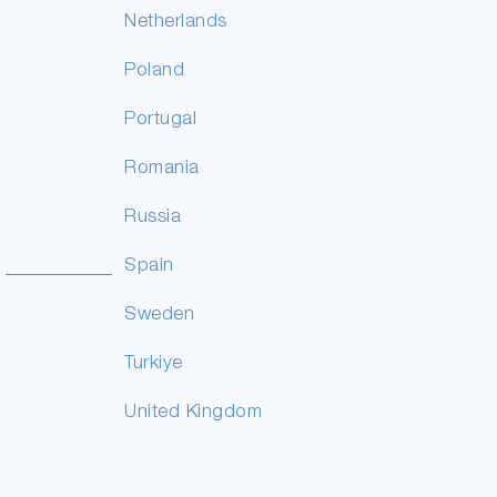
Netherlands
Poland
Portugal
Romania
Russia
Spain
Sweden
Turkiye
United Kingdom