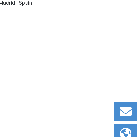
Madrid, Spain