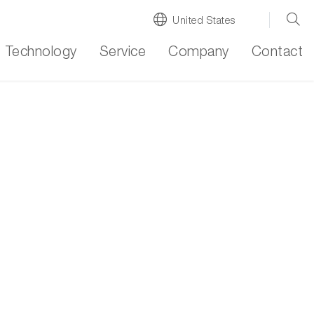
United States
Technology
Service
Company
Contact