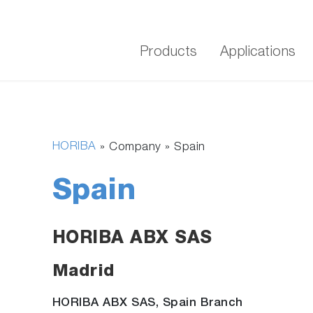
Products
Applications
HORIBA
» Company »
Spain
Spain
HORIBA ABX SAS
Madrid
HORIBA ABX SAS, Spain Branch