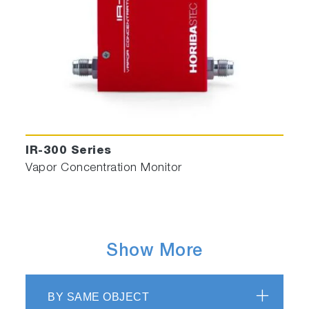
IR-300 Series
Vapor Concentration Monitor
Show More
BY SAME OBJECT