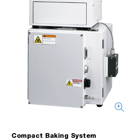
Compact Baking System