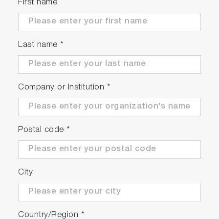
First name
Last name
*
Company or Institution
*
Postal code
*
City
Country/Region
*