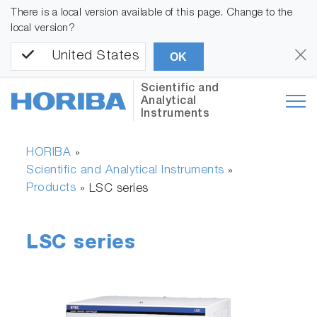
There is a local version available of this page. Change to the
local version?
United States
OK
Scientific and
Analytical
Instruments
HORIBA
»
Scientific and Analytical Instruments
»
Products
»
LSC series
LSC series