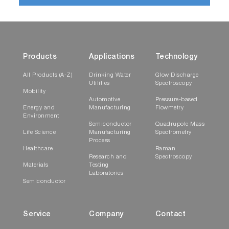
Products
Applications
Technology
All Products (A-Z)
Drinking Water
Glow Discharge
Utilities
Spectroscopy
Mobility
Automotive
Pressure-based
Energy and
Manufacturing
Flowmetry
Environment
Semiconductor
Quadrupole Mass
Life Science
Manufacturing
Spectrometry
Process
Healthcare
Raman
Research and
Spectroscopy
Materials
Testing
Laboratories
Semiconductor
Service
Company
Contact