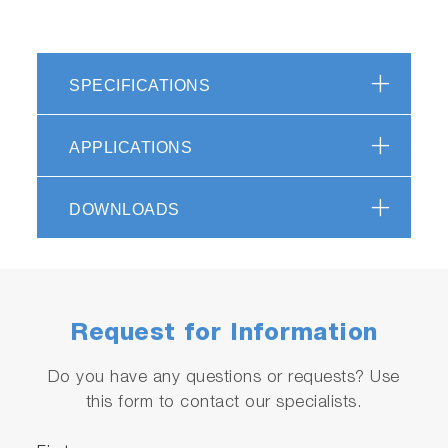
SPECIFICATIONS
APPLICATIONS
DOWNLOADS
Request for Information
Do you have any questions or requests? Use
this form to contact our specialists.