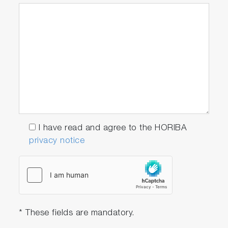
I have read and agree to the HORIBA
privacy notice
* These fields are mandatory.