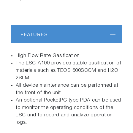
FEATURES
High Flow Rate Gasification
The LSC-A100 provides stable gasification of
materials such as TEOS 600SCCM and H2O
2SLM
All device maintenance can be performed at
the front of the unit
An optional PocketPC type PDA can be used
to monitor the operating conditions of the
LSC and to record and analyze operation
logs.