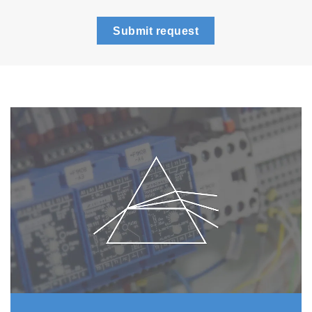
Submit request