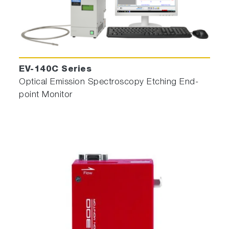
EV-140C Series
Optical Emission Spectroscopy Etching End-
point Monitor