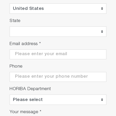
State
Email address
*
Phone
HORIBA Department
Your message
*