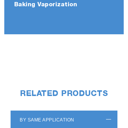
Baking Vaporization
RELATED PRODUCTS
BY SAME APPLICATION