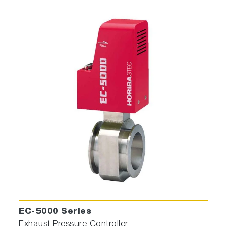
EC-5000 Series
Exhaust Pressure Controller