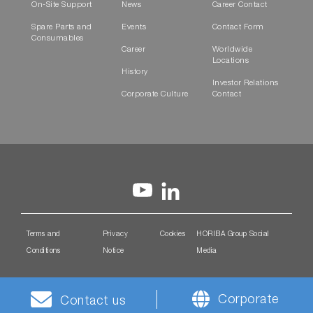
On-Site Support
News
Career Contact
Spare Parts and
Events
Contact Form
Consumables
Career
Worldwide
Locations
History
Investor Relations
Corporate Culture
Contact
Terms and
Privacy
Cookies
HORIBA Group Social
Conditions
Notice
Media
Corporate
Contact us