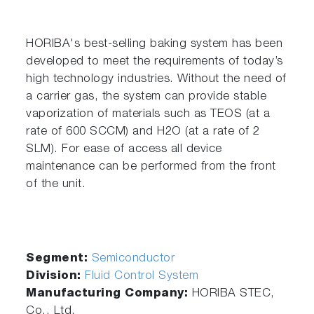
HORIBA's best-selling baking system has been
developed to meet the requirements of today’s
high technology industries. Without the need of
a carrier gas, the system can provide stable
vaporization of materials such as TEOS (at a
rate of 600 SCCM) and H2O (at a rate of 2
SLM). For ease of access all device
maintenance can be performed from the front
of the unit.
Segment:
Semiconductor
Division:
Fluid Control System
Manufacturing Company:
HORIBA STEC,
Co., Ltd.