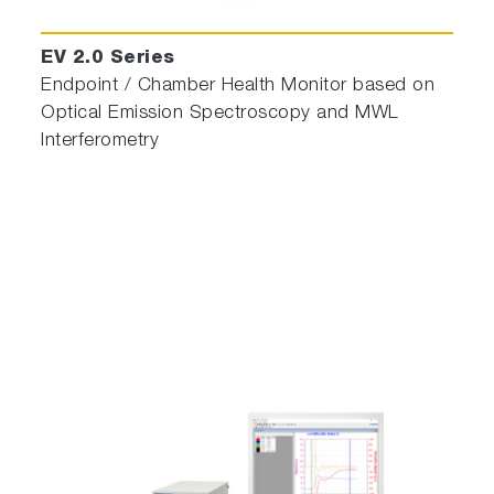
EV 2.0 Series
Endpoint / Chamber Health Monitor based on
Optical Emission Spectroscopy and MWL
Interferometry