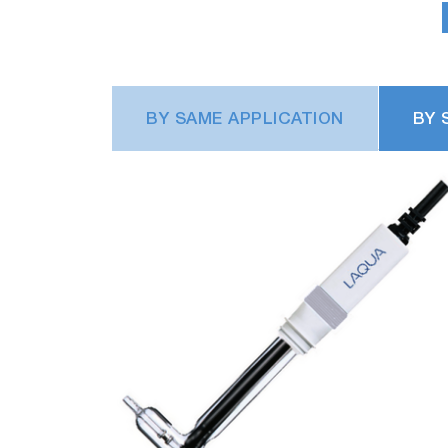
BY SAME APPLICATION
BY 