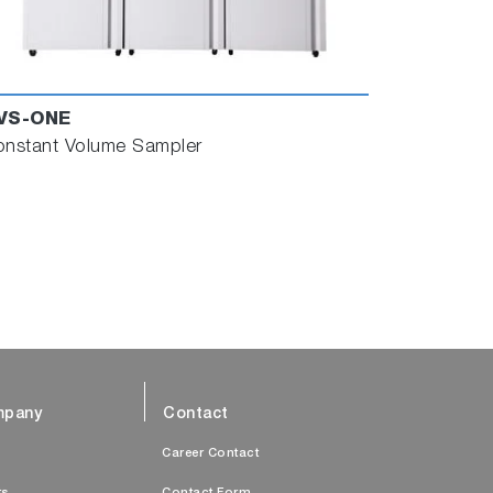
VS-ONE
nstant Volume Sampler
pany
Contact
s
Career Contact