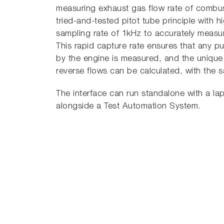
measuring exhaust gas flow rate of combu
tried-and-tested pitot tube principle with 
sampling rate of 1kHz to accurately measur
This rapid capture rate ensures that any p
by the engine is measured, and the uniq
reverse flows can be calculated, with the s
The interface can run standalone with a lap
alongside a Test Automation System.