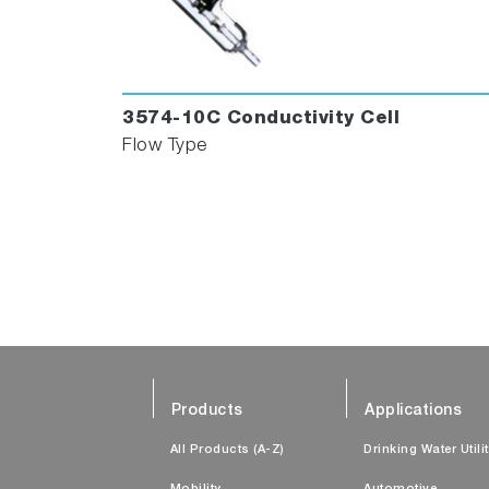
3574-10C Conductivity Cell
Flow Type
Products
Applications
All Products (A-Z)
Drinking Water Utili