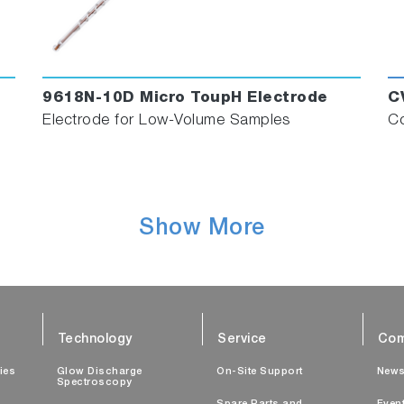
9618N-10D Micro ToupH Electrode
C
Electrode for Low-Volume Samples
Co
Show More
Technology
Service
Com
ties
Glow Discharge
On-Site Support
New
Spectroscopy