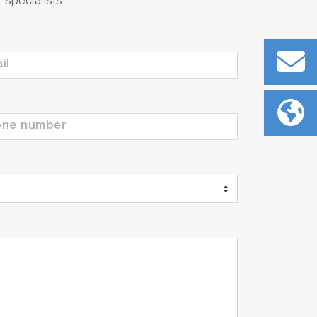
specialists.