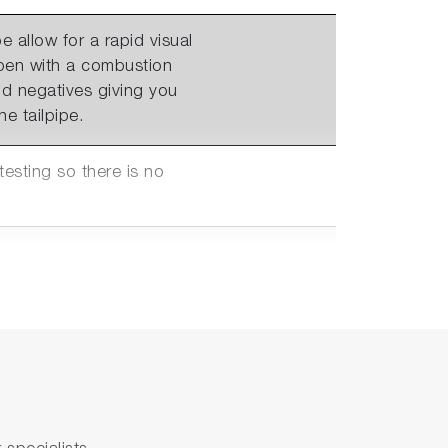
e allow for a rapid visual
ppen with a combustion
d negatives giving you
e tailpipe.
sting so there is no
nections to Automation
0V with 4 configurable
anges supporting testing