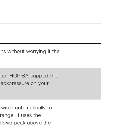
ns without worrying if the
 Also, HORIBA capped the
 backpressure on your
switch automatically to
range. It uses the
 flows peak above the