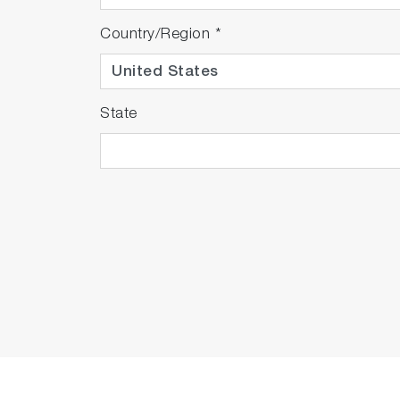
Country/Region
*
State