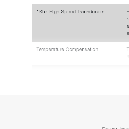
1Khz High Speed Transducers
H
a
Temperature Compensation
Multiple Communication
Options
c
2 Options of
Absolute Pressure Sensors
f