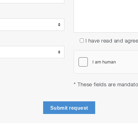
I have read and agre
* These fields are mandato
Submit request