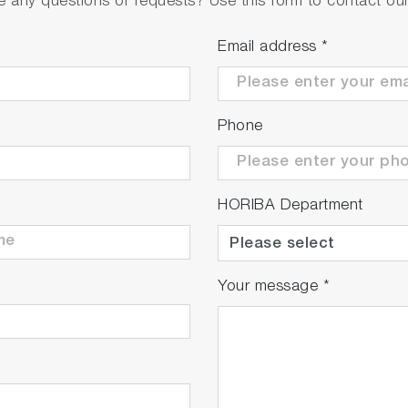
 any questions or requests? Use this form to contact our 
Email address
*
Phone
HORIBA Department
Your message
*