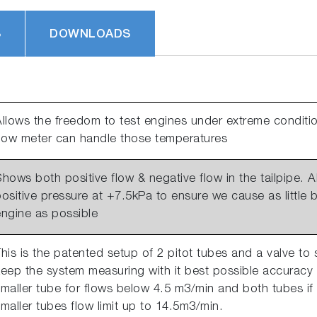
S
DOWNLOADS
llows the freedom to test engines under extreme conditio
flow meter can handle those temperatures
hows both positive flow & negative flow in the tailpipe.
ositive pressure at +7.5kPa to ensure we cause as little
engine as possible
his is the patented setup of 2 pitot tubes and a valve to 
eep the system measuring with it best possible accuracy 
maller tube for flows below 4.5 m3/min and both tubes if
maller tubes flow limit up to 14.5m3/min.