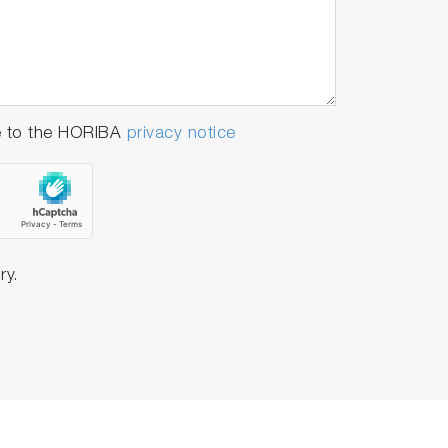
e to the HORIBA
privacy notice
ry.