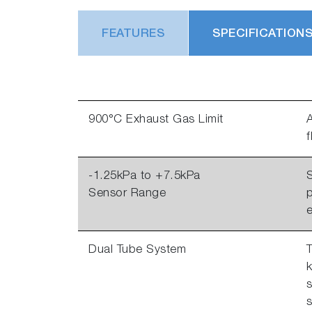
FEATURES
SPECIFICATION
900°C Exhaust Gas Limit
A
-1.25kPa to +7.5kPa
S
Sensor Range
p
Dual Tube System
T
k
s
s