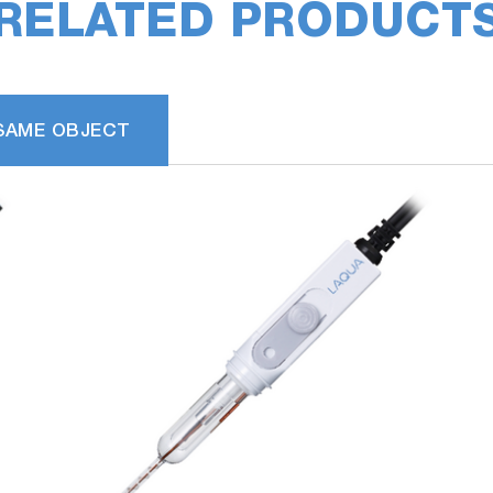
RELATED PRODUCT
SAME OBJECT