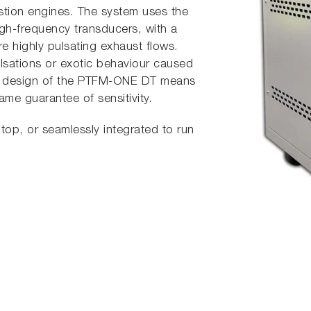
stion engines. The system uses the
high-frequency transducers, with a
e highly pulsating exhaust flows.
ulsations or exotic behaviour caused
ue design of the PTFM-ONE DT means
ame guarantee of sensitivity.
top, or seamlessly integrated to run