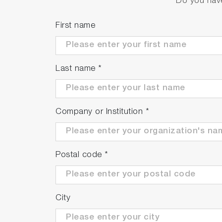
Do you have
First name
Last name
*
Company or Institution
*
Postal code
*
City