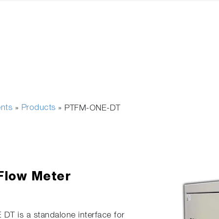
ents
Products
»
»
PTFM-ONE-DT
 Flow Meter
DT is a standalone interface for