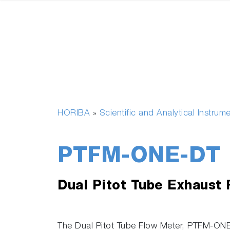
HORIBA
Scientific and Analytical Instrum
»
PTFM-ONE-DT
Dual Pitot Tube Exhaust
The Dual Pitot Tube Flow Meter, PTFM-ONE 