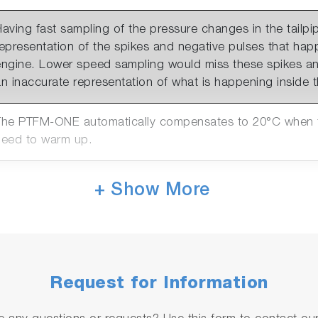
aving fast sampling of the pressure changes in the tailpip
representation of the spikes and negative pulses that ha
engine. Lower speed sampling would miss these spikes an
n inaccurate representation of what is happening inside th
The PTFM-ONE automatically compensates to 20°C when te
need to warm up.
The PTFM-ONE has 2 connection options. LAN for AK con
+ Show More
systems or the PTFM Host programme & Analogue out (0-1
hannels available)
The PTFM-ONE can be purchased in 2 absolute pressure r
rom sea level to a) 2100m or b) 4500m.
Request for Information