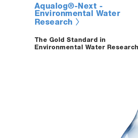
Aqualog®-Next -
Environmental Water
Research
The Gold Standard in
Environmental Water Researc
s
atter in
tion and