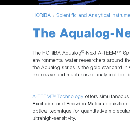
HORIBA
Scientific and Analytical Instrum
»
The Aqualog-Ne
®
The HORIBA Aqualog
-Next A-TEEM™ Spect
environmental water researchers around th
the Aqualog series is the gold standard in 
expensive and much easier analytical tool in
A-TEEM™ Technology
offers simultaneou
E
xcitation and
E
mission
M
atrix acquisition
optical technique for quantitative molecular
ultrahigh-sensitivity.