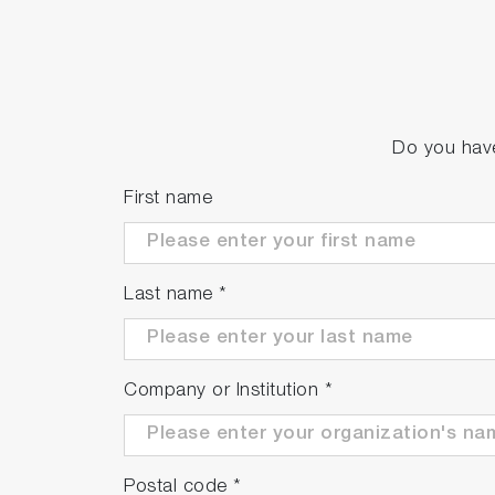
Do you have
First name
Last name
*
Company or Institution
*
Postal code
*