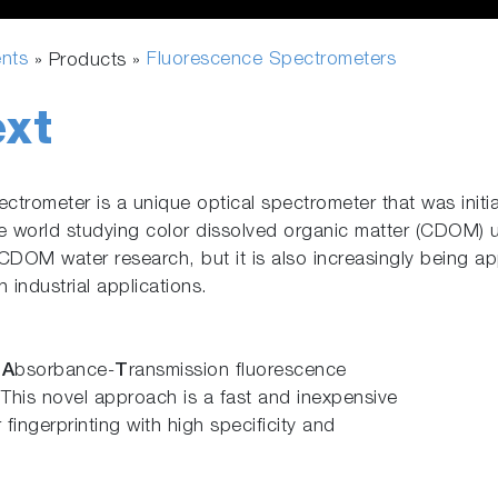
ents
Fluorescence Spectrometers
» Products »
xt
rometer is a unique optical spectrometer that was initia
e world studying color dissolved organic matter (CDOM) 
CDOM water research, but it is also increasingly being appl
 industrial applications.
s
A
bsorbance-
T
ransmission fluorescence
. This novel approach is a fast and inexpensive
 fingerprinting with high specificity and