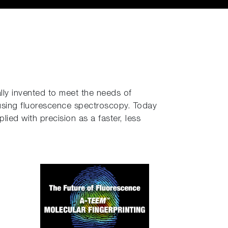
lly invented to meet the needs of
using fluorescence spectroscopy. Today
ied with precision as a faster, less