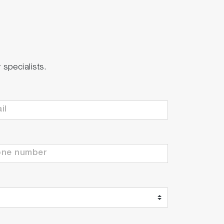
specialists.