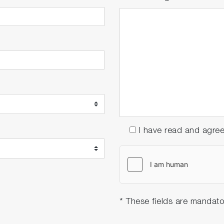
I have read and agre
* These fields are mandato