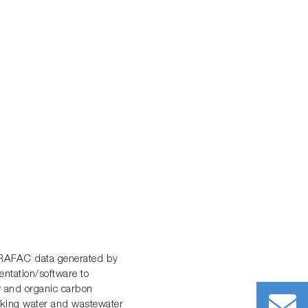
ARAFAC data generated by
tation/software to
y and organic carbon
inking water and wastewater