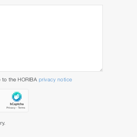
e to the HORIBA
privacy notice
ry.