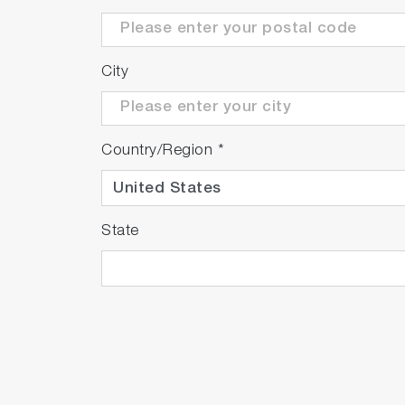
City
Country/Region
*
State