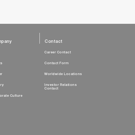
pany
Contact
s
Career Contact
ts
Contact Form
er
Worldwide Locations
ry
Investor Relations
Contact
orate Culture