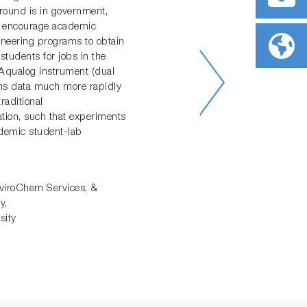
round is in government,
 I encourage academic
ineering programs to obtain
students for jobs in the
e Aqualog instrument (dual
ins data much more rapidly
raditional
ation, such that experiments
ademic student-lab
viroChem Services, &
y,
sity