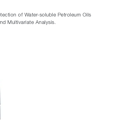
ection of Water-soluble Petroleum Oils
 Multivariate Analysis.