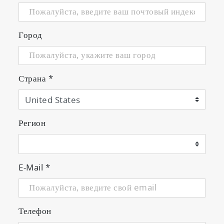
Город
Страна
*
Регион
E-Mail
*
Телефон