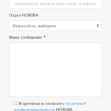
Отдел HORIBA
Ваше сообщение
*
Я прочитал и согласен с
политикой
конфиденциальности
HORIBA