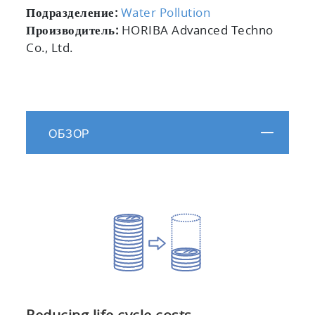
Подразделение:
Water Pollution
Производитель:
HORIBA Advanced Techno
Co., Ltd.
ОБЗОР