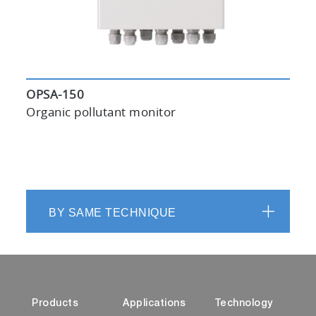
OPSA-150
Organic pollutant monitor
BY SAME TECHNIQUE
Products
Applications
Technology