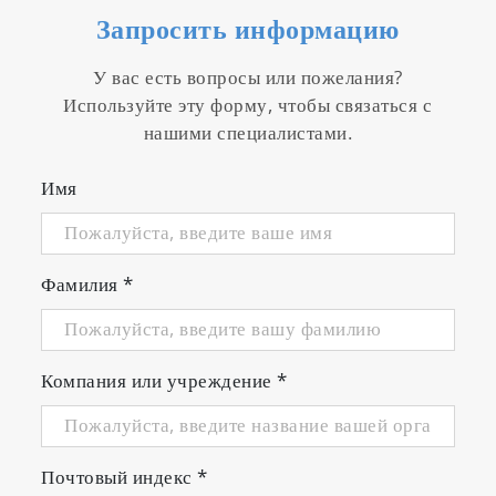
Запросить информацию
У вас есть вопросы или пожелания?
Используйте эту форму, чтобы связаться с
нашими специалистами.
Имя
Фамилия
*
Компания или учреждение
*
Почтовый индекс
*