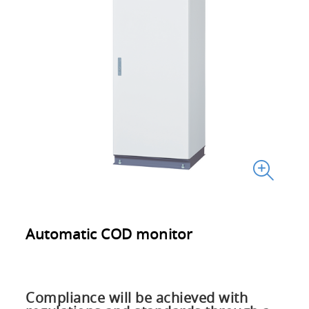
Automatic COD monitor
Compliance will be achieved with