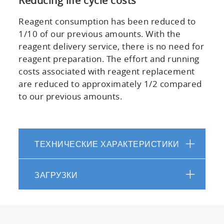
Reducing life cycle costs
Reagent consumption has been reduced to
1/10 of our previous amounts. With the
reagent delivery service, there is no need for
reagent preparation. The effort and running
costs associated with reagent replacement
are reduced to approximately 1/2 compared
to our previous amounts.
ТЕХНИЧЕСКИЕ ХАРАКТЕРИСТИКИ
ЗАГРУЗКИ