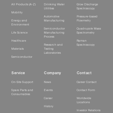
All Products (A-Z)
Drinking Water
Glow Discharge
Utilities
Spectroscopy
Mobility
Automotive
Pressure-based
Energy and
Manufacturing
Flowmetry
Environment
Semiconductor
Quadrupole Mass
Life Science
Manufacturing
Spectrometry
Process
Healthcare
Raman
Research and
Spectroscopy
Materials
Testing
Laboratories
Semiconductor
Service
Company
Contact
On-Site Support
News
Career Contact
Spare Parts and
Events
Contact Form
Consumables
Career
Worldwide
Locations
History
Investor Relations