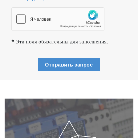
* Эти поля обязательны для заполнения.
Отправить запрос