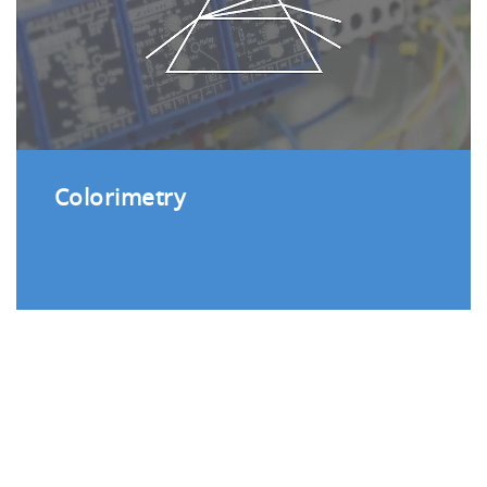
Colorimetry