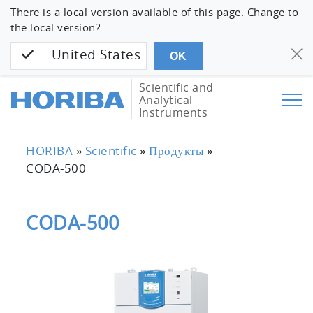
There is a local version available of this page. Change to
the local version?
United States
OK
Scientific and
Analytical
Instruments
HORIBA
»
Scientific
»
Продукты
»
CODA-500
CODA-500