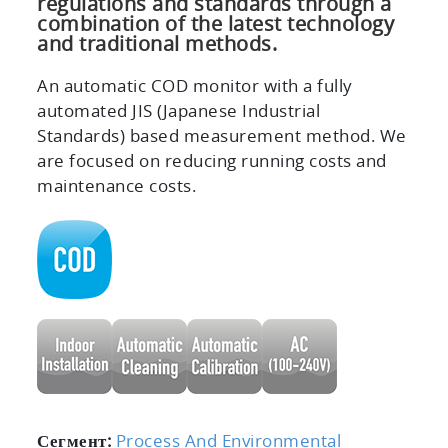
regulations and standards through a
combination of the latest technology
and traditional methods.
An automatic COD monitor with a fully
automated JIS (Japanese Industrial
Standards) based measurement method. We
are focused on reducing running costs and
maintenance costs.
Сегмент:
Process And Environmental