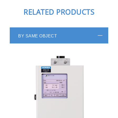
RELATED PRODUCTS
BY SAME OBJECT