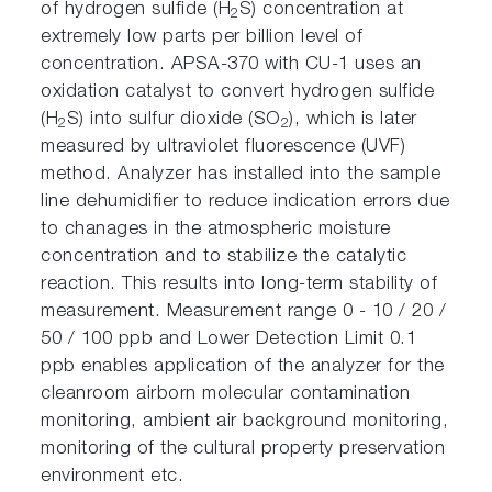
of hydrogen sulfide (H
S) concentration at
2
extremely low parts per billion level of
concentration. APSA-370 with CU-1 uses an
oxidation catalyst to convert hydrogen sulfide
(H
S) into sulfur dioxide (SO
), which is later
2
2
measured by ultraviolet fluorescence (UVF)
method. Analyzer has installed into the sample
line dehumidifier to reduce indication errors due
to chanages in the atmospheric moisture
concentration and to stabilize the catalytic
reaction. This results into long-term stability of
measurement. Measurement range 0 - 10 / 20 /
50 / 100 ppb and Lower Detection Limit 0.1
ppb enables application of the analyzer for the
cleanroom airborn molecular contamination
monitoring, ambient air background monitoring,
monitoring of the cultural property preservation
environment etc.