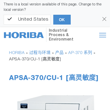
There is a local version available of this page. Change to the
local version?
United States
OK
Industrial
Process &
Environment
HORIBA
过程与环境
产品
AP-370 系列
»
»
»
»
APSA-370/CU-1 [高灵敏度]
APSA-370/CU-1 [高灵敏度]