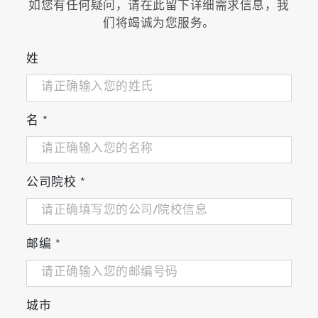
如您有任何疑问，请在此留下详细需求信息，我
high precision of measurement
们将竭诚为您服务。
姓
Related Industries
Research and Development
名
*
Related Application
公司院校
*
Monitoring of H
S Airborne Molecular
2
Contamination in Semiconductor Fabrication
邮编
*
Monitoring of Airborne Molecular
Contamination in Clean Room of Electronics
Industry
城市