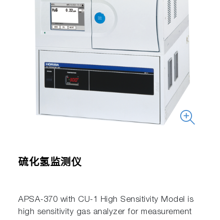
硫化氢监测仪
APSA-370 with CU-1 High Sensitivity Model is
high sensitivity gas analyzer for measurement