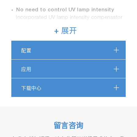
No need to control UV lamp intensity
Incorporated UV lamp intensity compensator
+ 展开
Remote operation
Remote operation is available by LAN
connection terminal (option), RS-232C
配置
(option)
应用
No adsorption solution or reagents
required
下载中心
No human errors due to fully automated
measurement
Specially treated sampling system
Special treatment for less chemical
留言咨询
volatilization inside sampling tube to enable