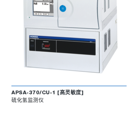
APSA-370/CU-1 [高灵敏度]
硫化氢监测仪