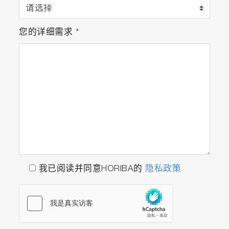
您的详细需求
*
我已阅读并同意HORIBA的
隐私政策