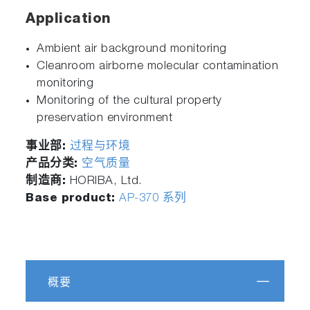
Application
Ambient air background monitoring
Cleanroom airborne molecular contamination
monitoring
Monitoring of the cultural property
preservation environment
事业部:
过程与环境
产品分类:
空气质量
制造商:
HORIBA, Ltd.
Base product:
AP-370 系列
概要