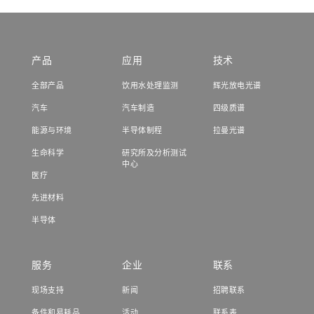
产品
应用
技术
全部产品
饮用水处理监测
辉光放电光谱
汽车
汽车制造
四级质谱
能源与环境
半导体制程
拉曼光谱
生命科学
研究所及分析测试
中心
医疗
先进材料
半导体
服务
企业
联系
现场支持
新闻
招聘联系
备件和易耗品
活动
联系表