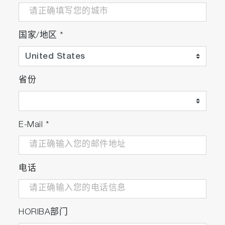
国家/地区
*
省份
E-Mail
*
电话
HORIBA部门