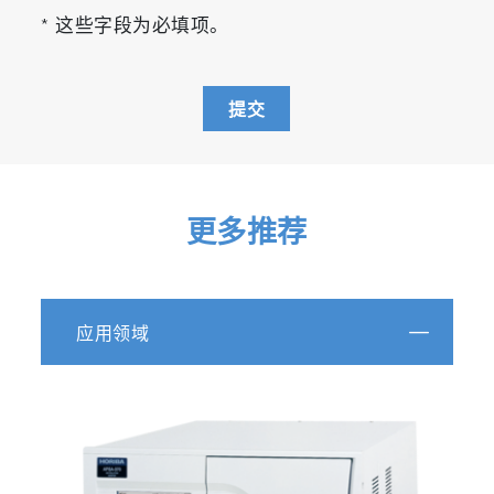
* 这些字段为必填项。
提交
更多推荐
应用领域