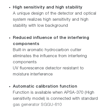
High sensitivity and high stability
A unique design of the detector and optical
system realizes high sensitivity and high
stability with low background
Reduced influence of the interfering
components
Built-in aromatic hydrocarbon cutter
eliminates the influence from interfering
components
UV fluorescence detector resistant to
moisture interference
Automatic calibration function
Function is available when APSA-370 (High
sensitivity model) is connected with standard
gas generator SGGU-610