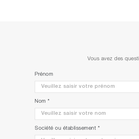
SPRi-Slide
Slide
Prism
High 
Etched prism
High 
Index matching liquid
High 
Vous avez des questi
Prénom
Nom
*
Société ou établissement
*