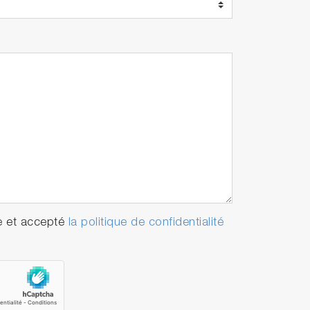
e et accepté
la politique de confidentialité