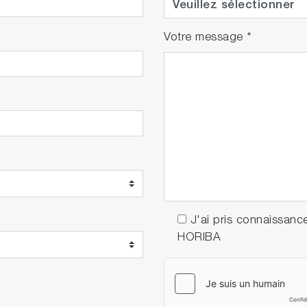
Votre message
*
J'ai pris connaissanc
HORIBA