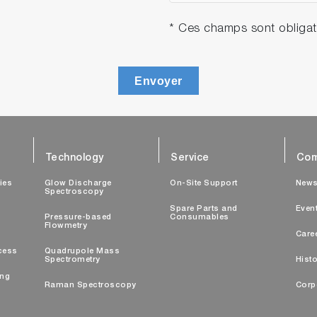
* Ces champs sont obligat
Envoyer
Technology
Service
Com
ties
Glow Discharge
On-Site Support
New
Spectroscopy
Spare Parts and
Even
Pressure-based
Consumables
Flowmetry
Care
cess
Quadrupole Mass
Spectrometry
Histo
ing
Raman Spectroscopy
Corp