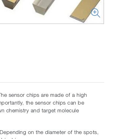
he sensor chips are made of a high
mportantly, the sensor chips can be
own chemistry and target molecule
. Depending on the diameter of the spots,