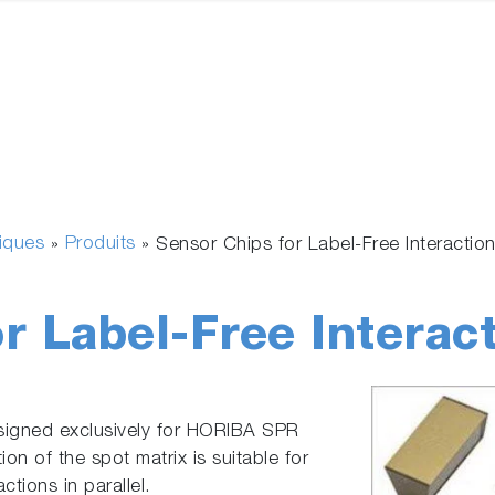
fiques
Produits
»
»
Sensor Chips for Label-Free Interactio
r Label-Free Interact
igned exclusively for HORIBA SPR
ion of the spot matrix is suitable for
ctions in parallel.