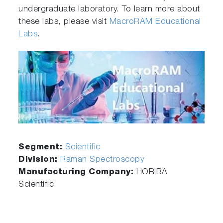
undergraduate laboratory. To learn more about
these labs, please visit
MacroRAM Educational
Labs
.
Segment:
Scientific
Division:
Raman Spectroscopy
Manufacturing Company:
HORIBA
Scientific