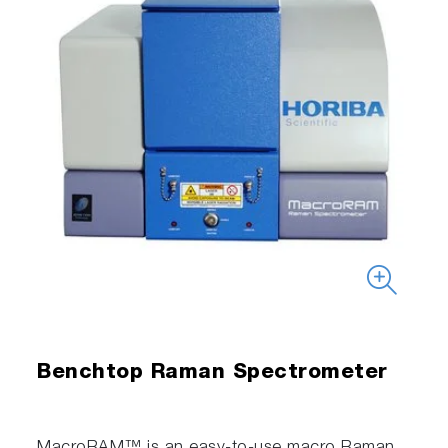
Benchtop Raman Spectrometer