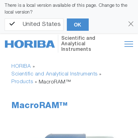
There is a local version available of this page. Change to the
local version?
United States
OK
Scientific and
Analytical
Instruments
HORIBA
»
Scientific and Analytical Instruments
»
Products
»
MacroRAM™
MacroRAM™