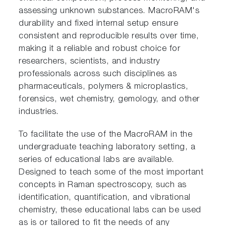
assessing unknown substances. MacroRAM's
durability and fixed internal setup ensure
consistent and reproducible results over time,
making it a reliable and robust choice for
researchers, scientists, and industry
professionals across such disciplines as
pharmaceuticals, polymers & microplastics,
forensics, wet chemistry, gemology, and other
industries.
To facilitate the use of the MacroRAM in the
undergraduate teaching laboratory setting, a
series of educational labs are available.
Designed to teach some of the most important
concepts in Raman spectroscopy, such as
identification, quantification, and vibrational
chemistry, these educational labs can be used
as is or tailored to fit the needs of any