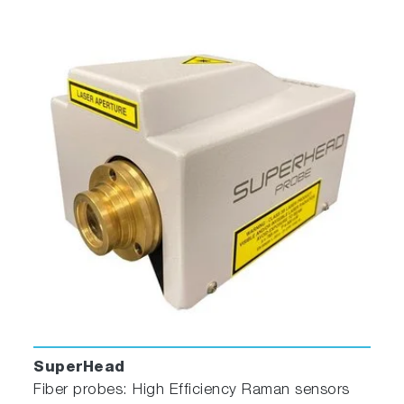
the sample. The flat sides allow maximum
throughput while keeping the scattering of the
incident radiation to a minimum. In order to use
this cell, the user must also have the
thermostatted cuvette holder.
Standard Quartz Cuvette
With a 4-mL volume, this cell measures 10 mm
× 10 mm in cross-section, and comes with a
Teflon® stopper to contain volatile liquids.
SuperHead
Reduced Volume Cuvette and Adapter
Fiber probes: High Efficiency Raman sensors