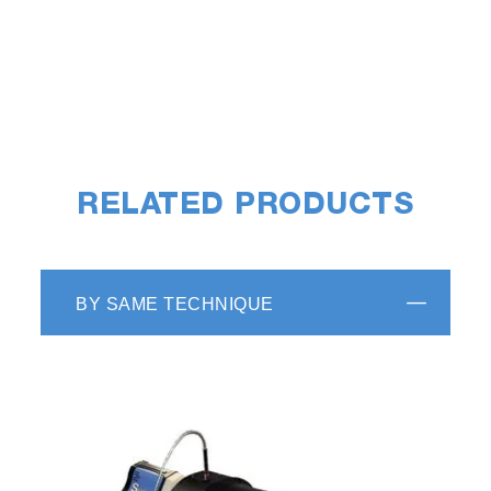
RELATED PRODUCTS
Reduced volume cuvettes are available in 250
µL or 500 µL volumes. Each reduced volume
cuvette requires an adapter to fit properly into
BY SAME TECHNIQUE
the standard cuvette holder.
Fused Silica Cuvette