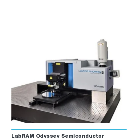
The Solid Sample Holder is designed for
samples such as thin films, powders, pellets,
microscope slides, and fibers. The holder
consists of a base with a dial indicating angle
of rotation, upon which a bracket, a spring
clip, and a sample block rest. This holder
comes standard with every MacroRAM.
Cuvette Holder
LabRAM Odyssey Semiconductor