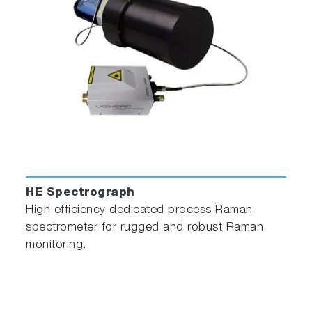
This 2-mL to 4-mL non-fluorescing fused silica
cell can accept a magnetic stirrer, has a 10-mm
path length, and includes a white Teflon® cap
that prevents sample evaporation.
Thermostatted Cuvette Holder
HE Spectrograph
High efficiency dedicated process Raman
spectrometer for rugged and robust Raman
monitoring.