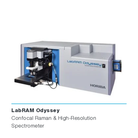
The Thermostatted Cuvette Holder keeps a
sample at a constant temperature from -20°C
to +80°C. From 5°C to +80°C the temperature
is maintained with just water. Below 5°C the
temperature is maintained by an ethylene
glycol/water mixture pumped through an
external circulating temperature bath (not
included). The holder also includes a magnetic
stirrer, enabling mixing of turbid or viscous
samples. For temperature measurements, the
user must supply their own or purchase the
Temperature Bath.
Solid Sample Holder
LabRAM Odyssey
Confocal Raman & High-Resolution
Spectrometer