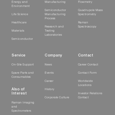
Energy and
Manufacturing
Flowmetry
The SuperHead can perform measurements in a
Environment
non-contact/non-invasive mode or in an
Semiconductor
Quadrupole Mass
Life Science
Manufacturing
Spectrometry
immersion mode, using specific accessories.
Process
Healthcare
Raman
Research and
Spectroscopy
Temperature Bath
Materials
Testing
Laboratories
Semiconductor
Service
Company
Contact
On-Site Support
News
Career Contact
Spare Parts and
Events
Contact Form
Consumables
Career
Worldwide
Locations
For studies of samples whose properties are
Also of
History
Interest
Investor Relations
temperature-dependent, use theTemperature
Corporate Culture
Contact
Bath along with the Thermostatted Cuvette
Raman Imaging
and
Holder (see above). The controller circulates
Spectrometers