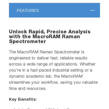
FEATURES
Unlock Rapid, Precise Analysis
with the MacroRAM Raman
Spectrometer
The MacroRAM Raman Spectrometer is
engineered to deliver fast, reliable results
across a wide range of applications. Whether
you're in a fast-paced industrial setting or a
dynamic academic lab, the MacroRAM
streamlines your workflow, saving you valuable
time and resources.
Key Benefits: