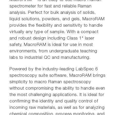
MacroRAM™ is an easy-to-use macro Raman
spectrometer for fast and reliable Raman
analysis. Perfect for bulk analysis of solids,
liquid solutions, powders, and gels, MacroRAM
provides the flexibility and sensitivity to handle
virtually any type of sample. With a compact
and robust design including Class 1* laser
safety, MacroRAM is ideal for use in most
environments, from undergraduate teaching
labs to industrial QC and manufacturing.
Powered by the industry-leading LabSpec 6
spectroscopy suite software, MacroRAM brings
simplicity to macro Raman spectroscopy
without compromising the ability to handle even
the most challenging applications. It is ideal for
confirming the identity and quality control of
incoming raw materials, as well as for analyzing
chemical composition, process monitoring, and