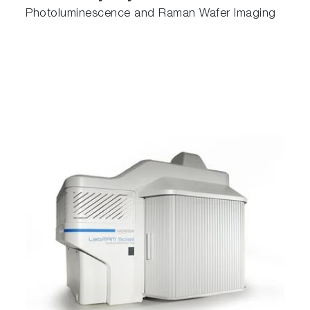
Photoluminescence and Raman Wafer Imaging
The Cuvette Holder is designed to hold
standard 10 mm x 10 mm cuvettes for
measurements of liquids. With additional
adapters, reduced volume cuvettes or smaller
cuvettes can also be placed in the Cuvette
Holder. This holder comes standard with every
MacroRAM.
SuperHead