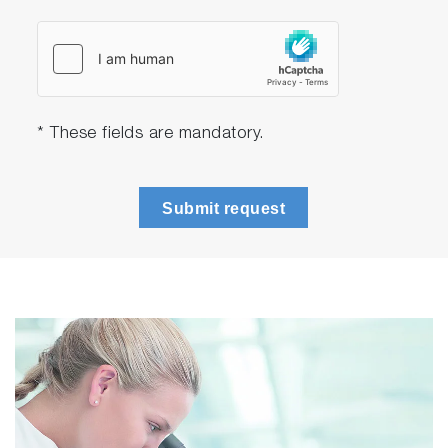
The LabSpec software also enables 21
CFR Part 11 compliance to meet FDA
guidelines for pharmaceutical applications.
Flexible sampling options
The MacroRAM offers a wide array of
* These fields are mandatory.
sample holders (cuvette holder,
powder/solid holder, external probes, flow
cell, temperature drawer, etc.), providing
Submit request
the flexibility to measure all types of
samples quickly and easily.
The ability to connect external probes
extends this versatility, enabling
measurements of liquids, larger samples,
and other challenging materials through
immersion or stand-off techniques.
Ideal for Teaching Laboratories
In any teaching environment, safety is of
utmost importance. The MacroRAM has