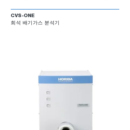
CVS-ONE
희석 배기가스 분석기