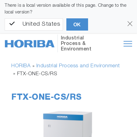
There is a local version available of this page. Change to the
local version?
United States
OK
Industrial
Process &
Environment
HORIBA
Industrial Process and Environment
»
»
FTX-ONE-CS/RS
FTX-ONE-CS/RS