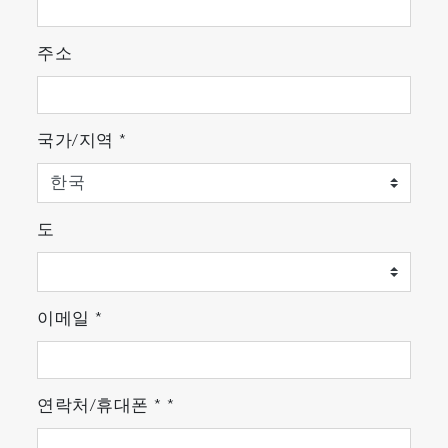
Applications
Latest Regulations
주소
・Engine and Vehicle Development for Euro 7*:
For R & D applications in anticipation of the
EU's next LDV regulation (measurement of NH
,
3
국가/지역
*
N
O, etc.)
2
・Measurement for EU Latest Regulation:
Complaint to NH
concentration regulation
3
certification under EU HDV regulation (Euro VI)
도
and NRMM regulation (Stage V).
* Please contact our sales staff for details
이메일
*
Evaluation of Catalyst and Fuel
Evaluation of aftertreatment systems such as
urea SCR, gasoline three-way catalyst, and
연락처/휴대폰
*
*
bioethanol fuel.