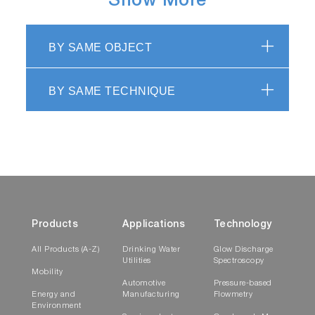
Show More
BY SAME OBJECT
BY SAME TECHNIQUE
Products
Applications
Technology
All Products (A-Z)
Drinking Water
Glow Discharge
Utilities
Spectroscopy
Mobility
Automotive
Pressure-based
Energy and
Manufacturing
Flowmetry
Environment