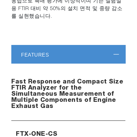
응답으로 촉매 평가에 이상적이며 기존 실험실
용 FTIR 대비 약 50%의 설치 면적 및 중량 감소
를 실현했습니다.
FEATURES
Fast Response and Compact Size
FTIR Analyzer for the
Simultaneous Measurement of
Multiple Components of Engine
Exhaust Gas
FTX-ONE-CS