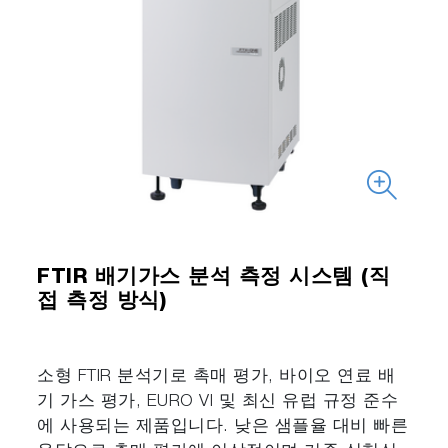
FTIR 배기가스 분석 측정 시스템 (직
접 측정 방식)
소형 FTIR 분석기로 촉매 평가, 바이오 연료 배
기 가스 평가, EURO VI 및 최신 유럽 규정 준수
에 사용되는 제품입니다. 낮은 샘플율 대비 빠른