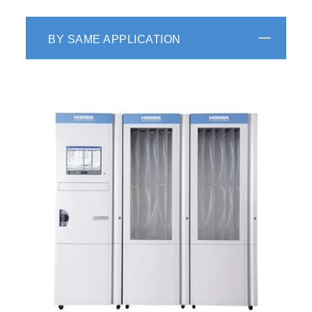
BY SAME APPLICATION