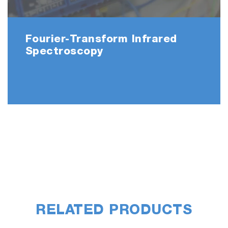
Fourier-Transform Infrared
Spectroscopy
RELATED PRODUCTS