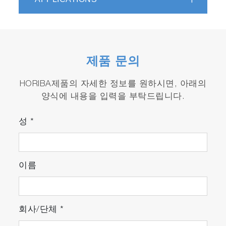
ONE-CS and THC / O
2
detector.
제품 문의
HORIBA제품의 자세한 정보를 원하시면, 아래의
양식에 내용을 입력을 부탁드립니다.
성
*
이름
회사/단체
*