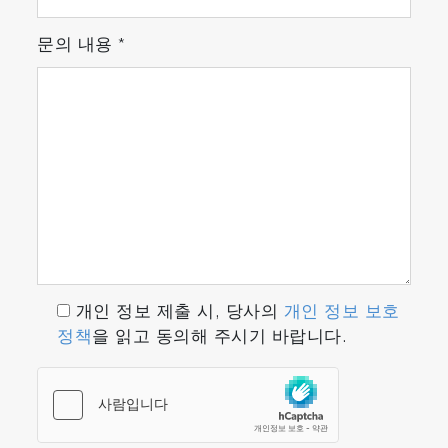
Features
문의 내용
*
Fast Response
The world's smallest high performance optical
cell* realizes a fast response time of about 1.5
seconds** even for NH3, which is difficult to
measure.
Low Sampling Flow Rate
Achieves low sampling flow rate sampling with
the world's smallest high-performance optical
cell* and enables measurement without
affecting engine combustion or catalyst
개인 정보 제출 시, 당사의
개인 정보 보호
performance.
정책
을 읽고 동의해 주시기 바랍니다.
* According to our research in May 2018 **
Response speed T
is about 1.5 sec on the
10-90
calibration line