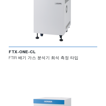
FTX-ONE-CL
FTIR 배기 가스 분석기 희석 측정 타입