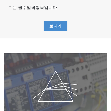
Compact Design (FTX-ONE-CS)
* 는 필수입력항목입니다.
Approx. 1/2 the installation area and weight.*
Improved freedom of layout and maintainability
in the lab.
보내기
* At the size of the footprint
Fuel Consumption and A/F (FTX-ONE-RS)
Simultaneous measurement of THC and O
2
enables correlation evaluation of fuel
consumption, A/F, and emission trends of each
component with a single unit.