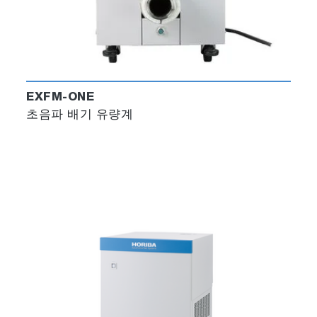
EXFM-ONE
초음파 배기 유량계