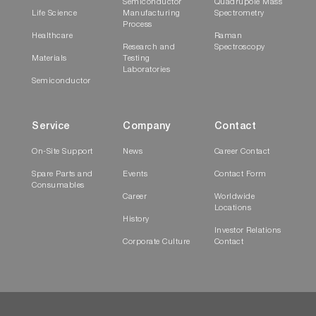
Semiconductor
Quadrupole Mass
Life Science
Manufacturing
Spectrometry
Process
Healthcare
Raman
Research and
Spectroscopy
Materials
Testing
Laboratories
Semiconductor
Service
Company
Contact
On-Site Support
News
Career Contact
Spare Parts and
Events
Contact Form
Consumables
Career
Worldwide
Locations
History
Investor Relations
Corporate Culture
Contact