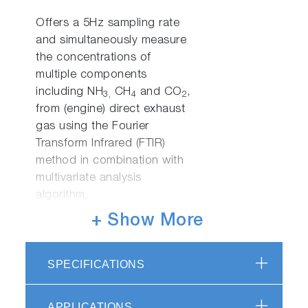
Offers a 5Hz sampling rate
and simultaneously measure
the concentrations of
multiple components
including NH
CH
and CO
,
3,
4
2
from (engine) direct exhaust
gas using the Fourier
Transform Infrared (FTIR)
method in combination with
multivariate analysis
algorithm.
+ Show More
FTX-ONE-RS
SPECIFICATIONS
FTX-ONE-RS is the rack type
measurement system
combined detector of FTX-
APPLICATIONS