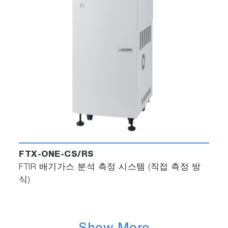
FTX-ONE-CS/RS
FTIR 배기가스 분석 측정 시스템 (직접 측정 방
식)