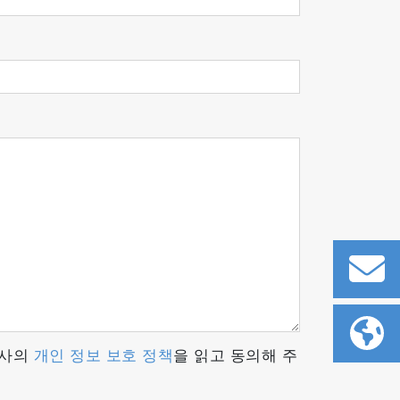
 readout rates and enhanced signal
 can be easily adapted for each
or both academic research laboratories and
당사의
개인 정보 보호 정책
을 읽고 동의해 주
gure his software according to his own