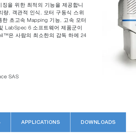
이미징을 위한 최적의 기능을 제공합니
리량, 객관적 인식, 모터 구동식 스위
을 통한 초고속 Mapping 기능, 고속 모터
위칭 및 LabSpec 6 소프트웨어 제품군이
eil™은 사람의 최소한의 감독 하에 24
nce SAS
S
APPLICATIONS
DOWNLOADS