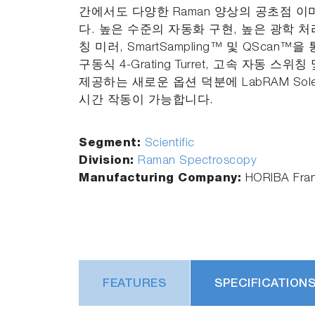
간에서도 다양한 Raman 양상의 공초점 
다. 높은 수준의 자동화 구현, 높은 광학 처
칭 미러, SmartSampling™ 및 QScan™
구동식 4-Grating Turret, 고속 자동 스
제공하는 새로운 옵션 덕분에 LabRAM Sol
시간 작동이 가능합니다.
Segment:
Scientific
Division:
Raman Spectroscopy
Manufacturing Company:
HORIBA Fra
FEATURES
SPECIFICATION