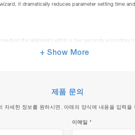
izard, it dramatically reduces parameter setting time an
 readjust the alignment within a few seconds according t
g objective or wrong parameters
+ Show More
ever been so fast!
, advanced and patented video Raman matching technolog
제품 문의
ter than a conventional Raman spectrometer.
 acquiring most contributive points first, is turning hour
품의 자세한 정보를 원하시면, 아래의 양식에 내용을 입력을
 up to 400 nm/s
이메일
*