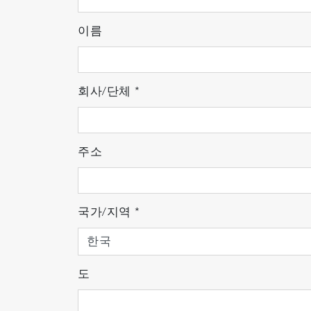
SWIFT
™ XS: Ultra Mode: Fast Raman i
SWIFT
™ XR: Fast large spectral range
이름
Repetitive
SWIFT
™: Continuously impro
Facing all analytical challenges:
회사/단체
*
From materials studies to polymers, and b
application. Its advanced modularity and f
industrial quality control departments.
주소
Up to 4 internal lasers and 6 different filt
4-grating turret exchangeable in less tha
Super-low frequency as standard: down
국가/지역
*
Large sample compartment: 444(H) x 509
High robustness and simplified maintena
LabSpec6 software: harness LabRAM S
도
LabSpec 6 software offers a great modular