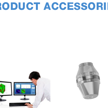
RODUCT ACCESSORI