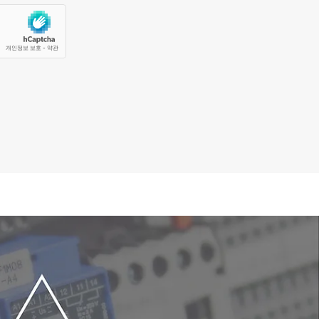
f the software makes it easier than ever
curacy for molecule identification and
s in seconds