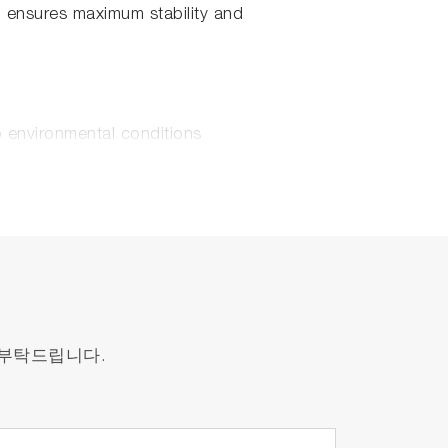
d ensures maximum stability and
o environmental conditions
y, LabRAM Soleil™ makes possible high-
s maps into minutes.
 부탁드립니다.