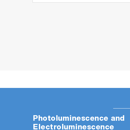
needs. Efficiency and performance are comb
to achieve a perfect Raman image. No nee
Advanced Multivariate analysis
MVAPlus
quantitation, even with “difficult” sample
ProtectionPlus
ensures compliance with
ParticuleFinder
™ automatically combines 
EasyImage
™ automated workflow to obta
Photoluminescence and
Electroluminescence