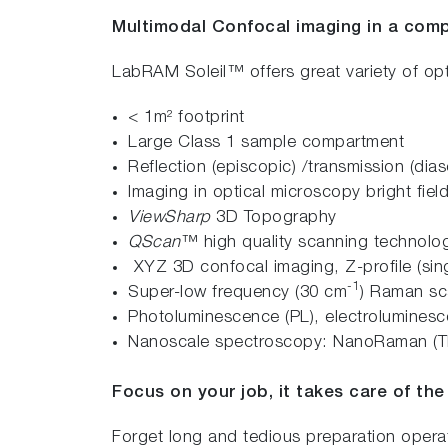
Multimodal Confocal imaging in a comp
LabRAM Soleil™ offers great variety of op
< 1m² footprint
Large Class 1 sample compartment
Reflection (episcopic) /transmission (dias
Imaging in optical microscopy bright field
ViewSharp
3D Topography
QScan
™ high quality scanning technolog
XYZ 3D confocal imaging, Z-profile (sing
-1
Super-low frequency (30 cm
) Raman sc
Photoluminescence (PL), electroluminesc
Nanoscale spectroscopy: NanoRaman (T
Focus on your job, it takes care of the 
Forget long and tedious preparation oper