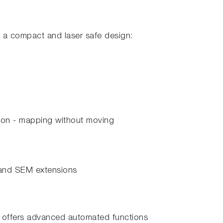
n a compact and laser safe design:
tion - mapping without moving
and SEM extensions
 offers advanced automated functions