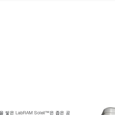
쌓은 LabRAM Soleil™은 좁은 공