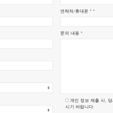
maging: up to 1400 spectra/s - High Contrast Mode: fast
 acquisitions using Multi Windows mode
연락처/휴대폰
*
*
ve the S/N ratio over time
문의 내용
*
iological to pharmaceutical laboratories, LabRAM Soleil™
lexibility makes it a perfect Raman microscopy system, f
ers
n a minute
-1
 to 30 cm
Raman shift
 (L) x 337 (W) mm
nce operation
oleil
™
full power with ease!
개인 정보 제출 시, 
시기 바랍니다.
ity with the exclusive LabStore Apps. Any user can confi