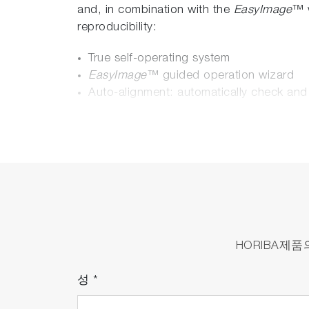
and, in combination with the
EasyImage
™ w
reproducibility:
True self-operating system
EasyImage
™ guided operation wizard
Auto-alignment: automatically check and
SmartID
™: no more risk to use the wron
Remote maintenance
Ultrafast imaging: Raman imaging has n
Due to a higher optomechanical stability
quality Raman imaging up to 100 times fas
SmartSampling
™: New mapping algorithm,
HORIBA제
TurboDrive
™: Fast grating turret drive -
4 different
SWIFT
™ functions:
성
*
SWIFT
™