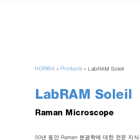
HORIBA
Products
»
»
LabRAM Soleil
LabRAM Soleil
Raman Microscope
50년 동안 Raman 분광학에 대한 전문 지식을 