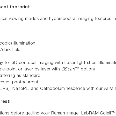
act footprint
tical viewing modes and hyperspectral imaging features i
copic) illumination
/dark field
y for 3D confocal imaging with Laser light-sheet illumina
le-point or layer by layer with
QScan
™ option)
attering as standard
ence, photocurrent
ERS), NanoPL, and Cathodoluminescence with our AFM 
rest!
ations before getting your Raman image. LabRAM Soleil™