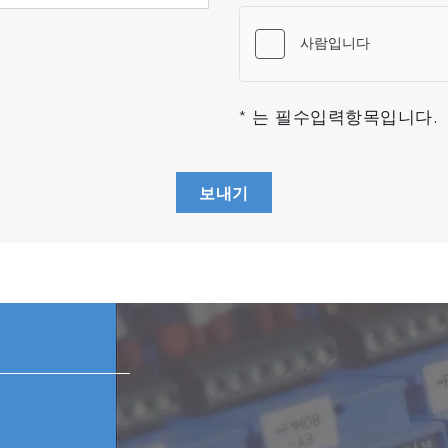
ined with ease-of-use. The modern and intuitive design o
d to be an expert anymore.
™ : Process megapixel datasets with ease and maximum ac
s
* 는 필수입력항목입니다.
 FDA 21 CFR Part 11 and GMP/GLP requirements
morphological and chemical analysis to classify particle
in Raman image in a single click
보내기