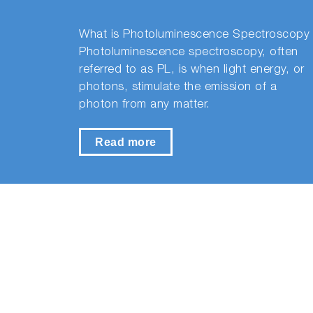
What is Photoluminescence Spectroscopy
Photoluminescence spectroscopy, often
referred to as PL, is when light energy, or
photons, stimulate the emission of a
photon from any matter.
Read more