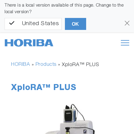
There is a local version available of this page. Change to the
local version?
United States
OK
HORIBA
Products
»
»
XploRA™ PLUS
XploRA™ PLUS