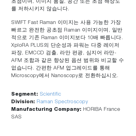
초점이며, 이미지 품질, 공간 또는 초점 해상도
를 저하시키지 않습니다.
SWIFT Fast Raman 이미지는 사용 가능한 가장
빠르고 완전한 공초점 Raman 이미지이며, 일반
적으로 기존 Raman 이미지보다 10배 빠릅니다.
XploRA PLUS의 단순성과 파워는 다중 레이저
파장, EMCCD 검출, 라만 편광, 심지어 라만-
AFM 조합과 같은 향상된 옵션 범위와 비교할 수
없습니다. 간편한 AFM 업그레이드를 통해
Microscopy에서 Nanoscopy로 전환하십시오.
Segment:
Scientific
Division:
Raman Spectroscopy
Manufacturing Company:
HORIBA France
SAS