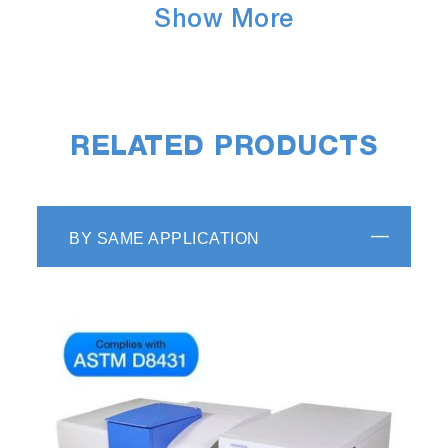
Show More
RELATED PRODUCTS
BY SAME APPLICATION