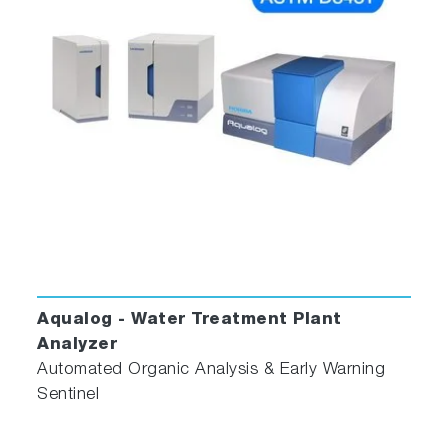
Aqualog - Water Treatment Plant
Analyzer
Automated Organic Analysis & Early Warning
Sentinel