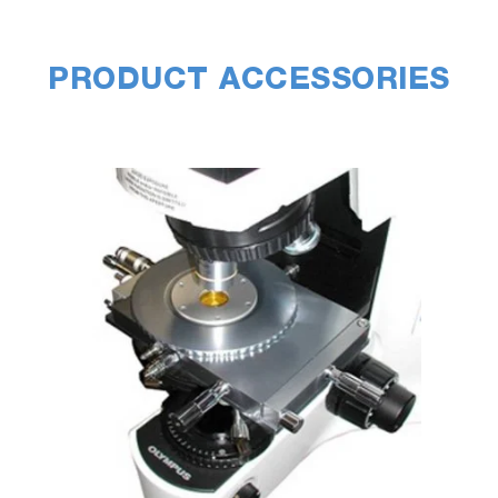
PRODUCT ACCESSORIES