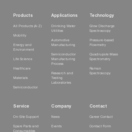
Products
Applications
Technology
All Products (A-Z)
Drinking Water
Glow Discharge
Utilities
Spectroscopy
Mobility
Automotive
Pressure-based
Energy and
Manufacturing
Flowmetry
Environment
Semiconductor
Quadrupole Mass
Life Science
Manufacturing
Spectrometry
Process
Healthcare
Raman
Research and
Spectroscopy
Materials
Testing
Laboratories
Semiconductor
Service
Company
Contact
On-Site Support
News
Career Contact
Spare Parts and
Events
Contact Form
Consumables