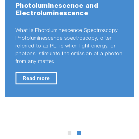
Photoluminescence and
Electroluminescence
What is Photoluminescence Spectroscopy
Photoluminescence spectroscopy, often
referred to as PL, is when light energy, or
photons, stimulate the emission of a photon
from any matter.
Read more