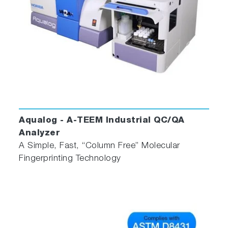
Aqualog - A-TEEM Industrial QC/QA
Analyzer
A Simple, Fast, “Column Free” Molecular
Fingerprinting Technology