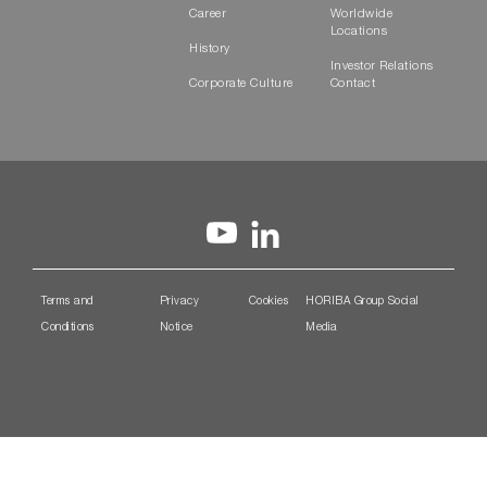
Career
Worldwide
Locations
History
Investor Relations
Corporate Culture
Contact
Terms and
Privacy
Cookies
HORIBA Group Social
Conditions
Notice
Media