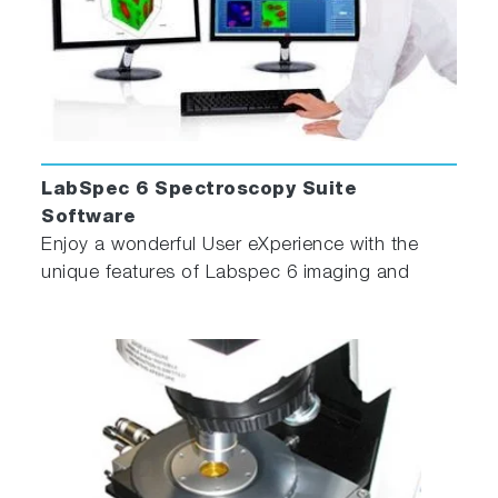
LabSpec 6 Spectroscopy Suite
Software
Enjoy a wonderful User eXperience with the
unique features of Labspec 6 imaging and
spectroscopy software!