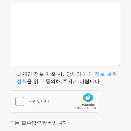
개인 정보 제출 시, 당사의
개인 정보 보호
정책
을 읽고 동의해 주시기 바랍니다.
* 는 필수입력항목입니다.