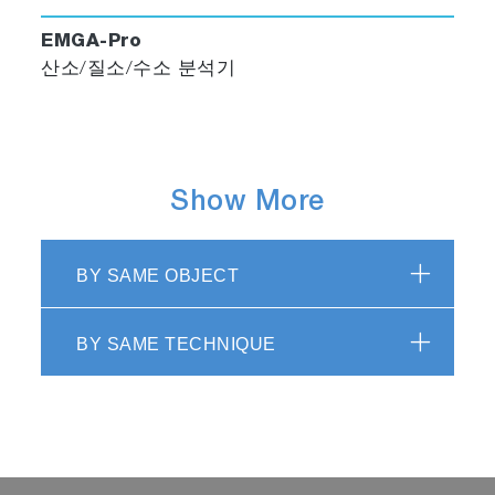
EMGA-Pro
산소/질소/수소 분석기
Show More
BY SAME OBJECT
BY SAME TECHNIQUE