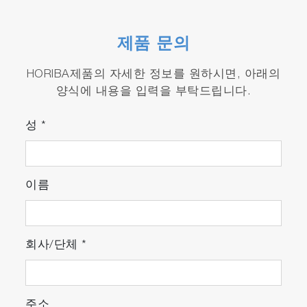
with
ParticleFinder
Suitable for high throughput screening
measurements with
MultiWell
module.
제품 문의
HORIBA제품의 자세한 정보를 원하시면, 아래의
양식에 내용을 입력을 부탁드립니다.
성
*
이름
회사/단체
*
주소