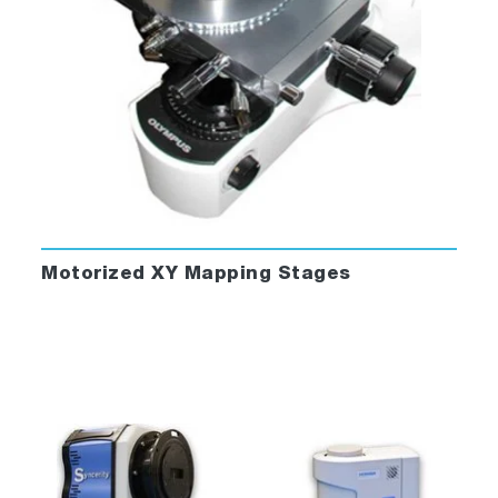
Motorized XY Mapping Stages