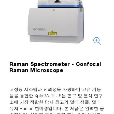
Raman Spectrometer - Confocal
Raman Microscope
고성능 시스템과 신뢰성을 자랑하며 고유 기능
들을 통합한 XploRA PLUS는 연구 및 분석 연구
소에 가장 적합한 당사 최고의 멀티 샘플, 멀티
유저 Raman 현미경입니다. 본 제품은 완벽한 공