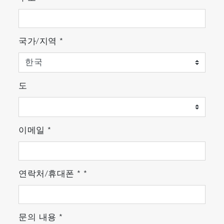
국가/지역
*
도
이메일
*
연락처/휴대폰
*
*
문의 내용
*