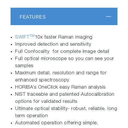
FEATURES
TM
SWIFT
10x faster Raman imaging
Improved detection and sensitivity
Full Confocality for complete image detail
Full optical microscope so you can see your
samples
Maximum detail, resolution and range for
enhanced spectroscopy
HORIBA’s OneClick easy Raman analysis
NIST traceable and patented Autocalibration
options for validated results
Ultimate optical stability- robust, reliable, long
term operation
Automated operation offering simple,