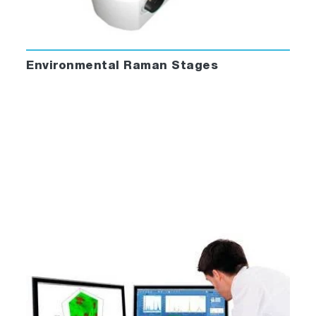
Environmental Raman Stages