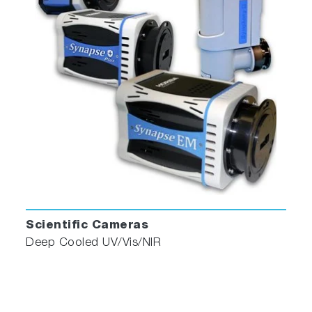
Scientific Cameras
Deep Cooled UV/Vis/NIR