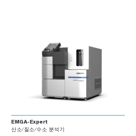
EMGA-Expert
산소/질소/수소 분석기