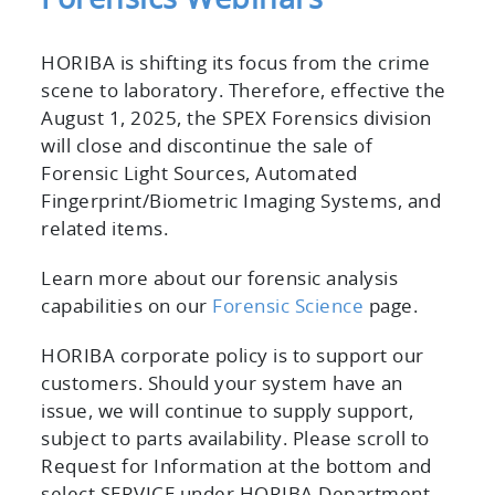
HORIBA is shifting its focus from the crime
scene to laboratory. Therefore, effective the
August 1, 2025, the SPEX Forensics division
will close and discontinue the sale of
Forensic Light Sources, Automated
Fingerprint/Biometric Imaging Systems, and
related items.
Learn more about our forensic analysis
capabilities on our
Forensic Science
page.
HORIBA corporate policy is to support our
customers. Should your system have an
issue, we will continue to supply support,
subject to parts availability. Please scroll to
Request for Information at the bottom and