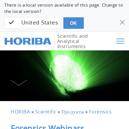
There is a local version available of this page. Change to
the local version?
United States
OK
Scientific and
Analytical
Instruments
HORIBA
»
Scientific
»
Продукты
»
Forensics
Forensics Webinars