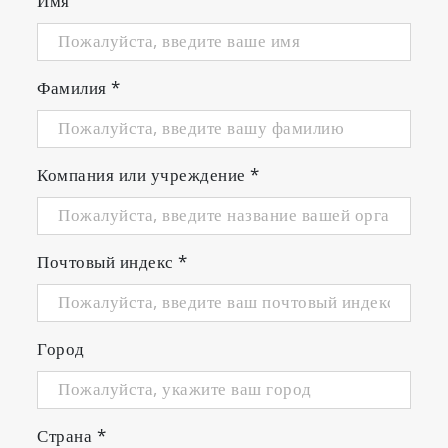
Имя
Фамилия
*
Компания или учреждение
*
Почтовый индекс
*
Город
Страна
*