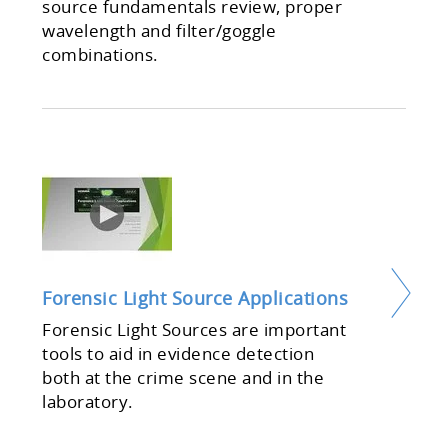
source fundamentals review, proper
wavelength and filter/goggle
combinations.
Forensic Light Source Applications
Forensic Light Sources are important
tools to aid in evidence detection
both at the crime scene and in the
laboratory.