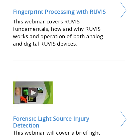
Fingerprint Processing with RUVIS
This webinar covers RUVIS
fundamentals, how and why RUVIS
works and operation of both analog
and digital RUVIS devices.
Forensic Light Source Injury
Detection
This webinar will cover a brief light