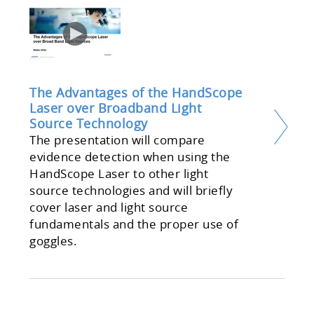
The Advantages of the HandScope
Laser over Broadband Light
Source Technology
The presentation will compare
evidence detection when using the
HandScope Laser to other light
source technologies and will briefly
cover laser and light source
fundamentals and the proper use of
goggles.