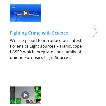
Fighting Crime with Science
We are proud to introduce our latest
Forensics Light sources – HandScope
LASER which integrates our family of
unique Forensics Light Sources.