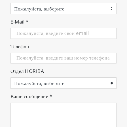
E-Mail
*
Телефон
Отдел HORIBA
Ваше сообщение
*