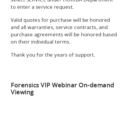
select SERVICE under HORIBA Department
to enter a service request.
Valid quotes for purchase will be honored
and all warranties, service contracts, and
purchase agreements will be honored based
on their individual terms.
Thank you for the years of support.
Forensics VIP Webinar On-demand
Viewing