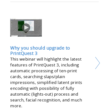
Why you should upgrade to
PrintQuest 3
This webinar will highlight the latest
features of PrintQuest 3, including
automatic processing of ten-print
cards, searching slaps/plain
impressions, simplified latent prints
encoding with possibility of fully
automatic (lights-out) process and
search, facial recognition, and much
more.