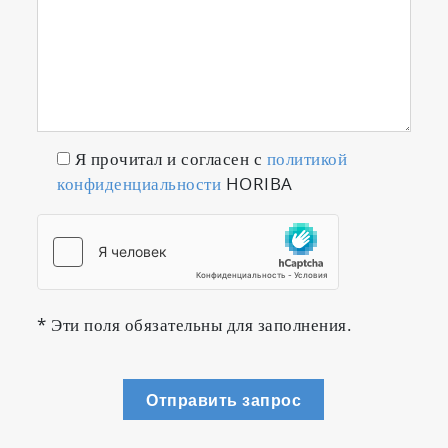
Я прочитал и согласен с
политикой
конфиденциальности
HORIBA
* Эти поля обязательны для заполнения.
Отправить запрос