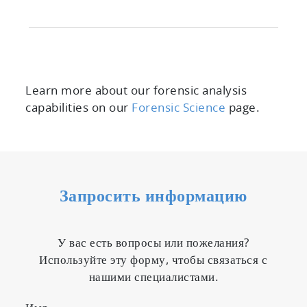
Learn more about our forensic analysis
capabilities on our
Forensic Science
page.
Запросить информацию
У вас есть вопросы или пожелания?
Используйте эту форму, чтобы связаться с
нашими специалистами.