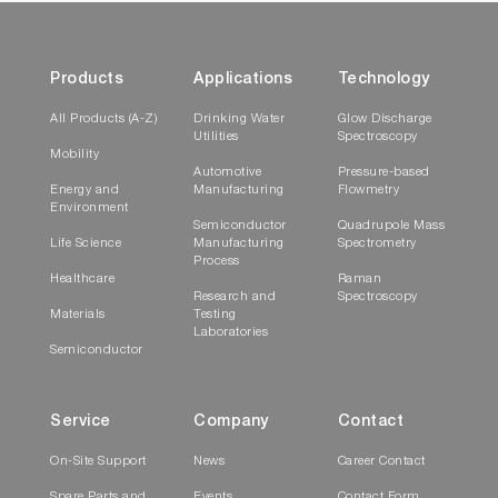
Products
Applications
Technology
All Products (A-Z)
Drinking Water
Glow Discharge
Utilities
Spectroscopy
Mobility
Automotive
Pressure-based
Energy and
Manufacturing
Flowmetry
Environment
Semiconductor
Quadrupole Mass
Life Science
Manufacturing
Spectrometry
Process
Healthcare
Raman
Research and
Spectroscopy
Materials
Testing
Laboratories
Semiconductor
Service
Company
Contact
On-Site Support
News
Career Contact
Spare Parts and
Events
Contact Form