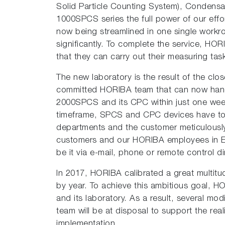
Solid Particle Counting System), Condensa
1000SPCS series the full power of our eff
now being streamlined in one single workro
significantly. To complete the service, HOR
that they can carry out their measuring task
The new laboratory is the result of the clo
committed HORIBA team that can now hand
2000SPCS and its CPC within just one week
timeframe, SPCS and CPC devices have to be
departments and the customer meticulously 
customers and our HORIBA employees in Eur
be it via e-mail, phone or remote control di
In 2017, HORIBA calibrated a great multitu
by year. To achieve this ambitious goal, HO
and its laboratory. As a result, several mo
team will be at disposal to support the rea
implementation.