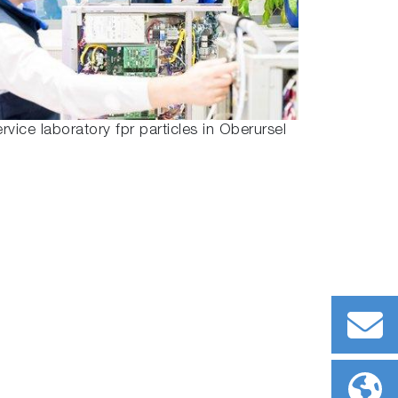
rvice laboratory fpr particles in Oberursel