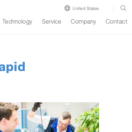
United States
Technology
Service
Company
Contact
rapid