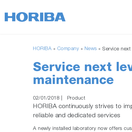
HORIBA
Company
News
»
»
»
Service next 
Service next lev
maintenance
02/01/2018
|
Product
HORIBA continuously strives to im
reliable and dedicated services
A newly installed laboratory now offers 