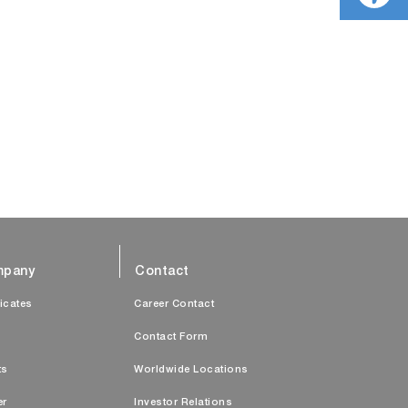
pany
Contact
ficates
Career Contact
s
Contact Form
ts
Worldwide Locations
er
Investor Relations