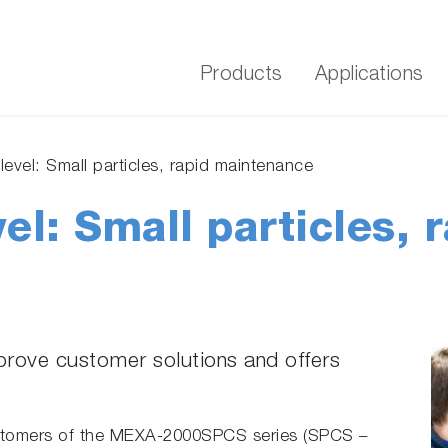
Products
Applications
level: Small particles, rapid maintenance
el: Small particles, 
prove customer solutions and offers
customers of the MEXA-2000SPCS series (SPCS –