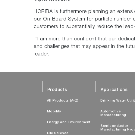
HORIBA is furthermore planning an extensive 
our On-Board System for particle number c
customers to substantially reduce the lead
“I am more than confident that our dedicat
and challenges that may appear in the futu
leader.
Products
Applications
All Products (A-Z)
Drinking Water Utili
Mobility
Automotive
Manufacturing
Energy and Environment
Semiconductor
Manufacturing Pro
Life Science