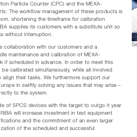
tion Particle Counter (CPC) and the MEXA-
orts: The workflow management of these products is
om, shortening the timeframe for calibration
IBA supplies its customers with a substitute unit so
s without interruption.
Se
se collaboration with our customers and a
le maintenance and calibration of MEXA-
 if scheduled in advance. In order to meet this
 calibrated simultaneously, while all involved
align their tasks. We furthermore support our
ope in swiftly solving any issues that may arise –
rectly to the system.
de of SPCS devices with the target to outgo it year
RIBA will increase investment in test equipment
difications and the commitment of an even larger
lization of the scheduled and successful