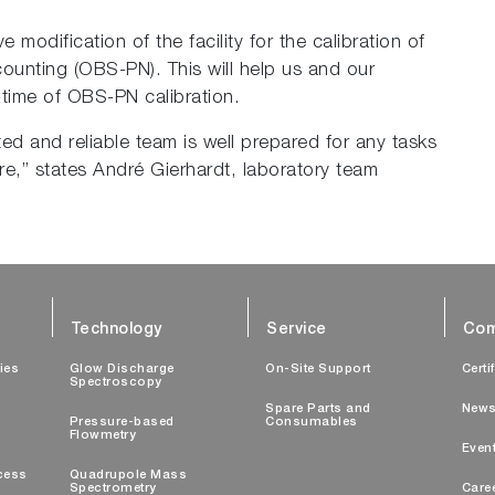
modification of the facility for the calibration of
ounting (OBS-PN). This will help us and our
-time of OBS-PN calibration.
ed and reliable team is well prepared for any tasks
re,” states André Gierhardt, laboratory team
Technology
Service
Com
ties
Glow Discharge
On-Site Support
Certi
Spectroscopy
Spare Parts and
New
Pressure-based
Consumables
Flowmetry
Even
cess
Quadrupole Mass
Spectrometry
Care