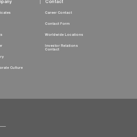
pany
Contact
ficates
Career Contact
s
Contact Form
ts
Worldwide Locations
er
Investor Relations
Contact
ry
orate Culture