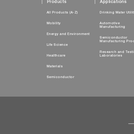
Products
Applications
All Products (A-Z)
Drinking Water Utili
Mobility
Automotive
Manufacturing
Energy and Environment
Semiconductor
Manufacturing Pro
Life Science
Research and Test
Healthcare
Laboratories
Materials
Semiconductor