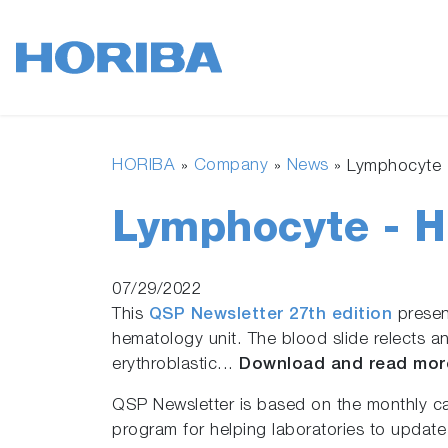
HORIBA
Company
News
»
»
»
Lymphocyte 
Lymphocyte - 
07/29/2022
This
QSP Newsletter 27th edition
present
hematology unit. The blood slide relects 
erythroblastic...
Download and read mor
QSP Newsletter is based on the monthly c
program for helping laboratories to update