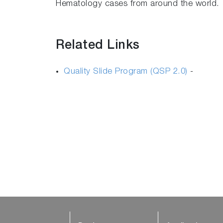
Hematology cases from around the world.
Related Links
Quality Slide Program (QSP 2.0)
-