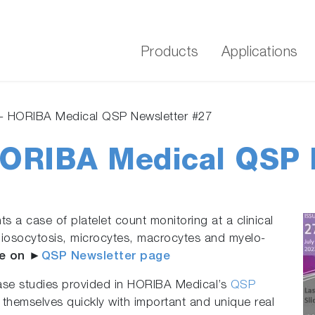
Products
Applications
- HORIBA Medical QSP Newsletter #27
HORIBA Medical QSP 
s a case of platelet count monitoring at a clinical
aniosocytosis, microcytes, macrocytes and myelo-
e on ►
QSP Newsletter page
ase studies provided in HORIBA Medical’s
QSP
 themselves quickly with important and unique real