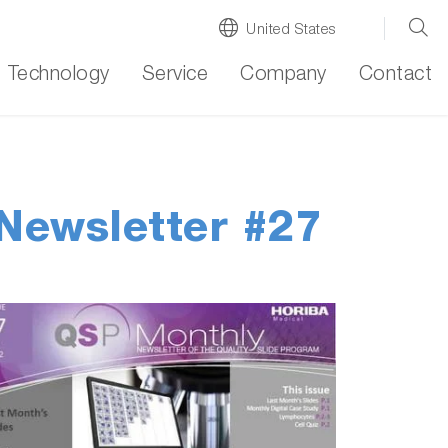
United States
Technology
Service
Company
Contact
Newsletter #27