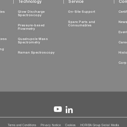
Technology
Service
Com
ties
Glow Discharge
On-Site Support
Certi
Spectroscopy
Spare Parts and
New
Pressure-based
Consumables
Flowmetry
Even
cess
Quadrupole Mass
Spectrometry
Care
ing
Raman Spectroscopy
Histo
Corp
Terms and Conditions
Privacy Notice
Cookies
HORIBA Group Social Media