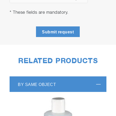
* These fields are mandatory.
Submit request
RELATED PRODUCTS
BY SAME OBJECT