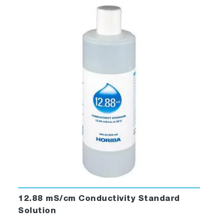
12.88 mS/cm Conductivity Standard
Solution