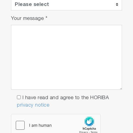
Your message
*
I have read and agree to the HORIBA
privacy notice