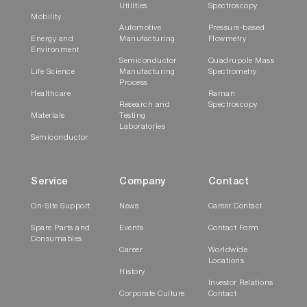
Utilities
Spectroscopy
Mobility
Automotive
Pressure-based
Energy and
Manufacturing
Flowmetry
Environment
Semiconductor
Quadrupole Mass
Life Science
Manufacturing
Spectrometry
Process
Healthcare
Raman
Research and
Spectroscopy
Materials
Testing
Laboratories
Semiconductor
Service
Company
Contact
On-Site Support
News
Career Contact
Spare Parts and
Events
Contact Form
Consumables
Career
Worldwide
Locations
History
Investor Relations
Corporate Culture
Contact