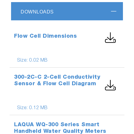
DOWNLOADS
Flow Cell Dimensions
Size:
0.02 MB
300-2C-C 2-Cell Conductivity
Sensor & Flow Cell Diagram
Size:
0.12 MB
LAQUA WQ-300 Series Smart
Handheld Water Quality Meters