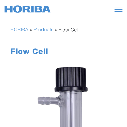
HORIBA
Products
»
»
Flow Cell
Flow Cell