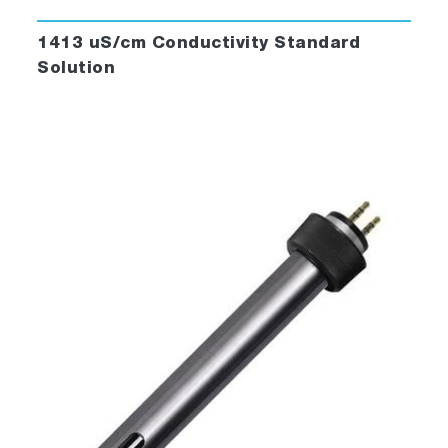
1413 uS/cm Conductivity Standard
Solution