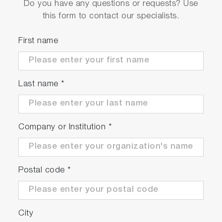
Do you have any questions or requests? Use
this form to contact our specialists.
First name
Last name
*
Company or Institution
*
Postal code
*
City