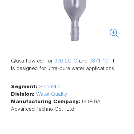
Glass flow cell for
300-2C-C
and
9371-10
. It
is designed for ultra-pure water applications.
Segment:
Scientific
Division:
Water Quality
Manufacturing Company:
HORIBA
Advanced Techno Co., Ltd.