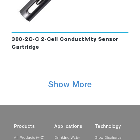
300-2C-C 2-Cell Conductivity Sensor
Cartridge
Show More
Products
Applications
Technology
All Products (A-Z)
Drinking Water
Glow Discharge