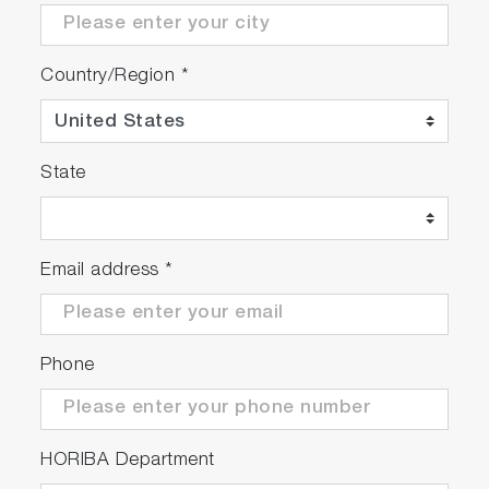
Country/Region
*
State
Email address
*
Phone
HORIBA Department