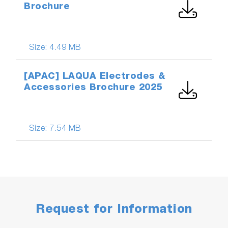
Brochure
Size:
4.49 MB
[APAC] LAQUA Electrodes &
Accessories Brochure 2025
Size:
7.54 MB
Request for Information