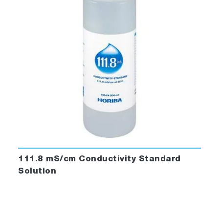
111.8 mS/cm Conductivity Standard
Solution