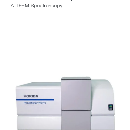
A-TEEM Spectroscopy