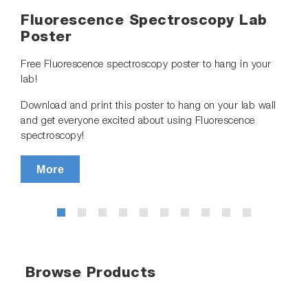
Fluorescence Spectroscopy Lab
Poster
Free Fluorescence spectroscopy poster to hang in your
lab!
Download and print this poster to hang on your lab wall
and get everyone excited about using Fluorescence
spectroscopy!
More
Browse Products