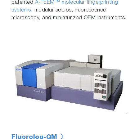
patented
A-TEEM™ molecular fingerprinting
systems
, modular setups, fluorescence
microscopy, and miniaturized OEM instruments.
Fluorolog-QM