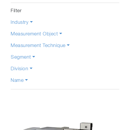
Filter
Industry
Measurement Object
Measurement Technique
Segment
Division
Name