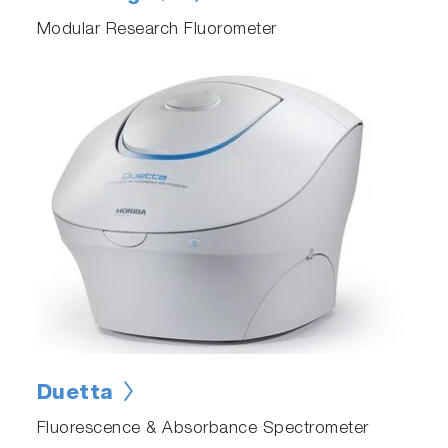
Modular Research Fluorometer
Duetta
Fluorescence & Absorbance Spectrometer