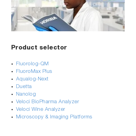
Product selector
Fluorolog-QM
FluoroMax Plus
Aqualog-Next
Duetta
Nanolog
Veloci BioPharma Analyzer
Veloci Wine Analyzer
Microscopy & Imaging Platforms