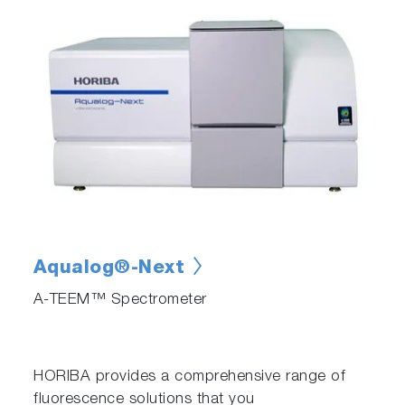
Aqualog®-Next
A-TEEM™ Spectrometer
HORIBA provides a comprehensive range of
fluorescence solutions that you