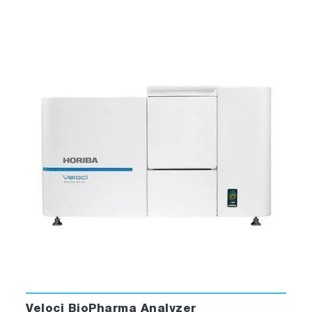
Veloci BioPharma Analyzer