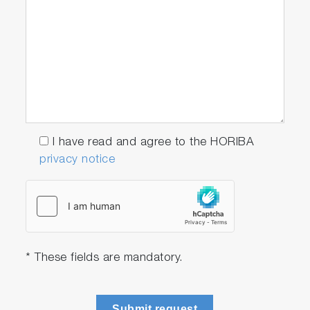
I have read and agree to the HORIBA
privacy notice
* These fields are mandatory.
Submit request