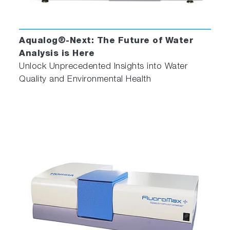
Aqualog®-Next: The Future of Water
Analysis is Here
Unlock Unprecedented Insights into Water
Quality and Environmental Health