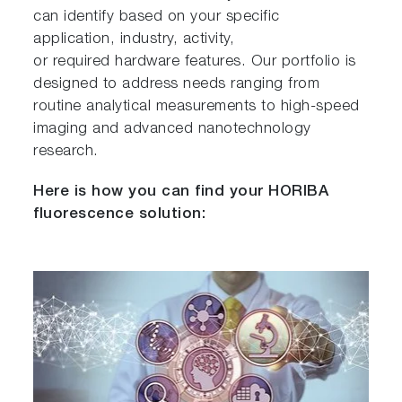
can identify based on your specific
application, industry, activity,
or required hardware features. Our portfolio is
designed to address needs ranging from
routine analytical measurements to high-speed
imaging and advanced nanotechnology
research.
Here is how you can find your HORIBA
fluorescence solution: