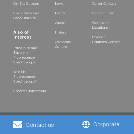
On-Site Support
News
Career Contact
Spare Parts and
Events
Contact Form
Consumables
Career
Worldwide
Locations
Also of
History
Interest
Investor
Corporate
Relations Contact
Culture
Principles and
Theory of
Fluorescence
Spectroscopy
What is
Fluorescence
Spectroscopy?
Spectrofluorometers
Corporate
Contact us