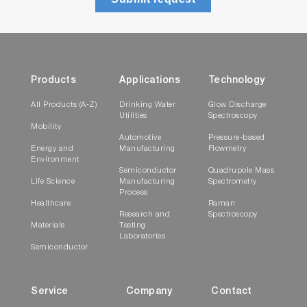
Products
Applications
Technology
All Products (A-Z)
Drinking Water
Glow Discharge
Utilities
Spectroscopy
Mobility
Automotive
Pressure-based
Energy and
Manufacturing
Flowmetry
Environment
Semiconductor
Quadrupole Mass
Life Science
Manufacturing
Spectrometry
Process
Healthcare
Raman
Research and
Spectroscopy
Materials
Testing
Laboratories
Semiconductor
Service
Company
Contact