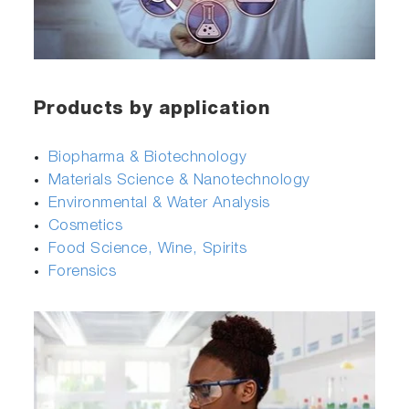
Products by application
Biopharma & Biotechnology
Materials Science & Nanotechnology
Environmental & Water Analysis
Cosmetics
Food Science, Wine, Spirits
Forensics