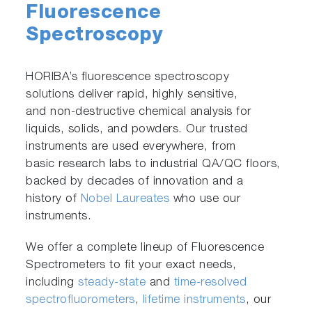
Fluorescence
Spectroscopy
HORIBA’s fluorescence spectroscopy
solutions deliver rapid, highly sensitive,
and non-destructive chemical analysis for
liquids, solids, and powders. Our trusted
instruments are used everywhere, from
basic research labs to industrial QA/QC floors,
backed by decades of innovation and a
history of
Nobel Laureates
who use our
instruments.
We offer a complete lineup of Fluorescence
Spectrometers to fit your exact needs,
including
steady-state
and
time-resolved
spectrofluorometers
,
lifetime instruments
, our