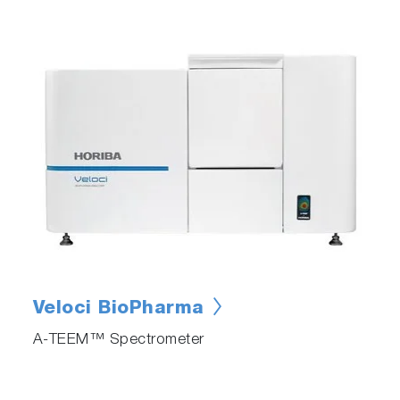
Veloci BioPharma
A-TEEM™ Spectrometer