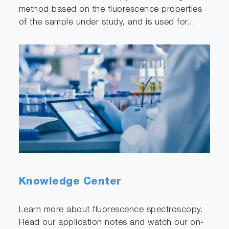
method based on the fluorescence properties
of the sample under study, and is used for...
Knowledge Center
Learn more about fluorescence spectroscopy.
Read our application notes and watch our on-