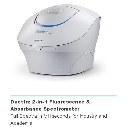
Duetta: 2-in-1 Fluorescence &
Absorbance Spectrometer
Full Spectra in Milliseconds for Industry and
Academia