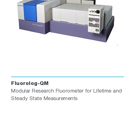
Fluorolog-QM
Modular Research Fluorometer for Lifetime and
Steady State Measurements