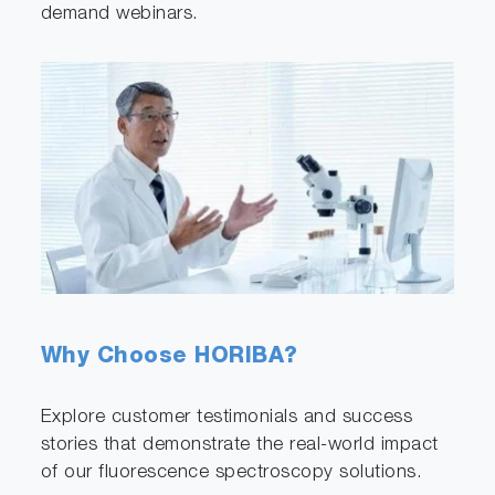
demand webinars.
Why Choose HORIBA?
Explore customer testimonials and success
stories that demonstrate the real-world impact
of our fluorescence spectroscopy solutions.