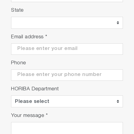
State
Email address
*
Phone
HORIBA Department
Your message
*