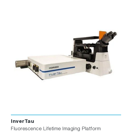
InverTau
Fluorescence Lifetime Imaging Platform