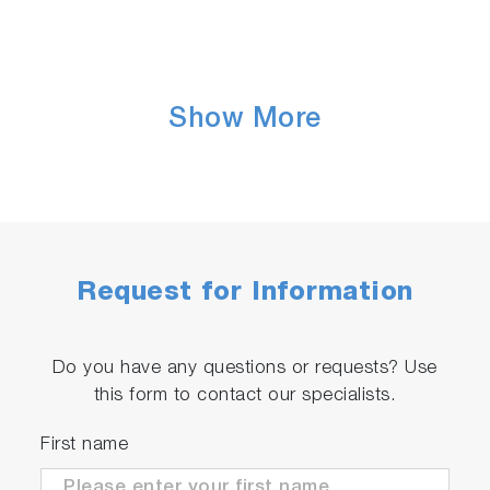
Show More
Request for Information
Do you have any questions or requests? Use
this form to contact our specialists.
First name