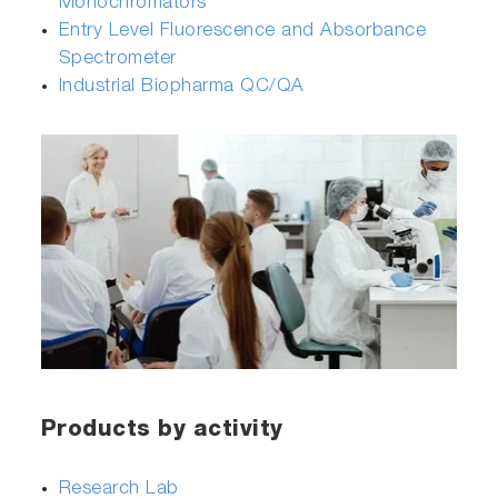
Monochromators
Entry Level Fluorescence and Absorbance
Spectrometer
Industrial Biopharma QC/QA
Products by activity
Research Lab