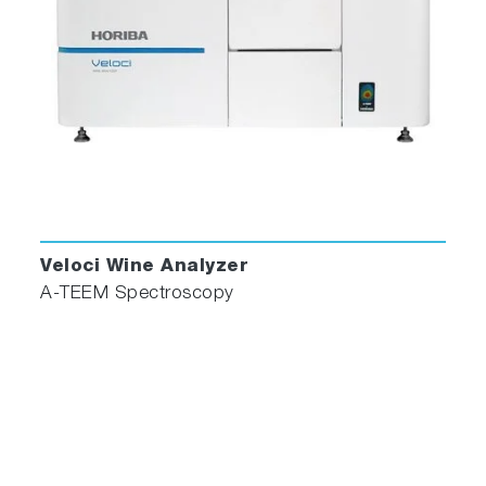
Veloci Wine Analyzer
A-TEEM Spectroscopy