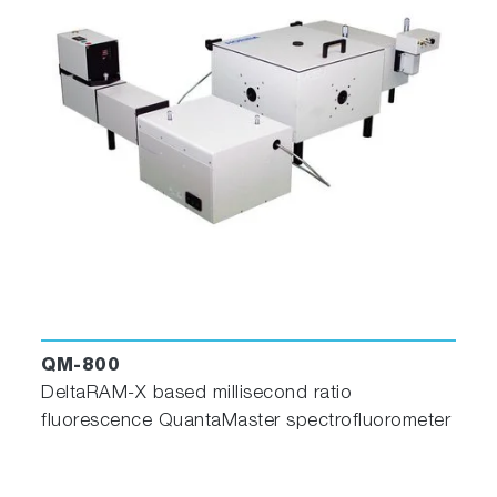
QM-800
DeltaRAM-X based millisecond ratio
fluorescence QuantaMaster spectrofluorometer