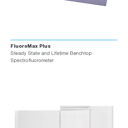
FluoroMax Plus
Steady State and Lifetime Benchtop
Spectrofluorometer