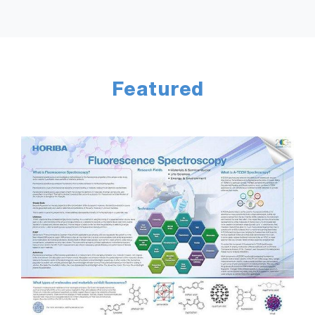
Featured