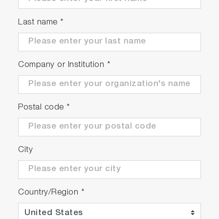
Last name
*
Company or Institution
*
Postal code
*
City
Country/Region
*