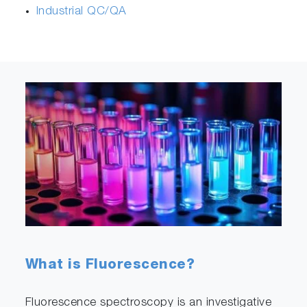
Industrial QC/QA
What is Fluorescence?
Fluorescence spectroscopy is an investigative