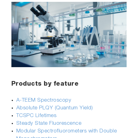
Products by feature
A-TEEM Spectroscopy
Absolute PLQY (Quantum Yield)
TCSPC Lifetimes
Steady State Fluorescence
Modular Spectrofluorometers with Double