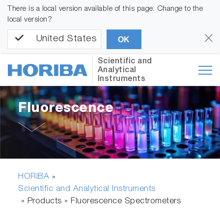
There is a local version available of this page. Change to the
local version?
United States
OK
Scientific and
Analytical
Instruments
Fluorescence
HORIBA
»
Scientific and Analytical Instruments
» Products »
Fluorescence Spectrometers