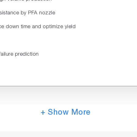
resistance by PFA nozzle
uce down time and optimize yield
failure prediction
+ Show More