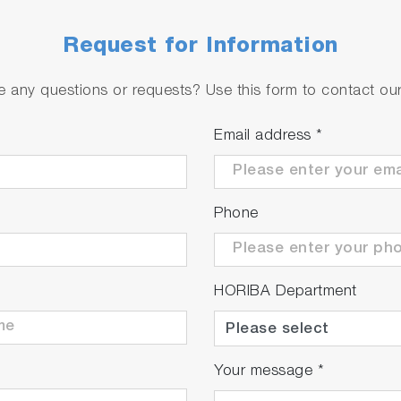
Request for Information
 any questions or requests? Use this form to contact our 
Email address
*
Phone
HORIBA Department
Your message
*