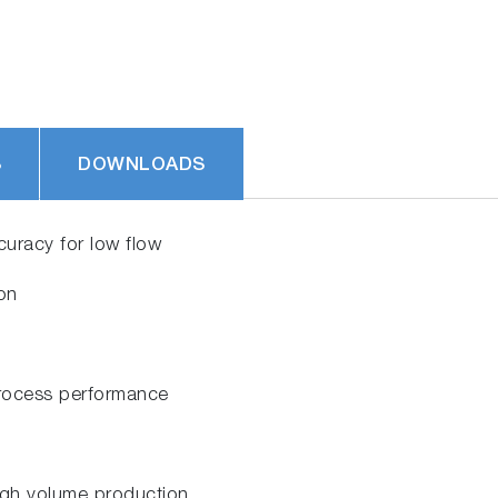
S
DOWNLOADS
uracy for low flow
tion
 process performance
igh volume production