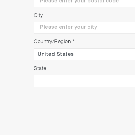
City
Country/Region
*
State