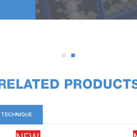
RELATED PRODUCT
 TECHNIQUE