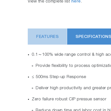
View the complete list
here
.
FEATURES
SPECIFICATION
0.1～100% wide range control & high acc
Provide flexibility to process optimiza
≤ 500ms Step-up Response
Deliver high productivity and greater
Zero failure robust CIP pressue sensor
Reduce down time and labor cost in h