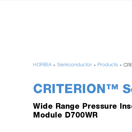
HORIBA
Semiconductor
Products
»
»
»
CRI
CRITERION™ Se
Wide Range Pressure Ins
Module D700WR