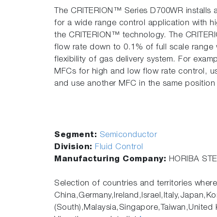
The CRITERION™ Series D700WR installs a n
for a wide range control application with
the CRITERION™ technology. The CRITER
flow rate down to 0.1% of full scale range
flexibility of gas delivery system. For exampl
MFCs for high and low flow rate control, 
and use another MFC in the same position f
Segment:
Semiconductor
Division:
Fluid Control
Manufacturing Company:
HORIBA STEC
Selection of countries and territories where
China,Germany,Ireland,Israel,Italy,Japan,Ko
(South),Malaysia,Singapore,Taiwan,United