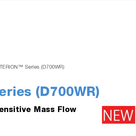
TERION™ Series (D700WR)
ries (D700WR)
ensitive Mass Flow