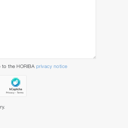
e to the HORIBA
privacy notice
ry.