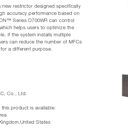
ew restrictor designed specifically
 high accuracy performance based on
ION™ Series D700WR can control
 which helps users to optimize the
e, if the system installs multiple
users can reduce the number of MFCs
or a different purpose.
, Co., Ltd.
 this product is available:
rea
 Kingdom,United States