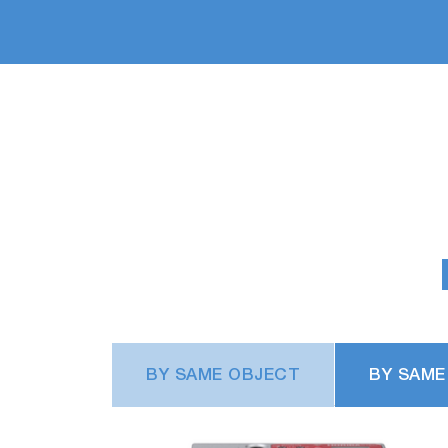
BY SAME OBJECT
BY SAME