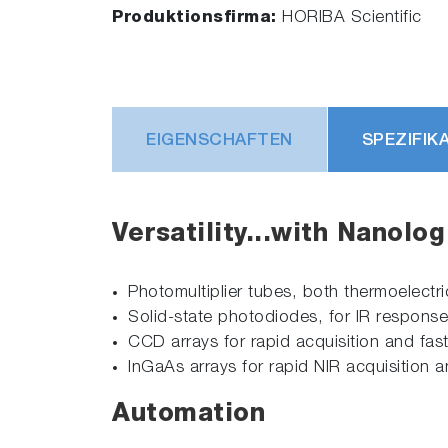
Produktionsfirma:
HORIBA Scientific
EIGENSCHAFTEN
SPEZIFIK
Versatility...with Nanolo
Photomultiplier tubes, both thermoelectr
Solid-state photodiodes, for IR respons
CCD arrays for rapid acquisition and fast
InGaAs arrays for rapid NIR acquisition
Automation