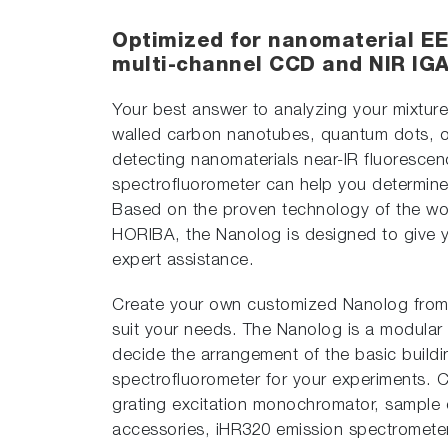
Optimized for nanomaterial EE
multi-channel CCD and NIR IGA
Your best answer to analyzing your mixture
walled carbon nanotubes, quantum dots, or
detecting nanomaterials near-IR fluoresce
spectrofluorometer can help you determine 
Based on the proven technology of the w
HORIBA, the Nanolog is designed to give you
expert assistance.
Create your own customized Nanolog from
suit your needs. The Nanolog is a modular
decide the arrangement of the basic buildi
spectrofluorometer for your experiments. C
grating excitation monochromator, sample 
accessories, iHR320 emission spectromete