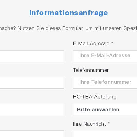
Informationsanfrage
che? Nutzen Sie dieses Formular, um mit unseren Spezial
E-Mail-Adresse
*
Telefonnummer
HORIBA Abteilung
Ihre Nachricht
*
tion‐Emission Map Simulation and Analysis