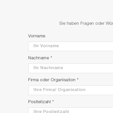
Derivatives and integration
Standard arithmetic
Sie haben Fragen oder Wüns
Nanosizer® Software
Vorname
Nachname
*
Firma oder Organisation
*
Postleitzahl
*
Nanosizer® - for Single‐Walled Carbon Nanotube Excita