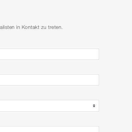
isten in Kontakt zu treten.