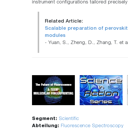
instrument configurations tailored precisel
Related Article:
Scalable preparation of perovskit
modules
- Yuan, S., Zheng, D., Zhang, T. et 
Segment:
Scientific
Abteilung:
Fluorescence Spectroscopy