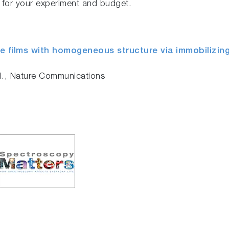
y for your experiment and budget.
e films with homogeneous structure via immobilizing
al., Nature Communications