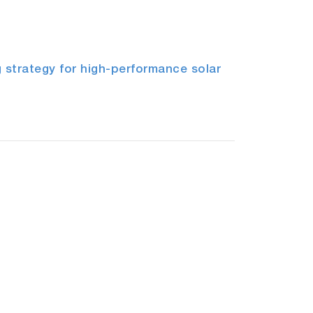
 strategy for high-performance solar