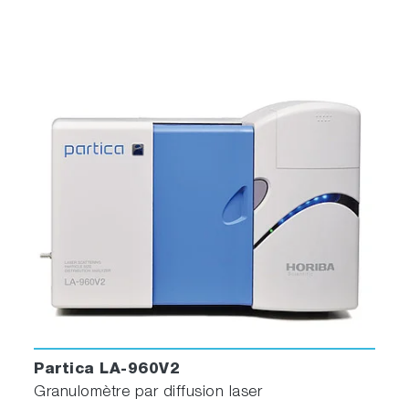
Partica LA-960V2
Granulomètre par diffusion laser