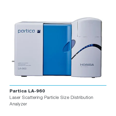
Partica LA-960
Laser Scattering Particle Size Distribution
Analyzer