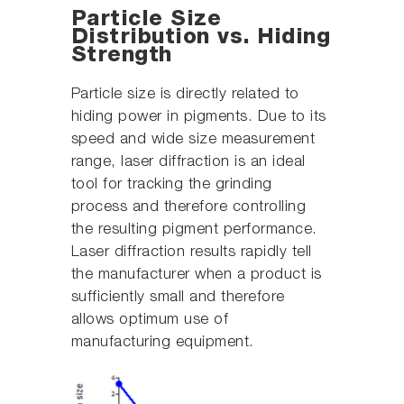
Particle Size
Distribution vs. Hiding
Strength
Particle size is directly related to
hiding power in pigments. Due to its
speed and wide size measurement
range, laser diffraction is an ideal
tool for tracking the grinding
process and therefore controlling
the resulting pigment performance.
Laser diffraction results rapidly tell
the manufacturer when a product is
sufficiently small and therefore
allows optimum use of
manufacturing equipment.