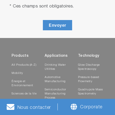
* Ces champs sont obligatoires.
Envoyer
Products
Applications
Technology
All Products (A-Z)
Drinking Water
Glow Discharge
Utilities
Spectroscopy
Mobility
Automotive
Pressure-based
Énergie et
Manufacturing
Flowmetry
Environnement
Semiconductor
Quadrupole Mass
Sciences de la Vie
Manufacturing
Spectrometry
Process
Healthcare
Raman
Research and
Spectroscopy
Corporate
Nous contacter
Matériaux
Testing
Laboratories