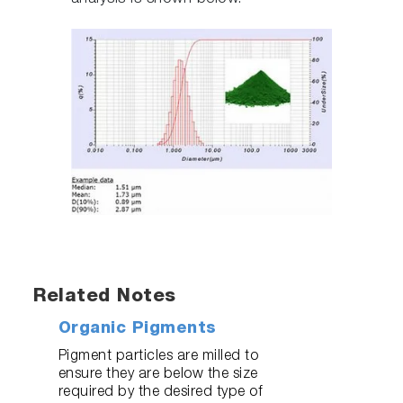
Related Notes
Organic Pigments
Pigment particles are milled to
ensure they are below the size
required by the desired type of