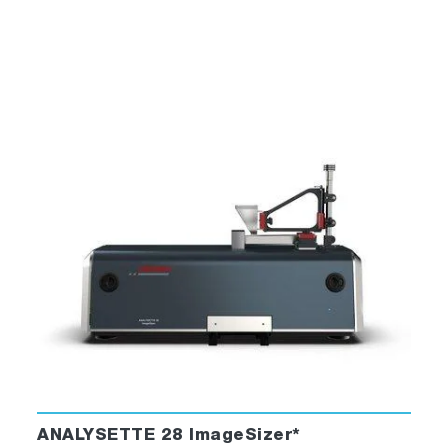
ANALYSETTE 28 ImageSizer*