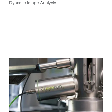
Dynamic Image Analysis