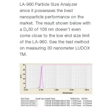
LA-960 Particle Size Analyzer
since it possesses the best
nanoparticle performance on the
market. The result shown below with
a D
50 of 106 nm doesn’t even
v
come close to the low end size limit
of the LA-960. See the test method
on measuring 30 nanometer LUDOX
TM.