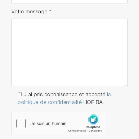
Votre message
*
J'ai pris connaissance et accepté
la
politique de confidentialité
HORIBA