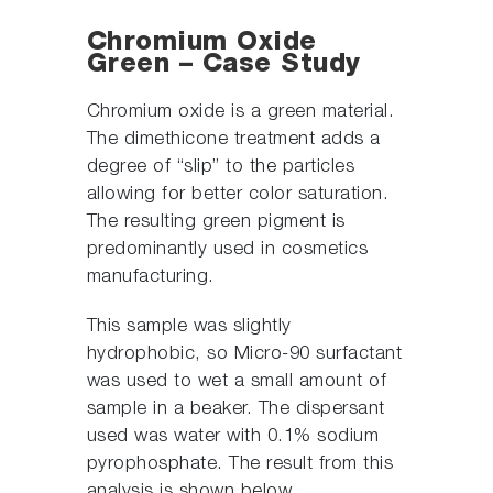
Chromium Oxide
Green – Case Study
Chromium oxide is a green material.
The dimethicone treatment adds a
degree of “slip” to the particles
allowing for better color saturation.
The resulting green pigment is
predominantly used in cosmetics
manufacturing.
This sample was slightly
hydrophobic, so Micro-90 surfactant
was used to wet a small amount of
sample in a beaker. The dispersant
used was water with 0.1% sodium
pyrophosphate. The result from this
analysis is shown below.