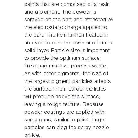
paints that are comprised of a resin
and a pigment. The powder is
sprayed on the part and attracted by
the electrostatic charge applied to
the part. The item is then heated in
an oven to cure the resin and form a
solid layer. Particle size is important
to provide the optimum surface
finish and minimize process waste.
As with other pigments, the size of
the largest pigment particles affects
the surface finish. Larger particles
will protrude above the surface,
leaving a rough texture. Because
powder coatings are applied with
spray guns, similar to paint, large
particles can clog the spray nozzle
orifice.