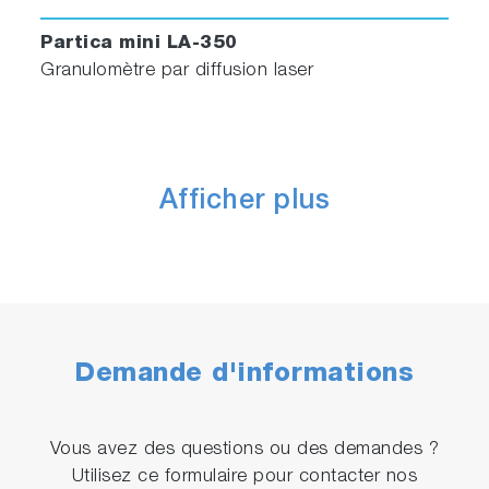
Partica mini LA-350
Granulomètre par diffusion laser
Afficher plus
Demande d'informations
Vous avez des questions ou des demandes ?
Utilisez ce formulaire pour contacter nos