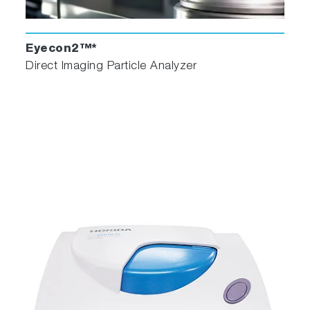
Eyecon2™*
Direct Imaging Particle Analyzer