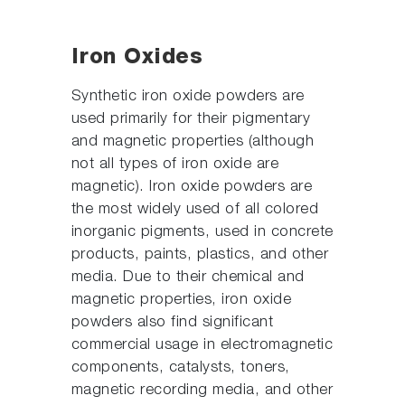
Iron Oxides
Synthetic iron oxide powders are
used primarily for their pigmentary
and magnetic properties (although
not all types of iron oxide are
magnetic). Iron oxide powders are
the most widely used of all colored
inorganic pigments, used in concrete
products, paints, plastics, and other
media. Due to their chemical and
magnetic properties, iron oxide
powders also find significant
commercial usage in electromagnetic
components, catalysts, toners,
magnetic recording media, and other