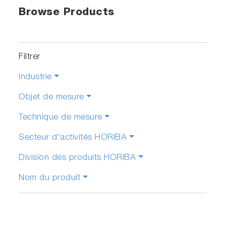
Browse Products
Filtrer
Industrie
Objet de mesure
Technique de mesure
Secteur d'activités HORIBA
Division des produits HORIBA
Nom du produit