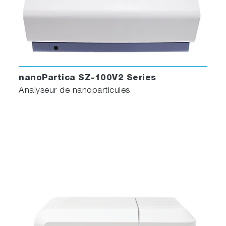
nanoPartica SZ-100V2 Series
Analyseur de nanoparticules