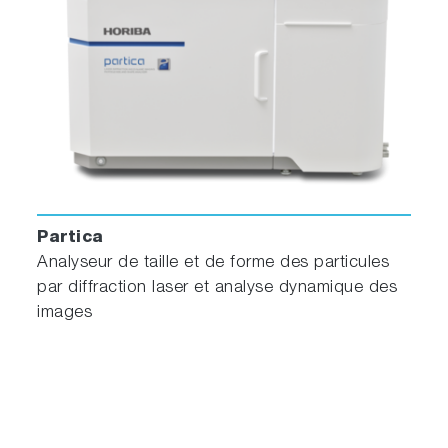
Partica
Analyseur de taille et de forme des particules
par diffraction laser et analyse dynamique des
images