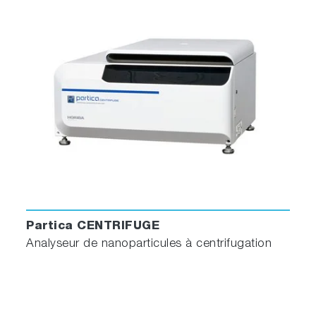
Partica CENTRIFUGE
Analyseur de nanoparticules à centrifugation