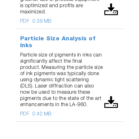
ground, use of process equipment
is optimized and profits are
maximized.
PDF
0.39 MB
Particle Size Analysis of
Inks
Particle size of pigments in inks can
significantly affect the final
product. Measuring the particle size
of ink pigments was typically done
using dynamic light scattering
(DLS). Laser diffraction can also
now be used to measure these
pigments due to the state of the art
enhancements in the LA-960.
PDF
0.42 MB