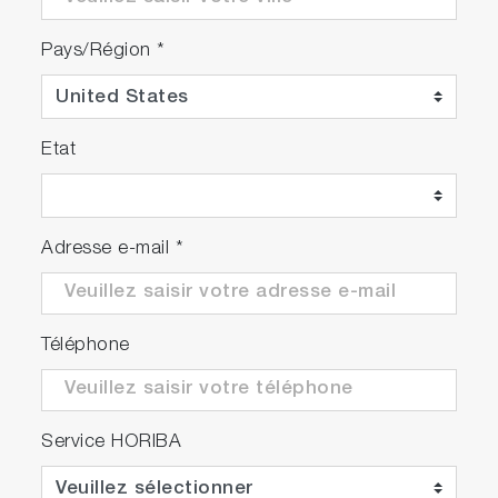
Pays/Région
*
Etat
Adresse e-mail
*
Téléphone
Service HORIBA