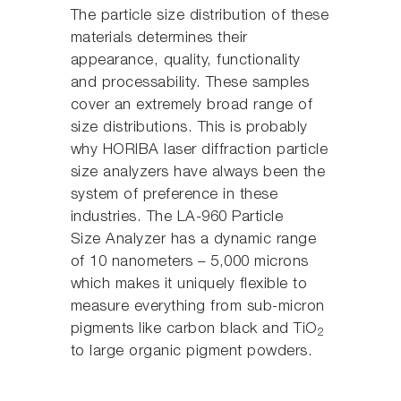
The particle size distribution of these
materials determines their
appearance, quality, functionality
and processability. These samples
cover an extremely broad range of
size distributions. This is probably
why HORIBA laser diffraction particle
size analyzers have always been the
system of preference in these
industries. The LA-960 Particle
Size Analyzer has a dynamic range
of 10 nanometers – 5,000 microns
which makes it uniquely flexible to
measure everything from sub-micron
pigments like carbon black and TiO
2
to large organic pigment powders.