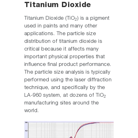
Titanium Dioxide
Titanium Dioxide (TiO
) is a pigment
2
used in paints and many other
applications. The particle size
distribution of titanium dioxide is
critical because it affects many
important physical properties that
influence final product performance.
The particle size analysis is typically
performed using the laser diffraction
technique, and specifically by the
LA-960 system, at dozens of TiO
2
manufacturing sites around the
world.