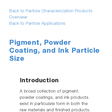
Back to Particle Characterization Products
Overview
Back to Particle Applications
Pigment, Powder
Coating, and Ink Particle
Size
Introduction
A broad collection of pigment,
powder coatings, and ink products
exist in particulate form in both the
raw materials and finished products.