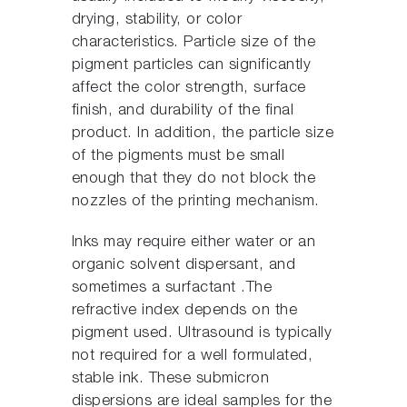
drying, stability, or color
characteristics. Particle size of the
pigment particles can significantly
affect the color strength, surface
finish, and durability of the final
product. In addition, the particle size
of the pigments must be small
enough that they do not block the
nozzles of the printing mechanism.
Inks may require either water or an
organic solvent dispersant, and
sometimes a surfactant .The
refractive index depends on the
pigment used. Ultrasound is typically
not required for a well formulated,
stable ink. These submicron
dispersions are ideal samples for the