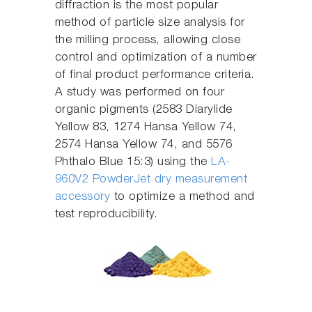
diffraction is the most popular
method of particle size analysis for
the milling process, allowing close
control and optimization of a number
of final product performance criteria.
A study was performed on four
organic pigments (2583 Diarylide
Yellow 83, 1274 Hansa Yellow 74,
2574 Hansa Yellow 74, and 5576
Phthalo Blue 15:3) using the
LA-
960V2 PowderJet dry measurement
accessory
to optimize a method and
test reproducibility.