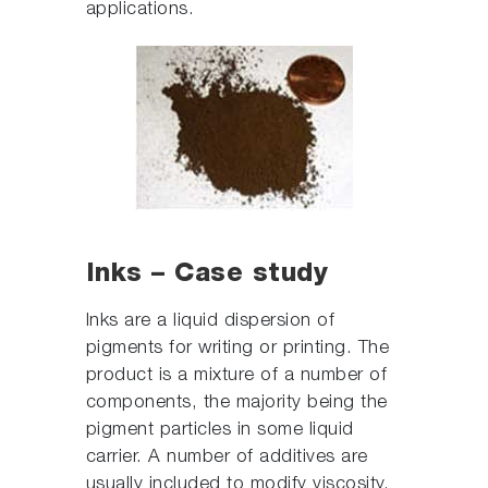
applications.
Inks – Case study
Inks are a liquid dispersion of
pigments for writing or printing. The
product is a mixture of a number of
components, the majority being the
pigment particles in some liquid
carrier. A number of additives are
usually included to modify viscosity,