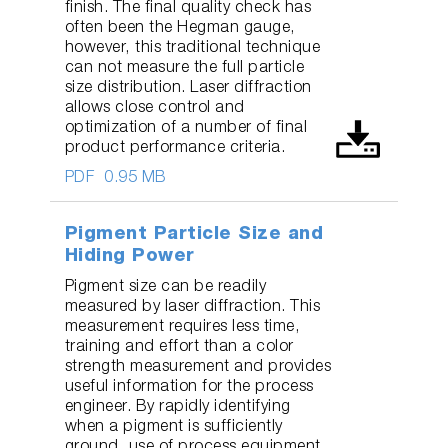
finish. The final quality check has
often been the Hegman gauge,
however, this traditional technique
can not measure the full particle
size distribution. Laser diffraction
allows close control and
optimization of a number of final
product performance criteria.
PDF
0.95 MB
Pigment Particle Size and
Hiding Power
Pigment size can be readily
measured by laser diffraction. This
measurement requires less time,
training and effort than a color
strength measurement and provides
useful information for the process
engineer. By rapidly identifying
when a pigment is sufficiently