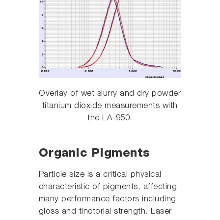
Overlay of wet slurry and dry powder
titanium dioxide measurements with
the LA-950.
Organic Pigments
Particle size is a critical physical
characteristic of pigments, affecting
many performance factors including
gloss and tinctorial strength. Laser