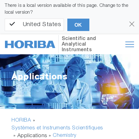
There is a local version available of this page. Change to the
local version?
United States
OK
Scientific and
Analytical
Instruments
Applications
HORIBA
»
Systèmes et Instruments Scientifiques
Chemistry
» Applications »