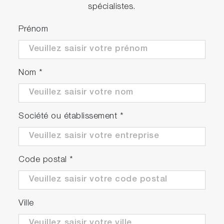
spécialistes.
Prénom
Nom
*
Société ou établissement
*
Code postal
*
Ville