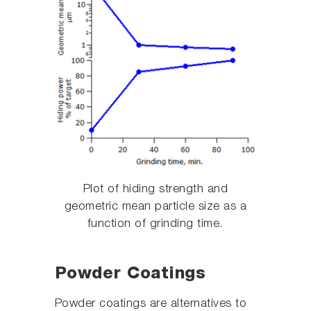
Plot of hiding strength and
geometric mean particle size as a
function of grinding time.
Powder Coatings
Powder coatings are alternatives to