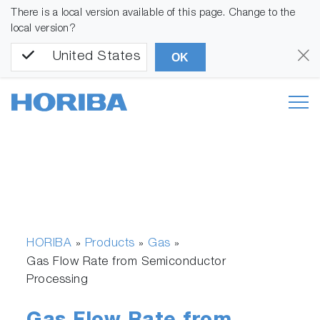
There is a local version available of this page. Change to the
local version?
United States
OK
HORIBA
Products
Gas
»
»
»
Gas Flow Rate from Semiconductor
Processing