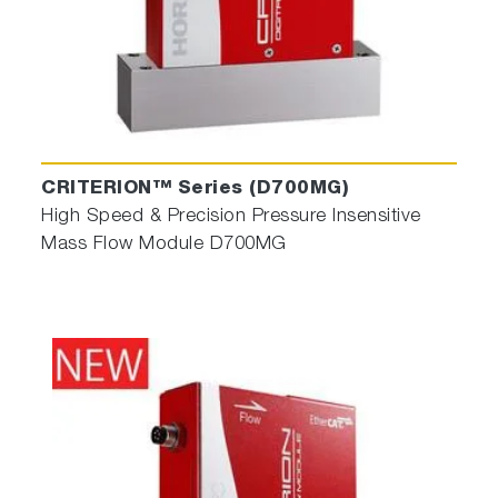
CRITERION™ Series (D700MG)
High Speed & Precision Pressure Insensitive
Mass Flow Module D700MG