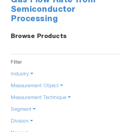
Gas Flow Rate from
Semiconductor
Processing
Browse Products
Filter
Industry
Measurement Object
Measurement Technique
Segment
Division