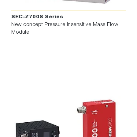
SEC-Z700S Series
New concept Pressure Insensitive Mass Flow
Module