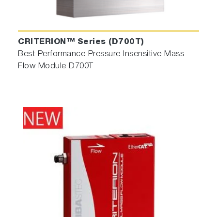
CRITERION™ Series (D700T)
Best Performance Pressure Insensitive Mass
Flow Module D700T