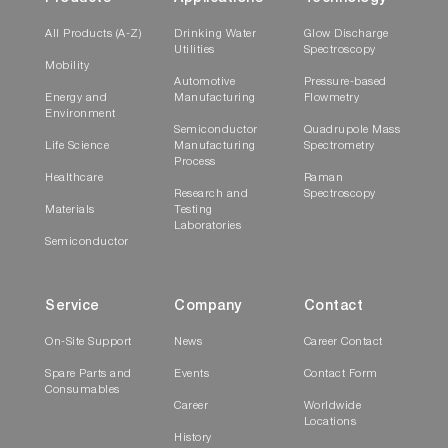
All Products (A-Z)
Drinking Water
Glow Discharge
Utilities
Spectroscopy
Mobility
Automotive
Pressure-based
Energy and
Manufacturing
Flowmetry
Environment
Semiconductor
Quadrupole Mass
Life Science
Manufacturing
Spectrometry
Process
Healthcare
Raman
Research and
Spectroscopy
Materials
Testing
Laboratories
Semiconductor
Service
Company
Contact
On-Site Support
News
Career Contact
Spare Parts and
Events
Contact Form
Consumables
Career
Worldwide
Locations
History