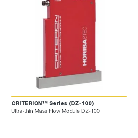
CRITERION™ Series (DZ-100)
Ultra-thin Mass Flow Module DZ-100