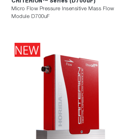
CRITERION™ Series (D700uF)
Micro Flow Pressure Insensitive Mass Flow
Module D700uF