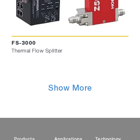
FS-3000
Thermal Flow Splitter
Show More
Products
Applications
Technology