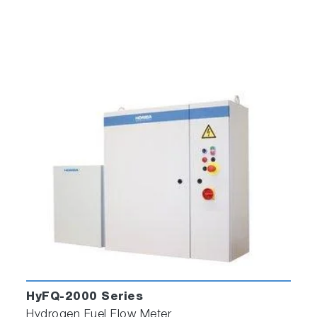
HyFQ-2000 Series
Hydrogen Fuel Flow Meter