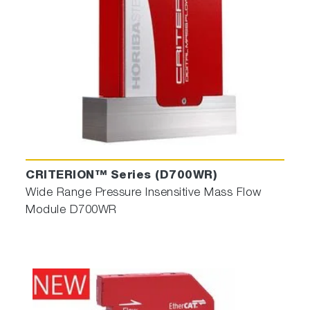
CRITERION™ Series (D700WR)
Wide Range Pressure Insensitive Mass Flow
Module D700WR