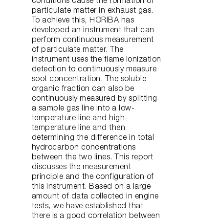
conditions cause the formation of
particulate matter in exhaust gas.
To achieve this, HORIBA has
developed an instrument that can
perform continuous measurement
of particulate matter. The
instrument uses the flame ionization
detection to continuously measure
soot concentration. The soluble
organic fraction can also be
continuously measured by splitting
a sample gas line into a low-
temperature line and high-
temperature line and then
determining the difference in total
hydrocarbon concentrations
between the two lines. This report
discusses the measurement
principle and the configuration of
this instrument. Based on a large
amount of data collected in engine
tests, we have established that
there is a good correlation between