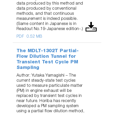
data produced by this method and
data produced by conventional
methods, and that continuous
measurement is indeed possible.
(Same content in Japanese is in
Readout No.19-Japanese edition-.)
PDF
0.52 MB
The MDLT-1302T Partial-
Flow Dilution Tunnel for
Transient Test Cycle PM
Sampling
Author: Yutaka Yamagishi – The
current steady-state test cycles
used to measure particulate matter
(PM) in engine exhaust will be
replaced by transient test cycles in
near future. Horiba has recently
developed a PM sampling system
using a partial flow dilution method,