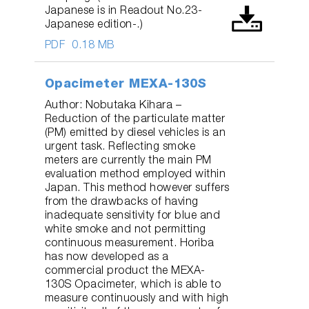
Japanese is in Readout No.23-
Japanese edition-.)
PDF
0.18 MB
Opacimeter MEXA-130S
Author: Nobutaka Kihara –
Reduction of the particulate matter
(PM) emitted by diesel vehicles is an
urgent task. Reflecting smoke
meters are currently the main PM
evaluation method employed within
Japan. This method however suffers
from the drawbacks of having
inadequate sensitivity for blue and
white smoke and not permitting
continuous measurement. Horiba
has now developed as a
commercial product the MEXA-
130S Opacimeter, which is able to
measure continuously and with high