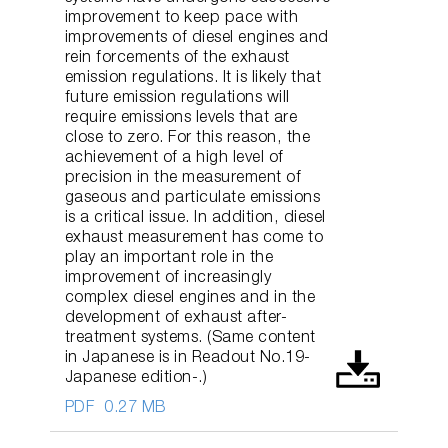
improvement to keep pace with
improvements of diesel engines and
rein forcements of the exhaust
emission regulations. It is likely that
future emission regulations will
require emissions levels that are
close to zero. For this reason, the
achievement of a high level of
precision in the measurement of
gaseous and particulate emissions
is a critical issue. In addition, diesel
exhaust measurement has come to
play an important role in the
improvement of increasingly
complex diesel engines and in the
development of exhaust after-
treatment systems. (Same content
in Japanese is in Readout No.19-
Japanese edition-.)
PDF
0.27 MB