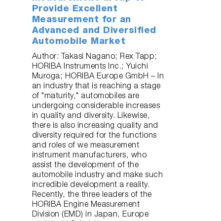
Provide Excellent
Measurement for an
Advanced and Diversified
Automobile Market
Author: Takasi Nagano; Rex Tapp;
HORIBA Instruments Inc.; Yuichi
Muroga; HORIBA Europe GmbH – In
an industry that is reaching a stage
of "maturity," automobiles are
undergoing considerable increases
in quality and diversity. Likewise,
there is also increasing quality and
diversity required for the functions
and roles of we measurement
instrument manufacturers, who
assist the development of the
automobile industry and make such
incredible development a reality.
Recently, the three leaders of the
HORIBA Engine Measurement
Division (EMD) in Japan, Europe