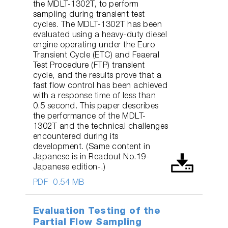
the MDLT-1302T, to perform
sampling during transient test
cycles. The MDLT-1302T has been
evaluated using a heavy-duty diesel
engine operating under the Euro
Transient Cycle (ETC) and Feaeral
Test Procedure (FTP) transient
cycle, and the results prove that a
fast flow control has been achieved
with a response time of less than
0.5 second. This paper describes
the performance of the MDLT-
1302T and the technical challenges
encountered during its
development. (Same content in
Japanese is in Readout No.19-
Japanese edition-.)
PDF
0.54 MB
Evaluation Testing of the
Partial Flow Sampling