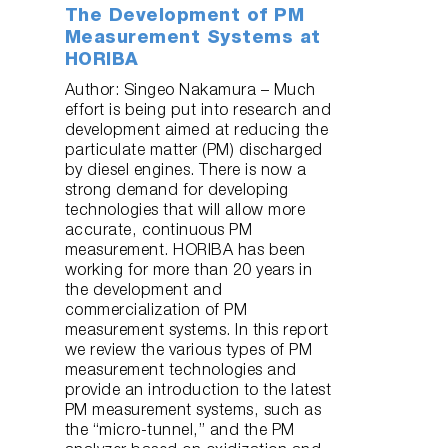
The Development of PM
Measurement Systems at
HORIBA
Author: Singeo Nakamura – Much
effort is being put into research and
development aimed at reducing the
particulate matter (PM) discharged
by diesel engines. There is now a
strong demand for developing
technologies that will allow more
accurate, continuous PM
measurement. HORIBA has been
working for more than 20 years in
the development and
commercialization of PM
measurement systems. In this report
we review the various types of PM
measurement technologies and
provide an introduction to the latest
PM measurement systems, such as
the “micro-tunnel,” and the PM