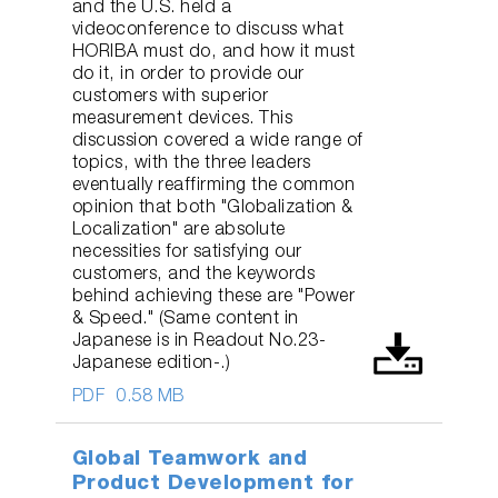
and the U.S. held a
videoconference to discuss what
HORIBA must do, and how it must
do it, in order to provide our
customers with superior
measurement devices. This
discussion covered a wide range of
topics, with the three leaders
eventually reaffirming the common
opinion that both "Globalization &
Localization" are absolute
necessities for satisfying our
customers, and the keywords
behind achieving these are "Power
& Speed." (Same content in
Japanese is in Readout No.23-
Japanese edition-.)
PDF
0.58 MB
Global Teamwork and
Product Development for