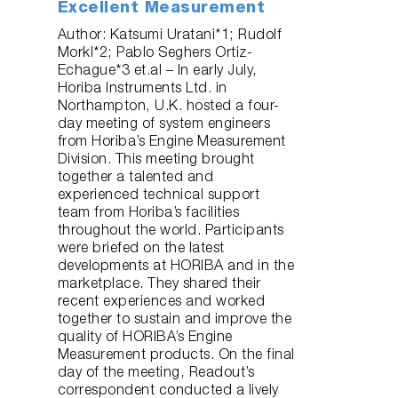
Excellent Measurement
Author: Katsumi Uratani*1; Rudolf
Morkl*2; Pablo Seghers Ortiz-
Echague*3 et.al – In early July,
Horiba Instruments Ltd. in
Northampton, U.K. hosted a four-
day meeting of system engineers
from Horiba’s Engine Measurement
Division. This meeting brought
together a talented and
experienced technical support
team from Horiba’s facilities
throughout the world. Participants
were briefed on the latest
developments at HORIBA and in the
marketplace. They shared their
recent experiences and worked
together to sustain and improve the
quality of HORIBA’s Engine
Measurement products. On the final
day of the meeting, Readout’s
correspondent conducted a lively