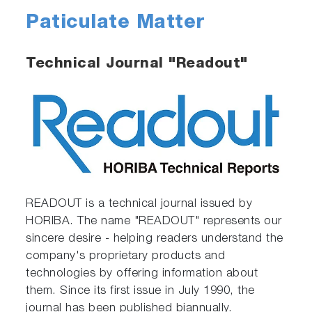
Paticulate Matter
Technical Journal "Readout"
READOUT is a technical journal issued by
HORIBA. The name "READOUT" represents our
sincere desire - helping readers understand the
company's proprietary products and
technologies by offering information about
them. Since its first issue in July 1990, the
journal has been published biannually.