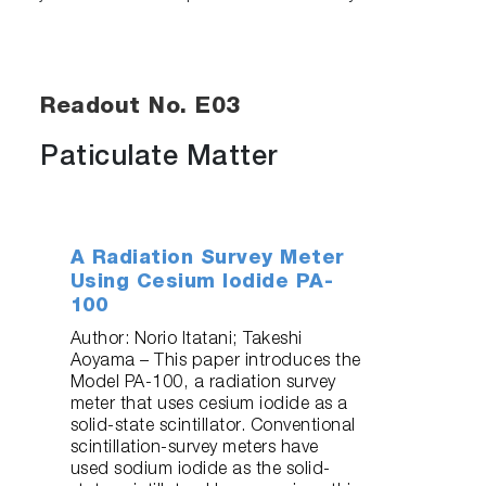
Readout No. E03
Paticulate Matter
A Radiation Survey Meter
Using Cesium Iodide PA-
100
Author: Norio Itatani; Takeshi
Aoyama – This paper introduces the
Model PA-100, a radiation survey
meter that uses cesium iodide as a
solid-state scintillator. Conventional
scintillation-survey meters have
used sodium iodide as the solid-