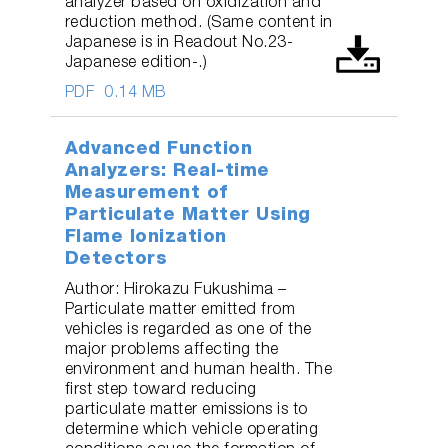
analyzer based on oxidization and
reduction method. (Same content in
Japanese is in Readout No.23-
Japanese edition-.)
PDF
0.14 MB
Advanced Function
Analyzers: Real-time
Measurement of
Particulate Matter Using
Flame Ionization
Detectors
Author: Hirokazu Fukushima –
Particulate matter emitted from
vehicles is regarded as one of the
major problems affecting the
environment and human health. The
first step toward reducing
particulate matter emissions is to
determine which vehicle operating