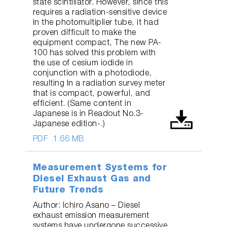
state scintillator. However, since this
requires a radiation-sensitive device
in the photomultiplier tube, it had
proven difficult to make the
equipment compact, The new PA-
100 has solved this problem with
the use of cesium iodide in
conjunction with a photodiode,
resulting In a radiation survey meter
that is compact, powerful, and
efficient. (Same content in
Japanese is in Readout No.3-
Japanese edition-.)
PDF
1.66 MB
Measurement Systems for
Diesel Exhaust Gas and
Future Trends
Author: Ichiro Asano – Diesel
exhaust emission measurement
systems have undergone successive