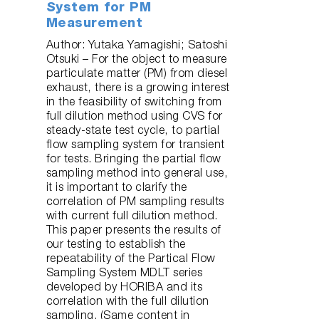
System for PM
Measurement
Author: Yutaka Yamagishi; Satoshi
Otsuki – For the object to measure
particulate matter (PM) from diesel
exhaust, there is a growing interest
in the feasibility of switching from
full dilution method using CVS for
steady-state test cycle, to partial
flow sampling system for transient
for tests. Bringing the partial flow
sampling method into general use,
it is important to clarify the
correlation of PM sampling results
with current full dilution method.
This paper presents the results of
our testing to establish the
repeatability of the Partical Flow
Sampling System MDLT series
developed by HORIBA and its
correlation with the full dilution
sampling. (Same content in