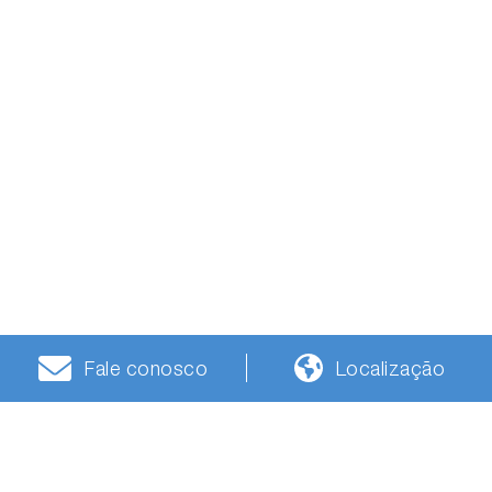
Fale conosco
Localização