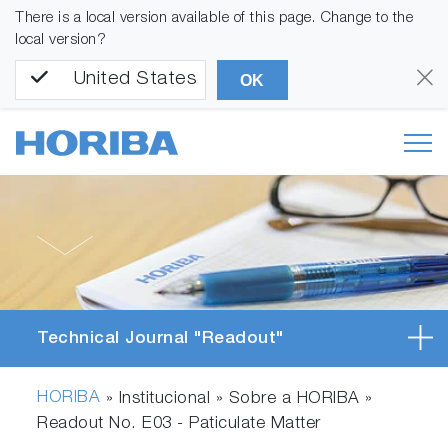
There is a local version available of this page. Change to the
local version?
United States
OK
Technical Journal "Readout"
HORIBA
» Institucional » Sobre a HORIBA »
Readout No. E03 - Paticulate Matter