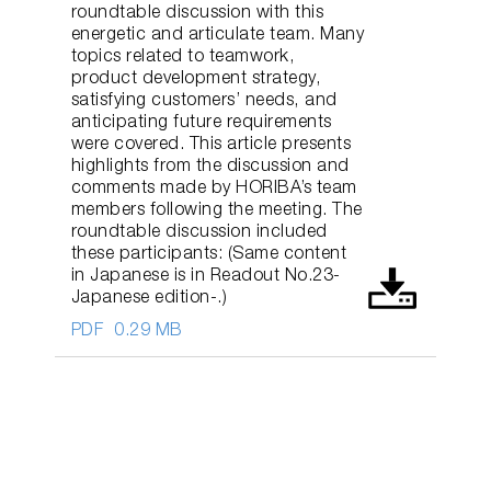
roundtable discussion with this
energetic and articulate team. Many
topics related to teamwork,
product development strategy,
satisfying customers’ needs, and
anticipating future requirements
were covered. This article presents
highlights from the discussion and
comments made by HORIBA’s team
members following the meeting. The
roundtable discussion included
these participants: (Same content
in Japanese is in Readout No.23-
Japanese edition-.)
PDF
0.29 MB