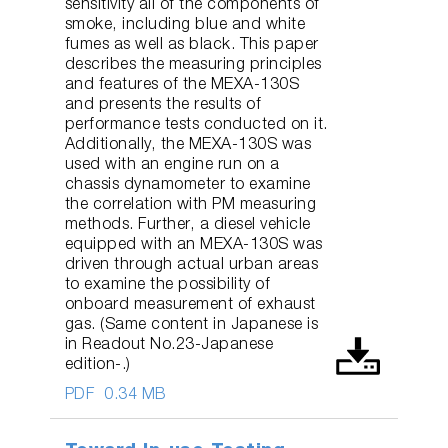
sensitivity all of the components of
smoke, including blue and white
fumes as well as black. This paper
describes the measuring principles
and features of the MEXA-130S
and presents the results of
performance tests conducted on it.
Additionally, the MEXA-130S was
used with an engine run on a
chassis dynamometer to examine
the correlation with PM measuring
methods. Further, a diesel vehicle
equipped with an MEXA-130S was
driven through actual urban areas
to examine the possibility of
onboard measurement of exhaust
gas. (Same content in Japanese is
in Readout No.23-Japanese
edition-.)
PDF
0.34 MB