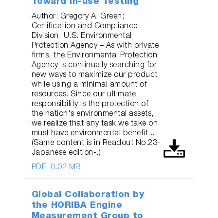
Toward In-use Testing
Author: Gregory A. Green;
Certification and Compliance
Division, U.S. Environmental
Protection Agency – As with private
firms, the Environmental Protection
Agency is continually searching for
new ways to maximize our product
while using a minimal amount of
resources. Since our ultimate
responsibility is the protection of
the nation's environmental assets,
we realize that any task we take on
must have environmental benefit...
(Same content is in Readout No.23-
Japanese edition-.)
PDF
0.02 MB
Global Collaboration by
the HORIBA Engine
Measurement Group to