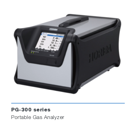
PG-300 series
Portable Gas Analyzer