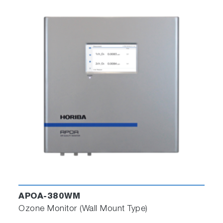
APOA-380WM
Ozone Monitor (Wall Mount Type)