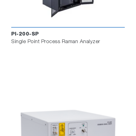
PI-200-SP
Single Point Process Raman Analyzer