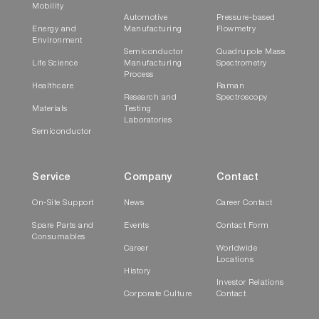
Mobility
Automotive
Pressure-based
Energy and
Manufacturing
Flowmetry
Environment
Semiconductor
Quadrupole Mass
Life Science
Manufacturing
Spectrometry
Process
Healthcare
Raman
Research and
Spectroscopy
Materials
Testing
Laboratories
Semiconductor
Service
Company
Contact
On-Site Support
News
Career Contact
Spare Parts and
Events
Contact Form
Consumables
Career
Worldwide
Locations
History
Investor Relations
Corporate Culture
Contact