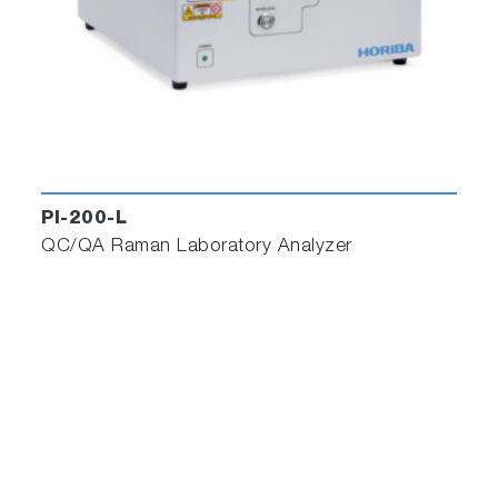
PI-200-L
QC/QA Raman Laboratory Analyzer