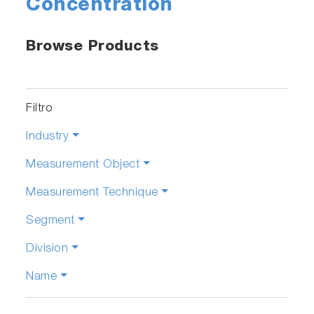
Concentration
Browse Products
Filtro
Industry
Measurement Object
Measurement Technique
Segment
Division
Name