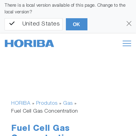
There is a local version available of this page. Change to the
local version?
United States
OK
HORIBA
Produtos
Gas
»
»
»
Fuel Cell Gas Concentration
Fuel Cell Gas