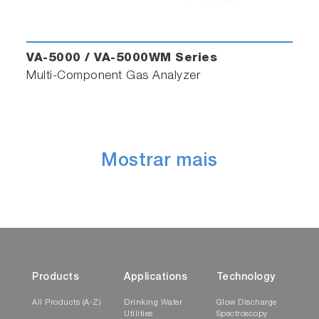
VA-5000 / VA-5000WM Series
Multi-Component Gas Analyzer
Mostrar mais
Products
Applications
Technology
All Products (A-Z)
Drinking Water
Glow Discharge
Utilities
Spectroscopy