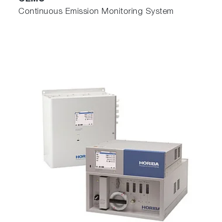
Continuous Emission Monitoring System