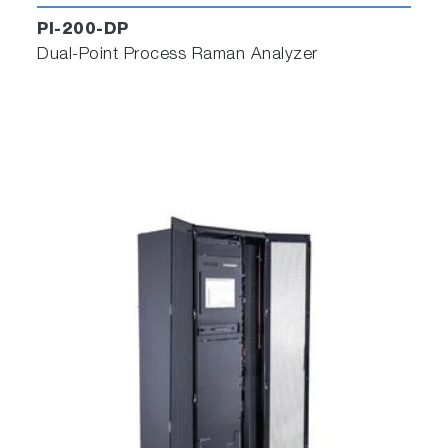
PI-200-DP
Dual-Point Process Raman Analyzer