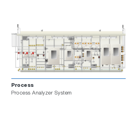
Process
Process Analyzer System