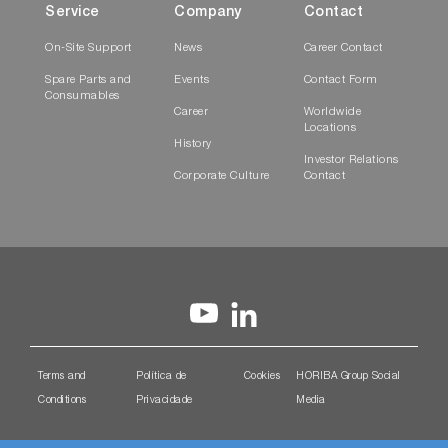
Service
Company
Contact
On-Site Support
News
Career Contact
Spare Parts and
Events
Contact Form
Consumables
Career
Worldwide
Locations
History
Investor Relations
Corporate Culture
Contact
Terms and
Política de
Cookies
HORIBA Group Social
Conditions
Privacidade
Media