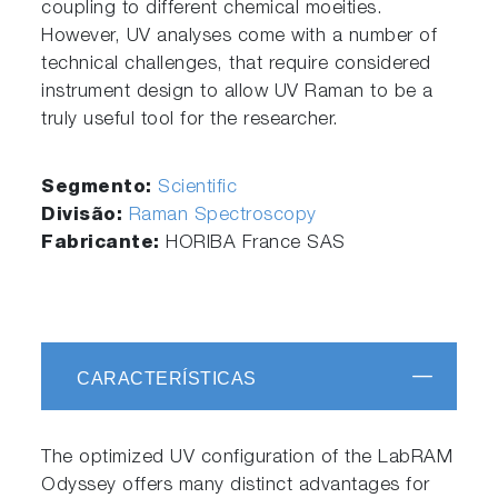
coupling to different chemical moeities.
However, UV analyses come with a number of
technical challenges, that require considered
instrument design to allow UV Raman to be a
truly useful tool for the researcher.
Segmento:
Scientific
Divisão:
Raman Spectroscopy
Fabricante:
HORIBA France SAS
CARACTERÍSTICAS
The optimized UV configuration of the LabRAM
Odyssey offers many distinct advantages for