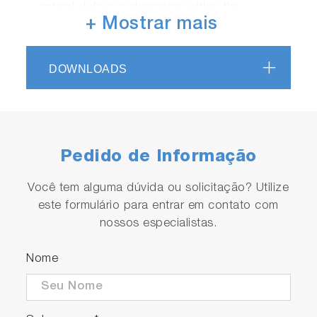
optical defocus/aberration within the
+ Mostrar mais
spectrometer.
High spectral resolution
The unique 800mm long focal spectrometer
DOWNLOADS
of the LabRAM Odyssey offers spectral
-1
dispersion in the order of 1-2cm
/pixel in the
200-400nm region, allowing high quality
Raman spectra without loss of detail.
Pedido de Informação
Você tem alguma dúvida ou solicitação? Utilize
este formulário para entrar em contato com
nossos especialistas.
Nome