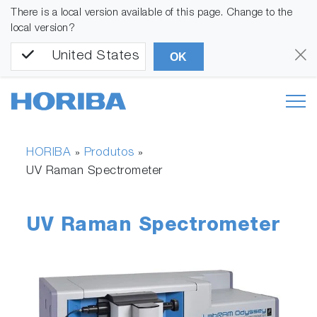
There is a local version available of this page. Change to the
local version?
United States
OK
HORIBA
Produtos
»
»
UV Raman Spectrometer
UV Raman Spectrometer