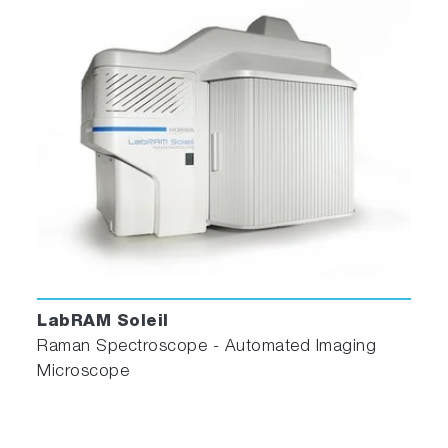
LabRAM Soleil
Raman Spectroscope - Automated Imaging
Microscope