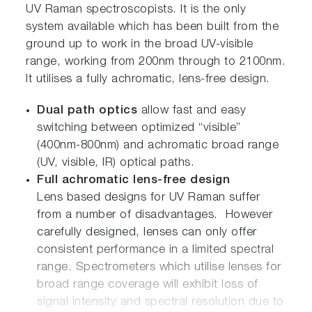
UV Raman spectroscopists. It is the only
system available which has been built from the
ground up to work in the broad UV-visible
range, working from 200nm through to 2100nm.
It utilises a fully achromatic, lens-free design.
Dual path optics
allow fast and easy
switching between optimized “visible”
(400nm-800nm) and achromatic broad range
(UV, visible, IR) optical paths.
Full achromatic lens-free design
Lens based designs for UV Raman suffer
from a number of disadvantages. However
carefully designed, lenses can only offer
consistent performance in a limited spectral
range. Spectrometers which utilise lenses for
broad range coverage will exhibit loss of
signal intensity and spectral resolution due to