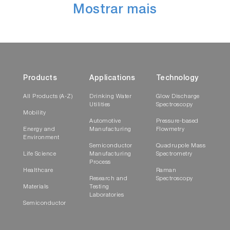
Mostrar mais
Products
Applications
Technology
All Products (A-Z)
Drinking Water
Glow Discharge
Utilities
Spectroscopy
Mobility
Automotive
Pressure-based
Energy and
Manufacturing
Flowmetry
Environment
Semiconductor
Quadrupole Mass
Life Science
Manufacturing
Spectrometry
Process
Healthcare
Raman
Research and
Spectroscopy
Materials
Testing
Laboratories
Semiconductor