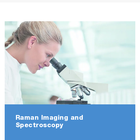
Raman Imaging and
Spectroscopy