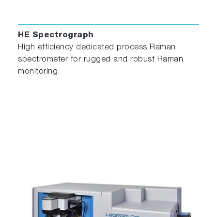
HE Spectrograph
High efficiency dedicated process Raman
spectrometer for rugged and robust Raman
monitoring.