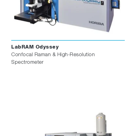
LabRAM Odyssey
Confocal Raman & High-Resolution
Spectrometer