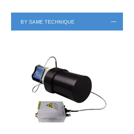
BY SAME TECHNIQUE