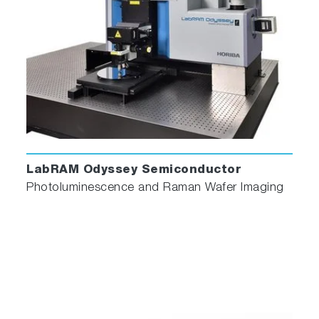
LabRAM Odyssey Semiconductor
Photoluminescence and Raman Wafer Imaging