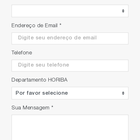
Endereço de Email
*
Telefone
Departamento HORIBA
Depth profiles acquired with standard lens
objective and HORIBA all reflective objective,
illustrating the latter’s superior performance.
Sua Mensagem
*