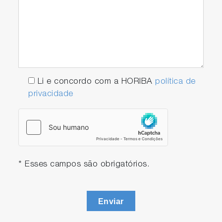
Li e concordo com a HORIBA
política de
privacidade
* Esses campos são obrigatórios.
Enviar