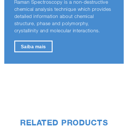
Raman Spectroscopy is a non-destructive
chemical analysis technique which provides
detailed information about chemical
structure, phase and polymorphy,
crystallinity and molecular interactions.
Saiba mais
RELATED PRODUCTS