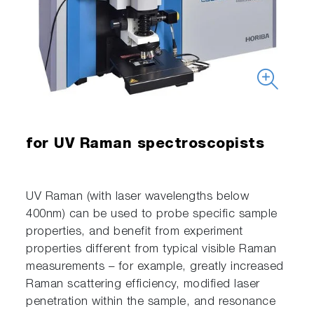
for UV Raman spectroscopists
UV Raman (with laser wavelengths below
400nm) can be used to probe specific sample
properties, and benefit from experiment
properties different from typical visible Raman
measurements – for example, greatly increased
Raman scattering efficiency, modified laser
penetration within the sample, and resonance