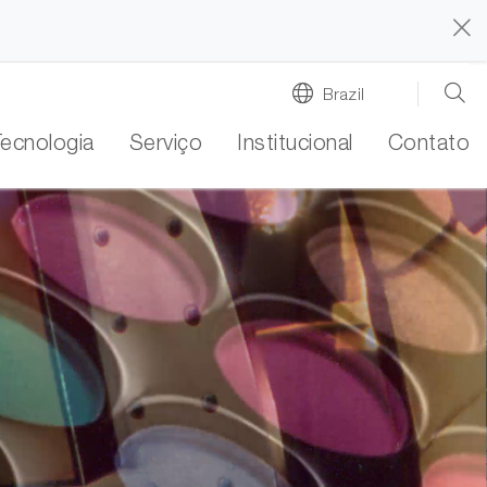
Brazil
Tecnologia
Serviço
Institucional
Contato