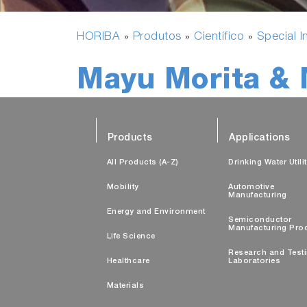
HORIBA
Produtos
Científico
Special I
»
»
»
Mayu Morita & 
Products
Applications
All Products (A-Z)
Drinking Water Utili
Mobility
Automotive
Manufacturing
Energy and Environment
Semiconductor
Manufacturing Pro
Life Science
Research and Test
Healthcare
Laboratories
Materials