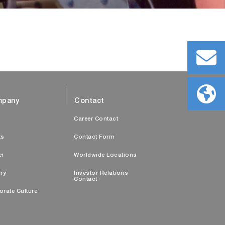
pany
Contact
s
Career Contact
ts
Contact Form
er
Worldwide Locations
ry
Investor Relations
Contact
orate Culture