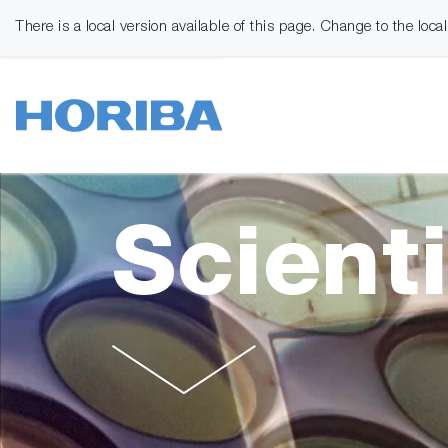
There is a local version available of this page. Change to the loca
Scienti