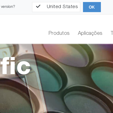
United States
l version?
OK
Produtos
Aplicações
fic