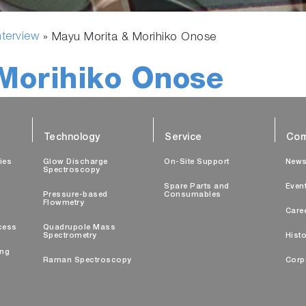
nterview
»
Mayu Morita & Morihiko Onose
Morihiko Onose
Technology
Service
Com
ties
Glow Discharge
On-Site Support
New
Spectroscopy
Spare Parts and
Even
Pressure-based
Consumables
Flowmetry
Care
cess
Quadrupole Mass
Spectrometry
Histo
ing
Raman Spectroscopy
Corp