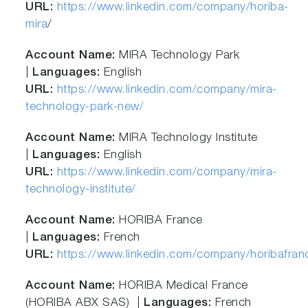
URL:
https://www.linkedin.com/company/horiba-
mira
/
Account Name:
MIRA Technology Park
|
Languages:
English
URL:
https://www.linkedin.com/company/mira-
technology-park-new/
Account Name:
MIRA Technology Institute
|
Languages:
English
URL:
https://www.linkedin.com/company/mira-
technology-institute/
Account Name:
HORIBA France
|
Languages:
French
URL:
https://www.linkedin.com/company/horibafran
Account Name:
HORIBA Medical France
(HORIBA ABX SAS) |
Languages:
French