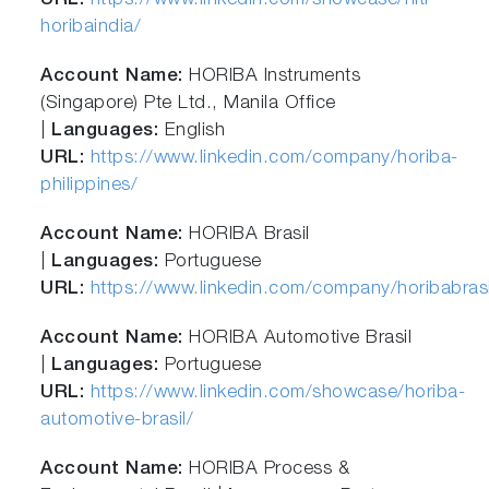
URL:
https://www.linkedin.com/showcase/hiti-
horibaindia/
Account Name:
HORIBA Instruments
(Singapore) Pte Ltd., Manila Office
|
Languages:
English
URL:
https://www.linkedin.com/company/horiba-
philippines/
Account Name:
HORIBA Brasil
|
Languages:
Portuguese
URL:
https://www.linkedin.com/company/horibabrasi
Account Name:
HORIBA Automotive Brasil
|
Languages:
Portuguese
URL:
https://www.linkedin.com/showcase/horiba-
automotive-brasil/
Account Name:
HORIBA Process &