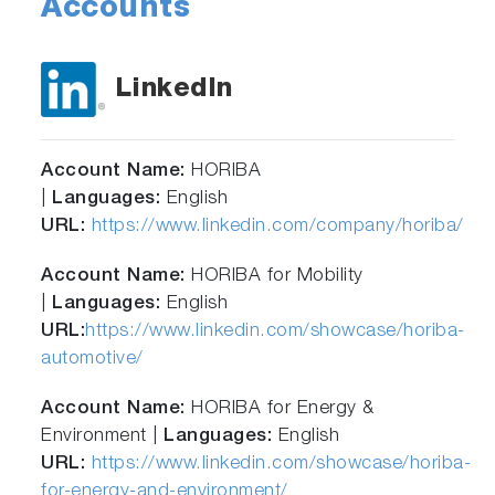
Accounts
LinkedIn
Account Name:
HORIBA
|
Languages:
English
URL:
https://www.linkedin.com/company/horiba/
Account Name:
HORIBA for Mobility
|
Languages:
English
URL:
https://www.linkedin.com/showcase/horiba-
automotive/
Account Name:
HORIBA for Energy &
Environment |
Languages:
English
URL:
https://www.linkedin.com/showcase/horiba-
for-energy-and-environment/