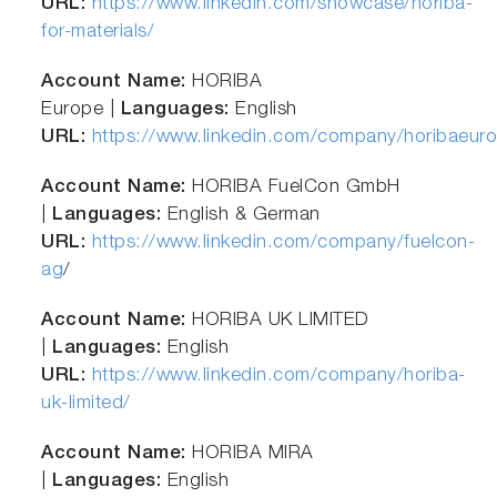
URL:
https://www.linkedin.com/showcase/horiba-
for-materials/
Account Name:
HORIBA
Europe |
Languages:
English
URL:
https://www.linkedin.com/company/horibaeur
Account Name:
HORIBA FuelCon GmbH
|
Languages:
English & German
URL:
https://www.linkedin.com/company/fuelcon-
ag
/
Account Name:
HORIBA UK LIMITED
|
Languages:
English
URL:
https://www.linkedin.com/company/horiba-
uk-limited/
Account Name:
HORIBA MIRA
|
Languages:
English