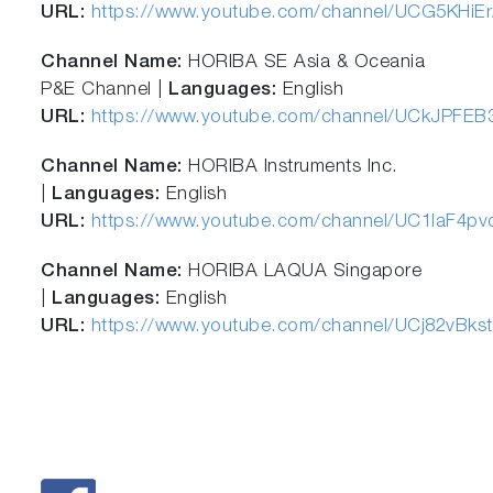
URL:
https://www.youtube.com/channel/UCG5KHi
Channel Name:
HORIBA SE Asia & Oceania
P&E Channel |
Languages:
English
URL:
https://www.youtube.com/channel/UCkJPFEB
Channel Name:
HORIBA Instruments Inc.
|
Languages:
English
URL:
https://www.youtube.com/channel/UC1laF4p
Channel Name:
HORIBA LAQUA Singapore
|
Languages:
English
URL:
https://www.youtube.com/channel/UCj82vBk