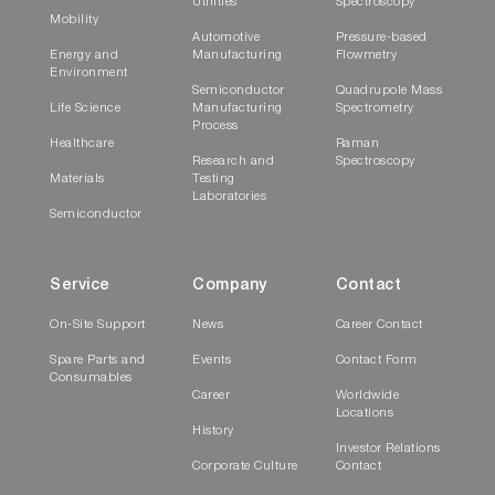
Utilities
Spectroscopy
Mobility
Automotive
Pressure-based
Energy and
Manufacturing
Flowmetry
Environment
Semiconductor
Quadrupole Mass
Life Science
Manufacturing
Spectrometry
Process
Healthcare
Raman
Research and
Spectroscopy
Materials
Testing
Laboratories
Semiconductor
Service
Company
Contact
On-Site Support
News
Career Contact
Spare Parts and
Events
Contact Form
Consumables
Career
Worldwide
Locations
History
Investor Relations
Corporate Culture
Contact