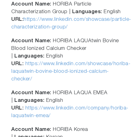
Account Name:
HORIBA Particle
Characterization Group |
Languages:
English
URL:
https://www.linkedin.com/showcase/particle-
characterization-group/
Account Name:
HORIBA LAQUAtwin Bovine
Blood Ionized Calcium Checker
|
Languages:
English
URL:
https://www.linkedin.com/showcase/horiba-
laquatwin-bovine-blood-ionized-calcium-
checker/
Account Name:
HORIBA LAQUA EMEA
|
Languages:
English
URL:
https://www.linkedin.com/company/horiba-
laquatwin-emea/
Account Name:
HORIBA Korea