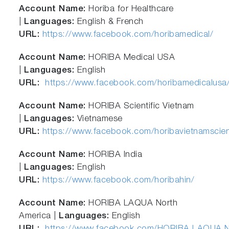
Account Name:
Horiba for Healthcare
|
Languages:
English & French
URL:
https://www.facebook.com/horibamedical/
Account Name:
HORIBA Medical USA
|
Languages:
English
URL:
https://www.facebook.com/horibamedicalusa
Account Name:
HORIBA Scientific Vietnam
|
Languages:
Vietnamese
URL:
https://www.facebook.com/horibavietnamscient
Account Name:
HORIBA India
|
Languages:
English
URL:
https://www.facebook.com/horibahin/
Account Name:
HORIBA LAQUA North
America |
Languages:
English