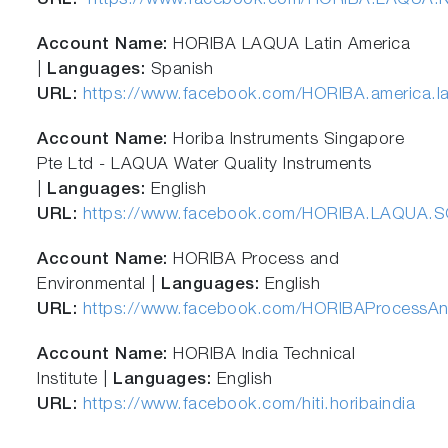
URL:
https://www.facebook.com/HORIBA.LAQUA.N
Account Name:
HORIBA LAQUA Latin America
|
Languages:
Spanish
URL:
https://www.facebook.com/HORIBA.america.la
Account Name:
Horiba Instruments Singapore
Pte Ltd - LAQUA Water Quality Instruments
|
Languages:
English
URL:
https://www.facebook.com/HORIBA.LAQUA.S
Account Name:
HORIBA Process and
Environmental |
Languages:
English
URL:
https://www.facebook.com/HORIBAProcessAn
Account Name:
HORIBA India Technical
Institute |
Languages:
English
URL:
https://www.facebook.com/hiti.horibaindia