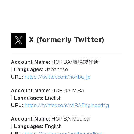
X (formerly Twitter)
Account Name:
HORIBA/堀場製作所
|
Languages:
Japanese
URL:
https://twitter.com/horiba_jp
Account Name:
HORIBA MIRA
|
Languages:
English
URL:
https://twitter.com/MIRAEngineering
Account Name:
HORIBA Medical
|
Languages:
English