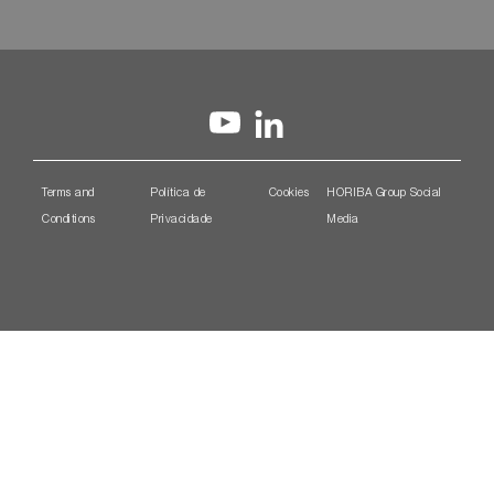
Terms and
Política de
Cookies
HORIBA Group Social
Conditions
Privacidade
Media