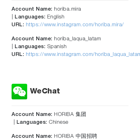
Account Name:
horiba.mira
|
Languages:
English
URL:
https://www.instagram.com/horiba.mira/
Account Name:
horiba_laqua_latam
|
Languages:
Spanish
URL:
https://www.instagram.com/horiba_laqua_lata
WeChat
Account
Name:
HORIBA 集团
|
Languages:
Chinese
Account Name:
HORIBA 中国招聘