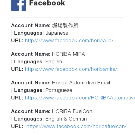
Facebook
Account Name:
堀場製作所
|
Languages:
Japanese
URL:
https://www.facebook.com/horiba.jp/
Account Name:
HORIBA MIRA
|
Languages:
English
URL:
https://www.facebook.com/horibamira/
Account Name:
Horiba Automotive Brasil
|
Languages:
Portuguese
URL:
https://www.facebook.com/HORIBAAutomotive
Account Name:
HORIBA FuelCon
|
Languages:
English & German
URL:
https://www.facebook.com/horibafuelcon/