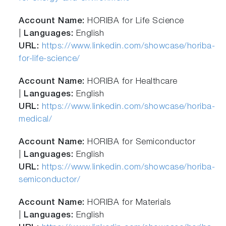
Account Name:
HORIBA for Life Science
|
Languages:
English
URL:
https://www.linkedin.com/showcase/horiba-
for-life-science/
Account Name:
HORIBA for Healthcare
|
Languages:
English
URL:
https://www.linkedin.com/showcase/horiba-
medical/
Account Name:
HORIBA for Semiconductor
|
Languages:
English
URL:
https://www.linkedin.com/showcase/horiba-
semiconductor/
Account Name:
HORIBA for Materials
|
Languages:
English