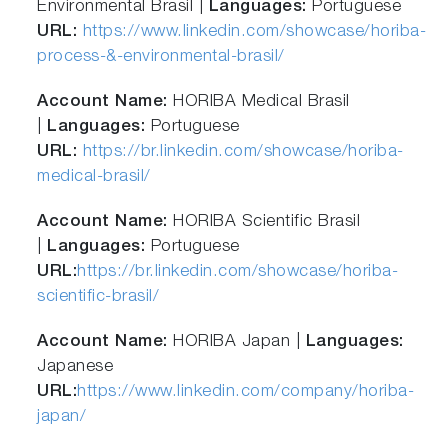
Environmental Brasil |
Languages:
Portuguese
URL:
https://www.linkedin.com/showcase/horiba-
process-&-environmental-brasil/
Account Name:
HORIBA Medical Brasil
|
Languages:
Portuguese
URL:
https://br.linkedin.com/showcase/horiba-
medical-brasil/
Account Name:
HORIBA Scientific Brasil
|
Languages:
Portuguese
URL:
https://br.linkedin.com/showcase/horiba-
scientific-brasil/
Account Name:
HORIBA Japan |
Languages:
Japanese
URL:
https://www.linkedin.com/company/horiba-
japan/