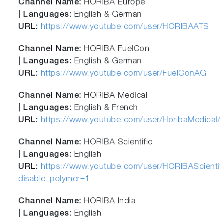
Channel Name:
HORIBA Europe
|
Languages:
English & German
URL:
https://www.youtube.com/user/HORIBAATS
Channel Name:
HORIBA FuelCon
|
Languages:
English & German
URL:
https://www.youtube.com/user/FuelConAG
Channel Name:
HORIBA Medical
|
Languages:
English & French
URL:
https://www.youtube.com/user/HoribaMedical/
Channel Name:
HORIBA Scientific
|
Languages:
English
URL:
https://www.youtube.com/user/HORIBAScienti
disable_polymer=1
Channel Name:
HORIBA India
|
Languages:
English