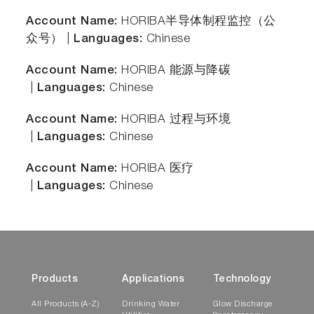
Account Name:
HORIBA半导体制程监控（公
众号） |
Languages:
Chinese
Account Name:
HORIBA 能源与降碳
|
Languages:
Chinese
Account Name:
HORIBA 过程与环境
|
Languages:
Chinese
Account Name:
HORIBA 医疗
|
Languages:
Chinese
Products
Applications
Technology
All Products (A-Z)
Drinking Water
Glow Discharge