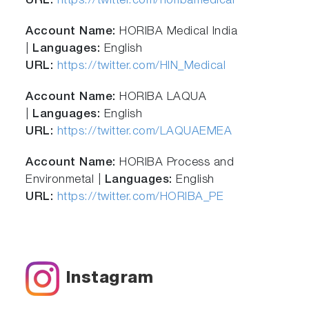
URL:
https://twitter.com/horibamedical
Account Name:
HORIBA Medical India
|
Languages:
English
URL:
https://twitter.com/HIN_Medical
Account Name:
HORIBA LAQUA
|
Languages:
English
URL:
https://twitter.com/LAQUAEMEA
Account Name:
HORIBA Process and
Environmetal |
Languages:
English
URL:
https://twitter.com/HORIBA_PE
Instagram