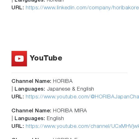
|
Languages:
Korean
URL:
https://www.linkedin.com/company/horibakore
YouTube
Channel Name:
HORIBA
|
Languages:
Japanese & English
URL:
https://www.youtube.com/@HORIBAJapanCha
Channel Name:
HORIBA MIRA
|
Languages:
English
URL:
https://www.youtube.com/channel/UCxMHV