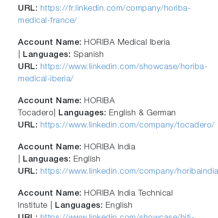
URL:
https://fr.linkedin.com/company/horiba-
medical-france/
Account Name:
HORIBA Medical Iberia
|
Languages:
Spanish
URL:
https://www.linkedin.com/showcase/horiba-
medical-iberia/
Account Name:
HORIBA
Tocadero|
Languages:
English & German
URL:
https://www.linkedin.com/company/tocadero/
Account Name:
HORIBA India
|
Languages:
English
URL:
https://www.linkedin.com/company/horibaindi
Account Name:
HORIBA India Technical
Institute |
Languages:
English