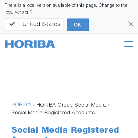
There is a local version available of this page. Change to the
local version?
United States
OK
HORIBA
» HORIBA Group Social Media »
Social Media Registered Accounts
Social Media Registered