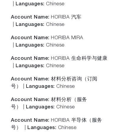
|
Languages:
Chinese
Account Name:
HORIBA 汽车
|
Languages:
Chinese
Account Name:
HORIBA MIRA
|
Languages:
Chinese
Account Name:
HORIBA 生命科学与健康
|
Languages:
Chinese
Account Name:
材料分析咨询（订阅
号） |
Languages:
Chinese
Account Name:
材料分析（服务
号） |
Languages:
Chinese
Account Name:
HORIBA 半导体（服务
号） |
Languages:
Chinese