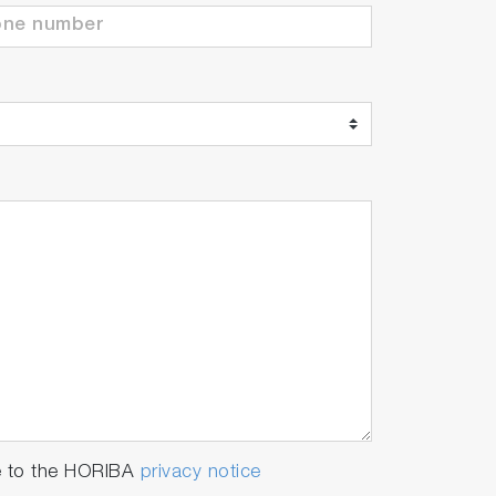
e to the HORIBA
privacy notice