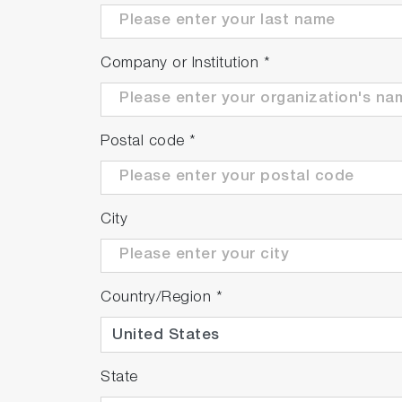
Company or Institution
*
Postal code
*
City
Country/Region
*
State