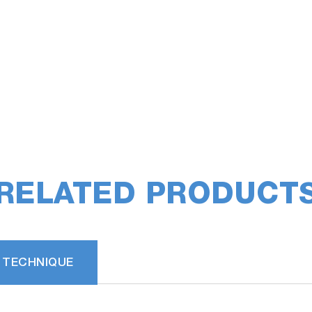
RELATED PRODUCT
 TECHNIQUE