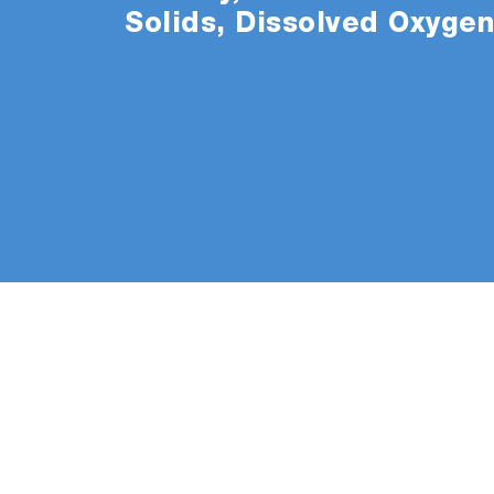
Solids, Dissolved Oxyge