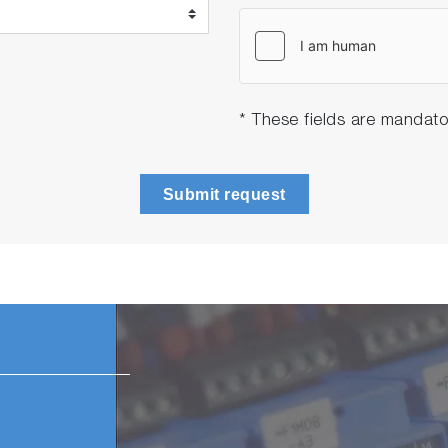
* These fields are mandato
Submit request