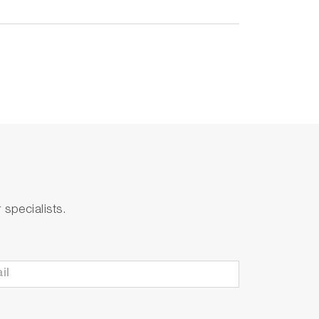
specialists.