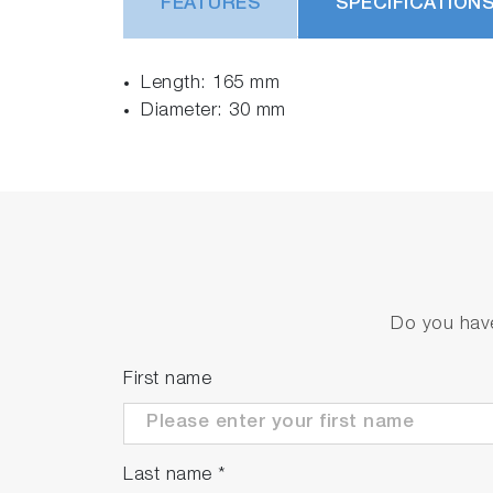
FEATURES
SPECIFICATION
Length: 165 mm
Diameter: 30 mm
Do you have
First name
Last name
*