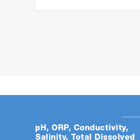
pH, ORP, Conductivity,
Salinity, Total Dissolved