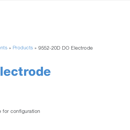
ents
Products
»
»
9552-20D DO Electrode
lectrode
 for configuration