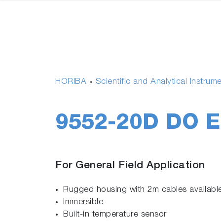
HORIBA
Scientific and Analytical Instrum
»
9552-20D DO E
For General Field Application
Rugged housing with 2m cables available
Immersible
Built-in temperature sensor