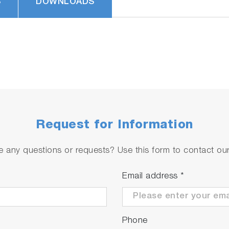
S
DOWNLOADS
Request for Information
 any questions or requests? Use this form to contact our 
Email address
*
Phone