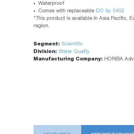
Waterproof
Comes with replaceable
DO tip 5402
*This product is available in Asia Pacific, 
region.
Segment:
Scientific
Division:
Water Quality
Manufacturing Company:
HORIBA Adva