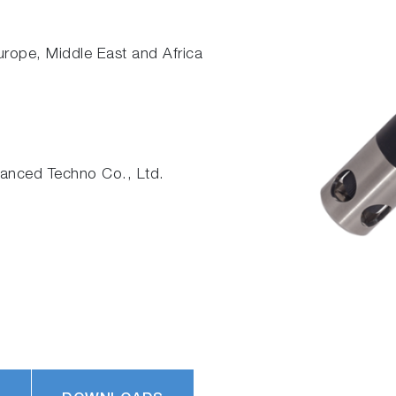
Europe, Middle East and Africa
nced Techno Co., Ltd.