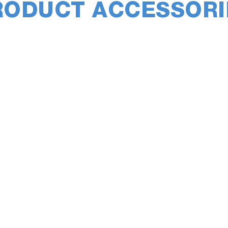
RODUCT ACCESSORI