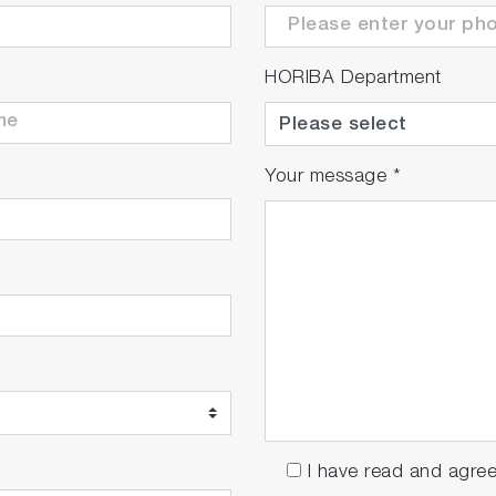
HORIBA Department
Your message
*
I have read and agre