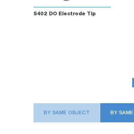
5402 DO Electrode Tip
BY SAME OBJECT
BY SAME